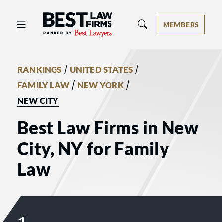
Best Law Firms® - Ranked by Best 
MEMBERS
/
/
RANKINGS
UNITED STATES
/
/
FAMILY LAW
NEW YORK
NEW CITY
Best Law Firms in New
City, NY for Family
Law