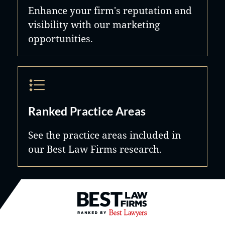
Enhance your firm's reputation and
visibility with our marketing
opportunities.
Ranked Practice Areas
See the practice areas included in
our Best Law Firms research.
Best Law Firms® - Ranked by B