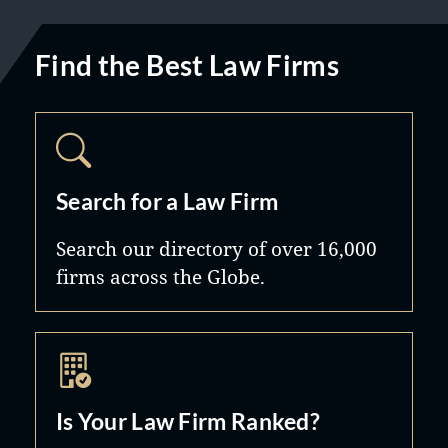
Find the Best Law Firms
Search for a Law Firm
Search our directory of over 16,000
firms across the Globe.
Is Your Law Firm Ranked?