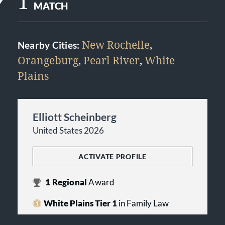
1
MATCH
New Rochelle
,
Nearby Cities:
Orangeburg
,
Pearl River
,
White
Plains
Elliott Scheinberg
United States 2026
ACTIVATE PROFILE
1
Regional
Award
White Plains Tier 1
in Family Law