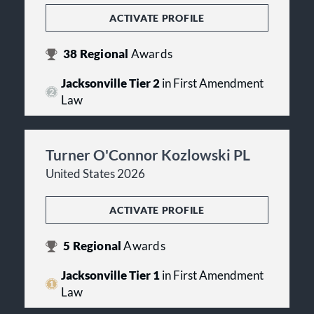
ACTIVATE PROFILE
38
Regional
Awards
Jacksonville Tier 2
in First Amendment
Law
Turner O'Connor Kozlowski PL
United States 2026
ACTIVATE PROFILE
5
Regional
Awards
Jacksonville Tier 1
in First Amendment
Law