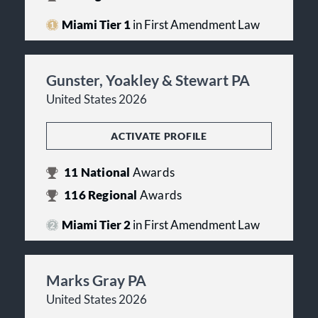
Miami Tier 1
in First Amendment Law
Gunster, Yoakley & Stewart PA
United States 2026
ACTIVATE PROFILE
11
National
Awards
116
Regional
Awards
Miami Tier 2
in First Amendment Law
Marks Gray PA
United States 2026