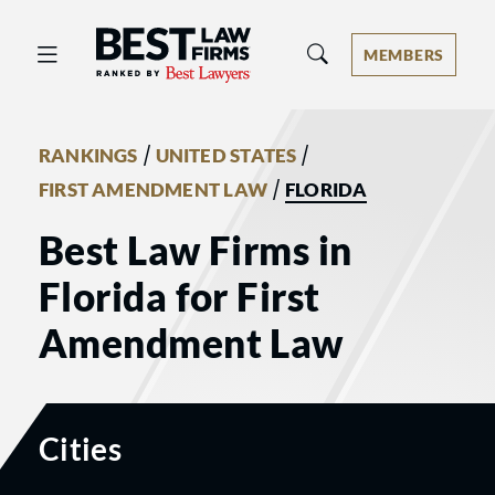
Best Law Firms® - Ranked by Best 
MEMBERS
/
/
RANKINGS
UNITED STATES
/
FIRST AMENDMENT LAW
FLORIDA
Best Law Firms in
Florida for First
Amendment Law
Cities