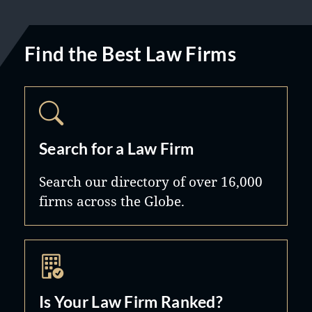
Find the Best Law Firms
Search for a Law Firm
Search our directory of over 16,000
firms across the Globe.
Is Your Law Firm Ranked?