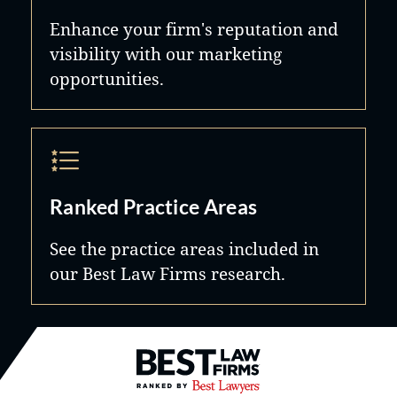
Enhance your firm's reputation and
visibility with our marketing
opportunities.
Ranked Practice Areas
See the practice areas included in
our Best Law Firms research.
Best Law Firms® - Ranked by B