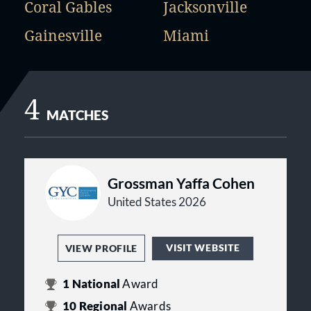
Coral Gables
Jacksonville
Gainesville
Miami
4
MATCHES
Grossman Yaffa Cohen
United States 2026
VISIT WEBSITE
VIEW PROFILE
1
National
Award
10
Regional
Awards