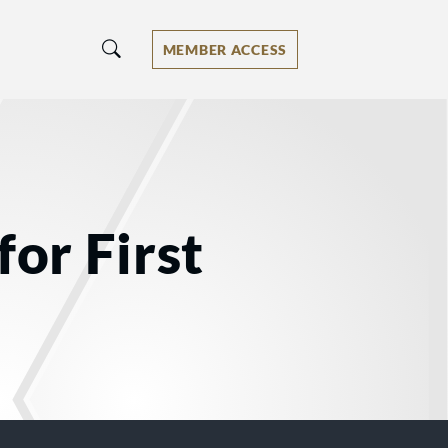
MEMBER ACCESS
for First