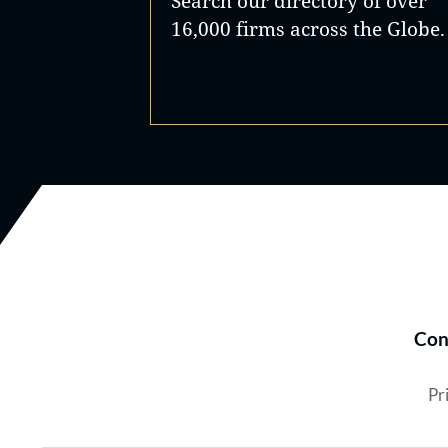
Search our directory of over
16,000 firms across the Globe.
Con
Pr