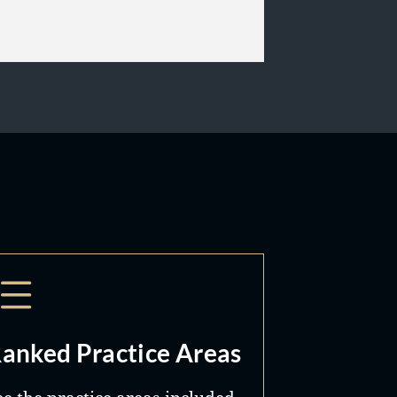
anked Practice Areas