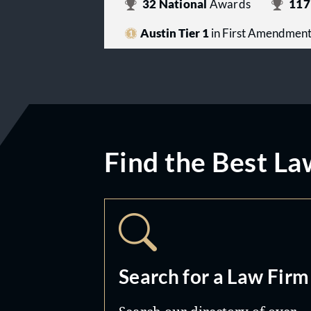
32
National
Awards
117
Austin Tier 1
in First Amendmen
Find the Best La
Search for a Law Firm