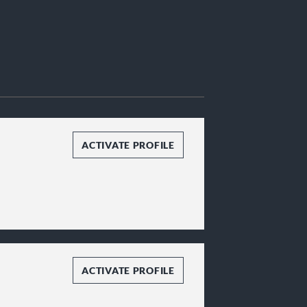
ACTIVATE PROFILE
ACTIVATE PROFILE