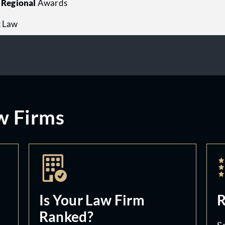
Regional
Awards
t Law
w Firms
Is Your Law Firm
R
Ranked?