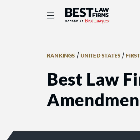
Best Law Firms® - Ra
/
/
RANKINGS
UNITED STATES
FIRS
Best Law Fi
Amendmen