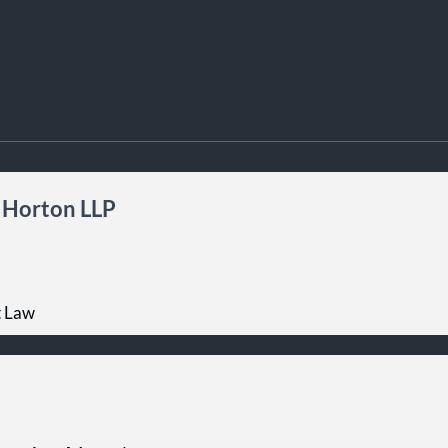
 Horton LLP
t Law