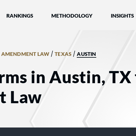
nked by Best Lawyers®
RANKINGS
METHODOLOGY
INSIGHTS
/
/
T AMENDMENT LAW
TEXAS
AUSTIN
rms in Austin, TX 
t Law