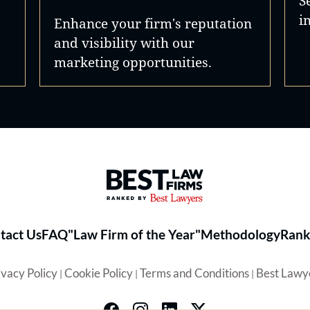
S
i
Enhance your firm's reputation
and visibility with our
marketing opportunities.
Best Law Firms® - Ranked by 
tact Us
FAQ
"Law Firm of the Year"
Methodology
Rank
ivacy Policy
Cookie Policy
Terms and Conditions
Best Lawy
|
|
|