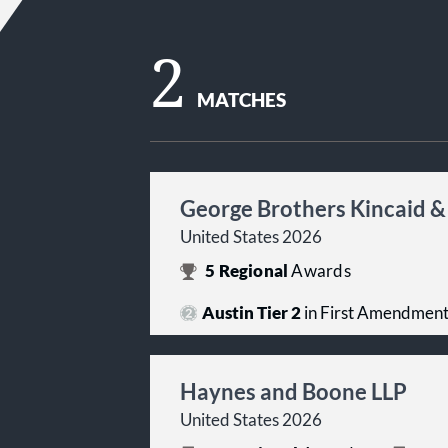
2
MATCHES
George Brothers Kincaid &
United States 2026
5
Regional
Awards
Austin Tier 2
in First Amendmen
Haynes and Boone LLP
United States 2026