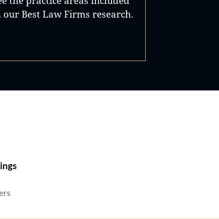
ee the practice areas included
n our Best Law Firms research.
Best Lawyers®
ings
ers