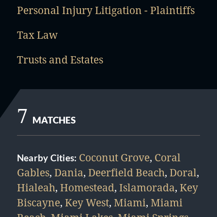
Personal Injury Litigation - Plaintiffs
Tax Law
Trusts and Estates
7
MATCHES
Coconut Grove
,
Coral
Nearby Cities:
Gables
,
Dania
,
Deerfield Beach
,
Doral
,
Hialeah
,
Homestead
,
Islamorada
,
Key
Biscayne
,
Key West
,
Miami
,
Miami