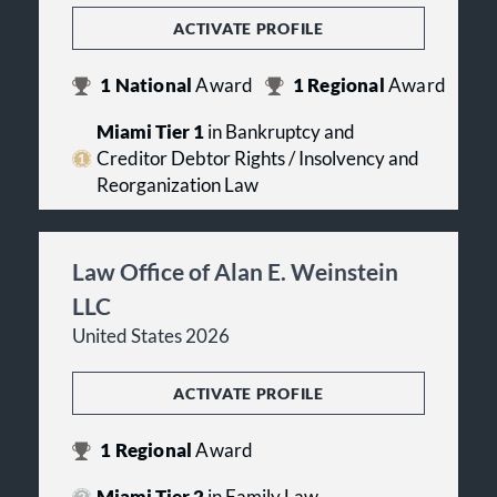
ACTIVATE PROFILE
1
National
Award
1
Regional
Award
Miami Tier 1
in Bankruptcy and
Creditor Debtor Rights / Insolvency and
Reorganization Law
Law Office of Alan E. Weinstein
LLC
United States 2026
ACTIVATE PROFILE
1
Regional
Award