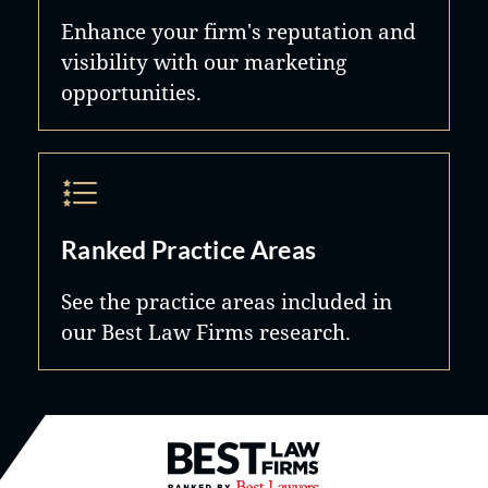
Enhance your firm's reputation and
visibility with our marketing
opportunities.
Ranked Practice Areas
See the practice areas included in
our Best Law Firms research.
Best Law Firms® - Ranked by B