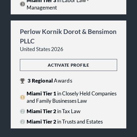
Miami Tier 3
in Labor Law -
Management
Perlow Kornik Dorot & Bensimon
PLLC
United States 2026
ACTIVATE PROFILE
3
Regional
Awards
Miami Tier 1
in Closely Held Companies
and Family Businesses Law
Miami Tier 2
in Tax Law
Miami Tier 2
in Trusts and Estates