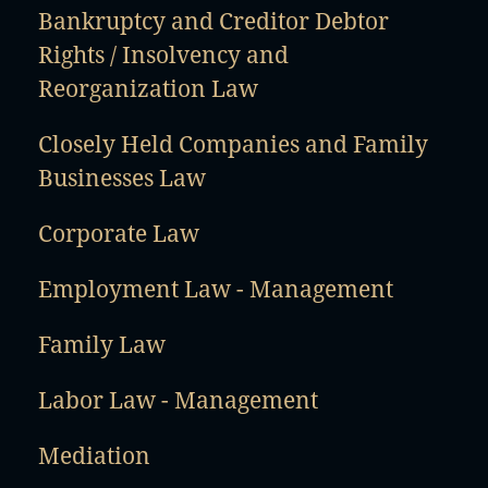
Bankruptcy and Creditor Debtor
Rights / Insolvency and
Reorganization Law
Closely Held Companies and Family
Businesses Law
Corporate Law
Employment Law - Management
Family Law
Labor Law - Management
Mediation