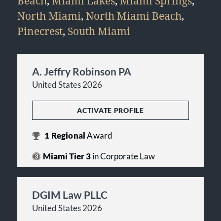
Beach
,
Miami Lakes
,
Miami Springs
,
North Miami
,
North Miami Beach
,
Pinecrest
,
South Miami
A. Jeffry Robinson PA
United States 2026
ACTIVATE PROFILE
1
Regional
Award
Miami Tier 3
in Corporate Law
DGIM Law PLLC
United States 2026