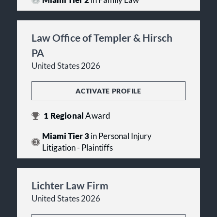
Miami Tier 2
in Family Law
Law Office of Templer & Hirsch
PA
United States 2026
ACTIVATE PROFILE
1
Regional
Award
Miami Tier 3
in Personal Injury
Litigation - Plaintiffs
Lichter Law Firm
United States 2026