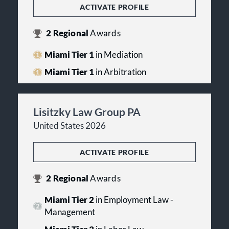
ACTIVATE PROFILE
2
Regional
Awards
Miami Tier 1
in Mediation
Miami Tier 1
in Arbitration
Lisitzky Law Group PA
United States 2026
ACTIVATE PROFILE
2
Regional
Awards
Miami Tier 2
in Employment Law -
Management