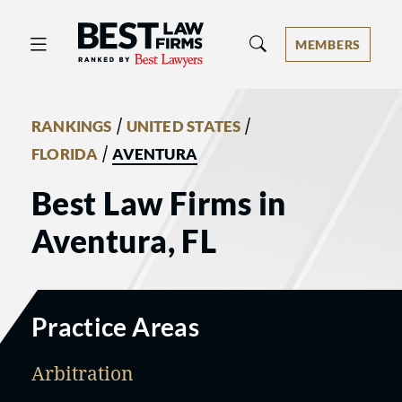
Best Law Firms® - Ranked by Best 
MEMBERS
/
/
RANKINGS
UNITED STATES
/
FLORIDA
AVENTURA
Best Law Firms in
Aventura, FL
Practice Areas
Arbitration