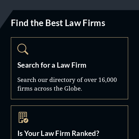
Find the Best Law Firms
Search for a Law Firm
Search our directory of over 16,000
firms across the Globe.
Is Your Law Firm Ranked?