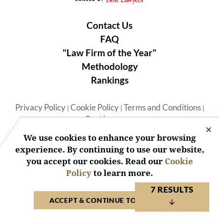
Contact Us
FAQ
"Law Firm of the Year"
Methodology
Rankings
Privacy Policy
Cookie Policy
Terms and Conditions
|
|
|
Best Lawyers
We use cookies to enhance your browsing
experience. By continuing to use our website,
you accept our cookies. Read our
Cookie
Policy
to learn more.
© 2026 BL Rankings, LLC — All Rights Reserved.
7 RESULTS
ACCEPT & CONTINUE TO WEBSITE