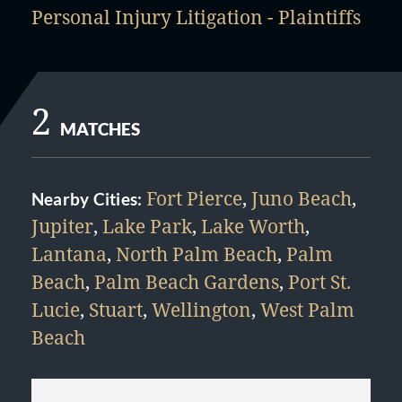
Personal Injury Litigation - Plaintiffs
2
MATCHES
Fort Pierce
,
Juno Beach
,
Nearby Cities:
Jupiter
,
Lake Park
,
Lake Worth
,
Lantana
,
North Palm Beach
,
Palm
Beach
,
Palm Beach Gardens
,
Port St.
Lucie
,
Stuart
,
Wellington
,
West Palm
Beach