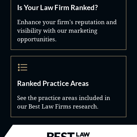
Is Your Law Firm Ranked?
Enhance your firm's reputation and
visibility with our marketing
opportunities.
Ranked Practice Areas
See the practice areas included in
our Best Law Firms research.
Best Law Firms® - Ranked by B