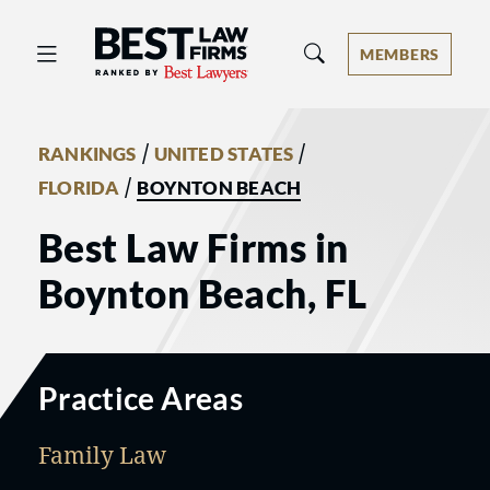
Best Law Firms® - Ranked by Best 
MEMBERS
/
/
RANKINGS
UNITED STATES
/
FLORIDA
BOYNTON BEACH
Best Law Firms in
Boynton Beach, FL
Practice Areas
Family Law