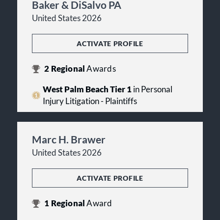
Baker & DiSalvo PA
United States 2026
ACTIVATE PROFILE
2
Regional
Awards
West Palm Beach Tier 1
in Personal
Injury Litigation - Plaintiffs
Marc H. Brawer
United States 2026
ACTIVATE PROFILE
1
Regional
Award