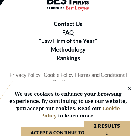
Contact Us
FAQ
"Law Firm of the Year"
Methodology
Rankings
Privacy Policy
Cookie Policy
Terms and Conditions
|
|
|
Best Lawyers
We use cookies to enhance your browsing
experience. By continuing to use our website,
you accept our cookies. Read our
Cookie
Policy
to learn more.
© 2026 BL Rankings, LLC — All Rights Reserved.
2 RESULTS
ACCEPT & CONTINUE TO WEBSITE