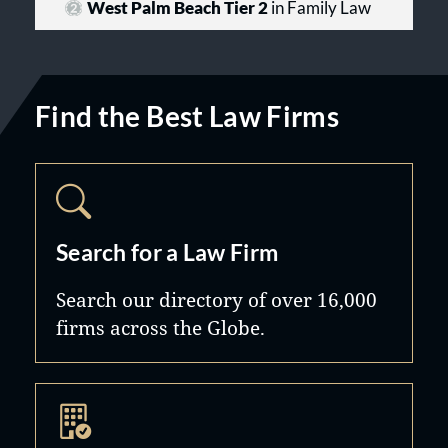
West Palm Beach Tier 2
in Family Law
Find the Best Law Firms
Search for a Law Firm
Search our directory of over 16,000
firms across the Globe.