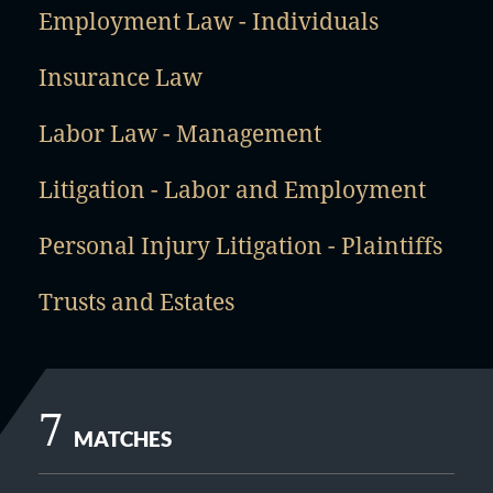
Employment Law - Individuals
Insurance Law
Labor Law - Management
Litigation - Labor and Employment
Personal Injury Litigation - Plaintiffs
Trusts and Estates
7
MATCHES