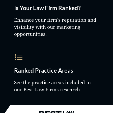
Is Your Law Firm Ranked?
Enhance your firm's reputation and
visibility with our marketing
opportunities.
Ranked Practice Areas
See the practice areas included in
our Best Law Firms research.