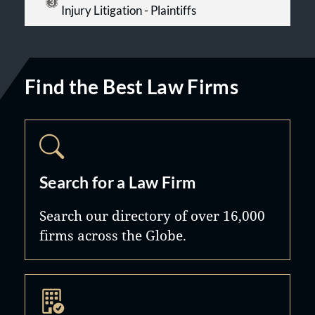
Injury Litigation - Plaintiffs
Find the Best Law Firms
Search for a Law Firm
Search our directory of over 16,000
firms across the Globe.