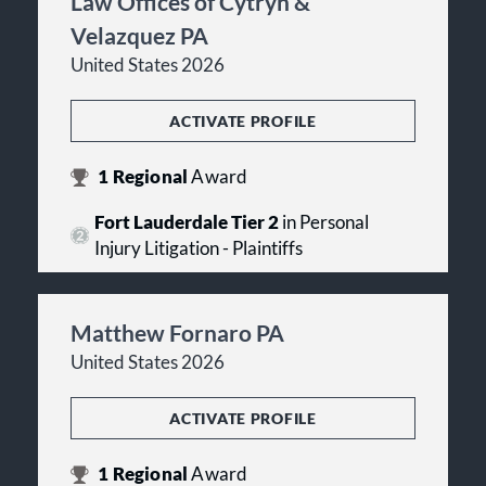
Law Offices of Cytryn &
Velazquez PA
United States 2026
ACTIVATE PROFILE
1
Regional
Award
Fort Lauderdale Tier 2
in Personal
Injury Litigation - Plaintiffs
Matthew Fornaro PA
United States 2026
ACTIVATE PROFILE
1
Regional
Award