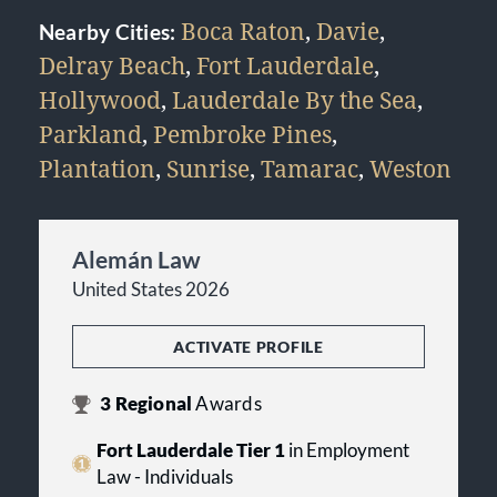
Boca Raton
,
Davie
,
Nearby Cities:
Delray Beach
,
Fort Lauderdale
,
Hollywood
,
Lauderdale By the Sea
,
Parkland
,
Pembroke Pines
,
Plantation
,
Sunrise
,
Tamarac
,
Weston
Alemán Law
United States 2026
ACTIVATE PROFILE
3
Regional
Awards
Fort Lauderdale Tier 1
in Employment
Law - Individuals