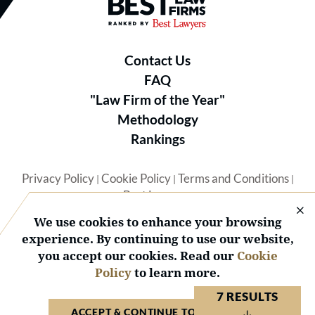
Best Law Firms® - Ranked by B
Contact Us
FAQ
"Law Firm of the Year"
Methodology
Rankings
Privacy Policy
Cookie Policy
Terms and Conditions
|
|
|
Best Lawyers
We use cookies to enhance your browsing
experience. By continuing to use our website,
you accept our cookies. Read our
Cookie
Policy
to learn more.
© 2026 BL Rankings, LLC — All Rights Reserved.
7 RESULTS
ACCEPT & CONTINUE TO WEBSITE