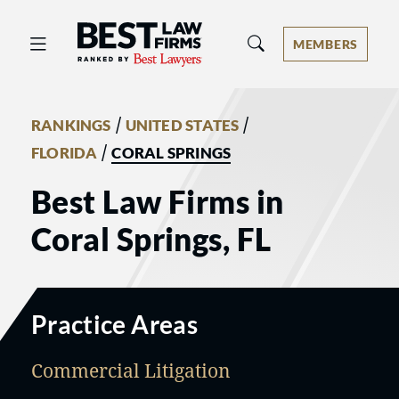
Best Law Firms® - Ranked by Best 
MEMBERS
/
/
RANKINGS
UNITED STATES
/
FLORIDA
CORAL SPRINGS
Best Law Firms in
Coral Springs, FL
Practice Areas
Commercial Litigation