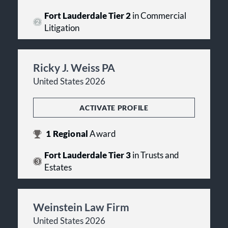
Fort Lauderdale Tier 2
in Commercial
Litigation
Ricky J. Weiss PA
United States 2026
ACTIVATE PROFILE
1
Regional
Award
Fort Lauderdale Tier 3
in Trusts and
Estates
Weinstein Law Firm
United States 2026