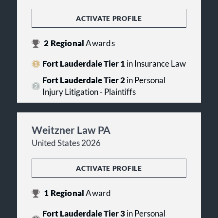
ACTIVATE PROFILE
2
Regional
Awards
Fort Lauderdale Tier 1
in Insurance Law
Fort Lauderdale Tier 2
in Personal
Injury Litigation - Plaintiffs
Weitzner Law PA
United States 2026
ACTIVATE PROFILE
1
Regional
Award
Fort Lauderdale Tier 3
in Personal