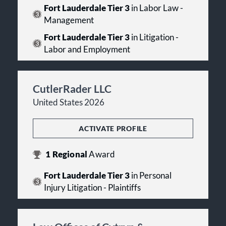
Fort Lauderdale Tier 3
in Labor Law -
Management
Fort Lauderdale Tier 3
in Litigation -
Labor and Employment
CutlerRader LLC
United States 2026
ACTIVATE PROFILE
1
Regional
Award
Fort Lauderdale Tier 3
in Personal
Injury Litigation - Plaintiffs