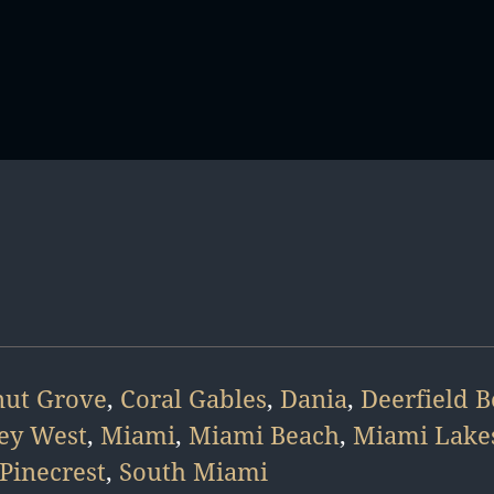
ut Grove
,
Coral Gables
,
Dania
,
Deerfield 
ey West
,
Miami
,
Miami Beach
,
Miami Lake
Pinecrest
,
South Miami