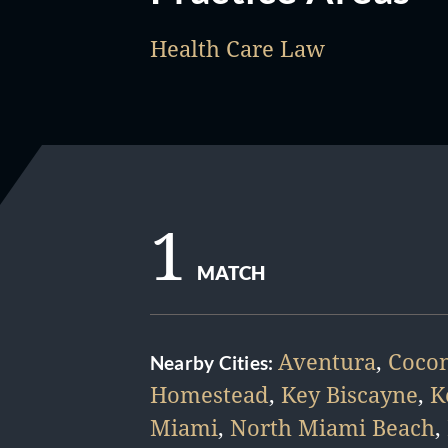
Health Care Law
1
MATCH
Aventura
,
Cocon
Nearby Cities:
Homestead
,
Key Biscayne
,
K
Miami
,
North Miami Beach
,