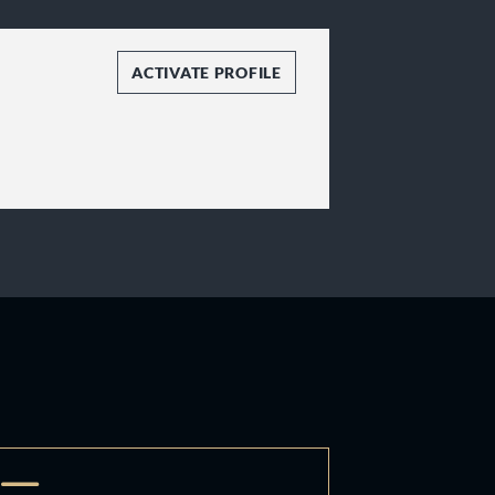
ACTIVATE PROFILE