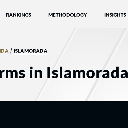
nked by Best Lawyers®
RANKINGS
METHODOLOGY
INSIGHTS
/
IDA
ISLAMORADA
rms in Islamorada