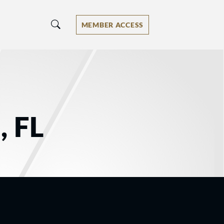
MEMBER ACCESS
, FL