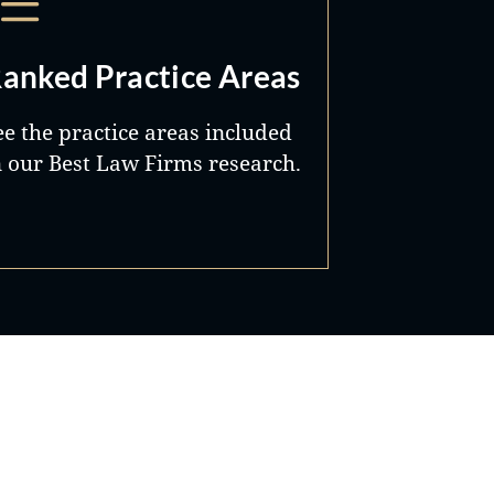
anked Practice Areas
ee the practice areas included
n our Best Law Firms research.
Best Lawyers®