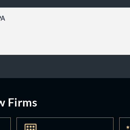
PA
w Firms