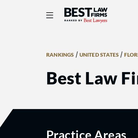
Best Law Firms® - Ra
/
/
RANKINGS
UNITED STATES
FLOR
Best Law Fi
Practice Areas