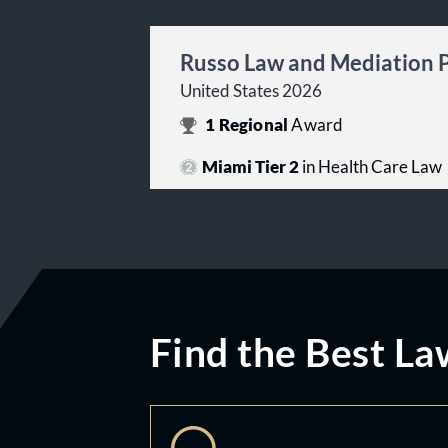
Russo Law and Mediation 
United States 2026
1
Regional
Award
Miami Tier 2
in Health Care Law
Find the Best La