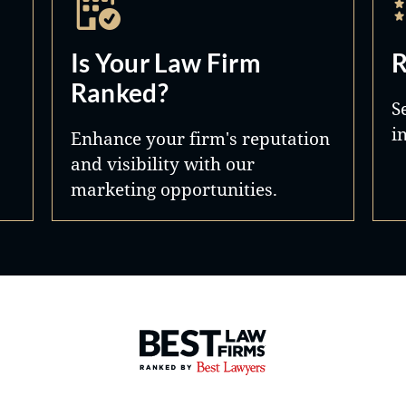
Is Your Law Firm
R
Ranked?
S
i
Enhance your firm's reputation
and visibility with our
marketing opportunities.
Best Law Firms® - Ranked by 