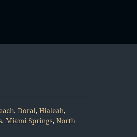
Beach
,
Doral
,
Hialeah
,
s
,
Miami Springs
,
North