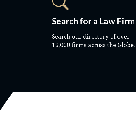
Search for a Law Firm
Search our directory of over
16,000 firms across the Globe.