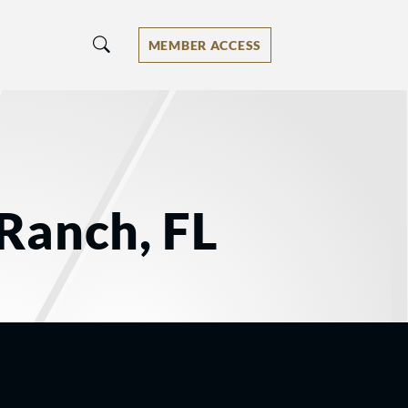
MEMBER ACCESS
Ranch, FL