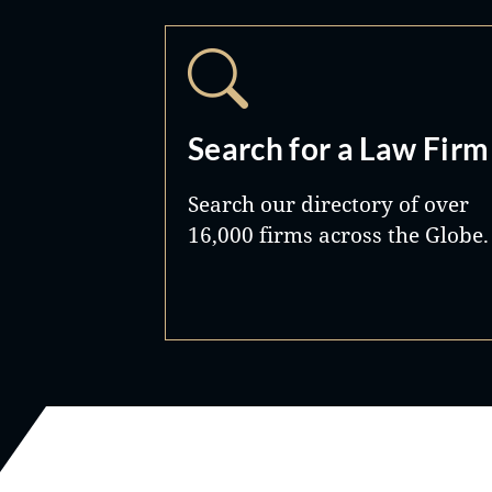
Search for a Law Firm
Search our directory of over
16,000 firms across the Globe.