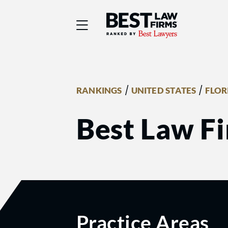
Best Law Firms® - Ra
/
/
RANKINGS
UNITED STATES
FLOR
Best Law F
Practice Areas