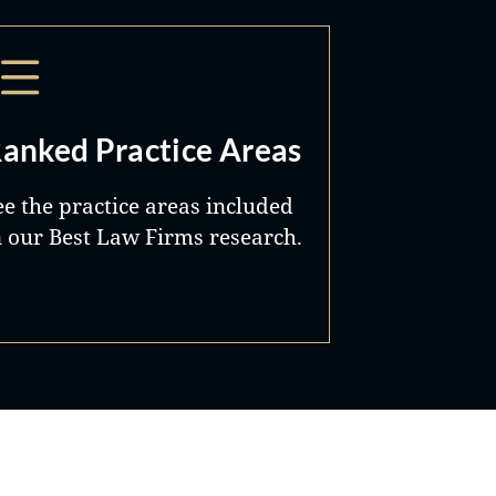
anked Practice Areas
ee the practice areas included
n our Best Law Firms research.
Best Lawyers®