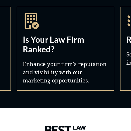
Is Your Law Firm
R
Ranked?
S
i
Enhance your firm's reputation
and visibility with our
marketing opportunities.
Best Law Firms® - Ranked by 