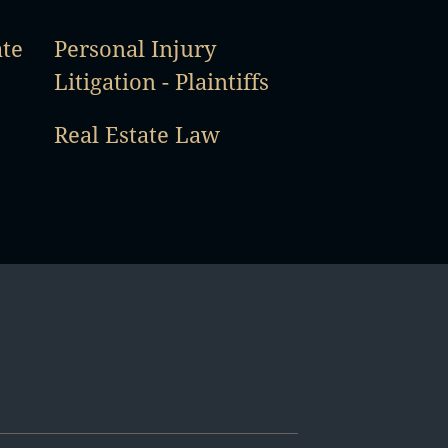
ate
Personal Injury
Litigation - Plaintiffs
Real Estate Law