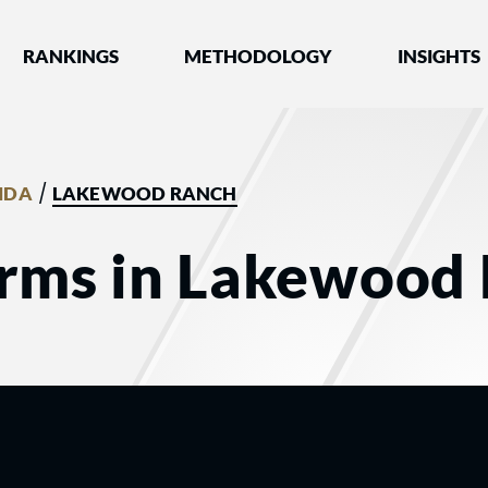
nked by Best Lawyers®
RANKINGS
METHODOLOGY
INSIGHTS
/
IDA
LAKEWOOD RANCH
irms in Lakewood 