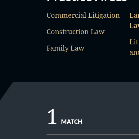
Commercial Litigation
La
La
Construction Law
Lit
Family Law
an
1
MATCH