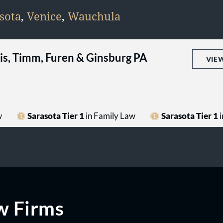
sota
,
Venice
,
Wauchula
llis, Timm, Furen & Ginsburg PA
VIE
w
Sarasota Tier 1
in Family Law
Sarasota Tier 1
i
w Firms