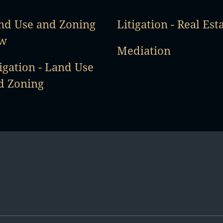
nd Use and Zoning
Litigation - Real Est
w
Mediation
igation - Land Use
d Zoning