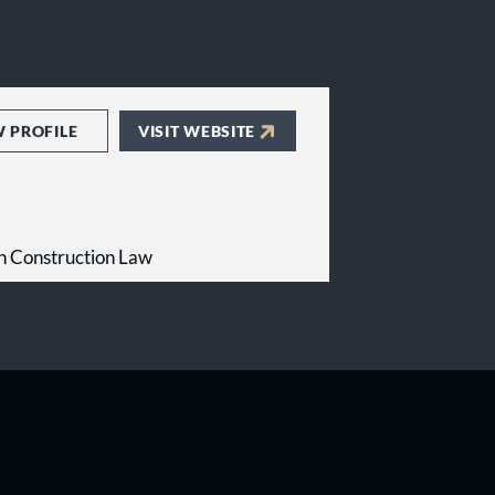
W PROFILE
VISIT WEBSITE
n Construction Law