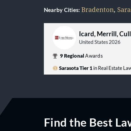
Bradenton
,
Sara
Nearby Cities:
Icard, Merrill, Cu
United States 2026
9
Regional
Awards
Sarasota Tier 1
in Real Estate La
Find the Best La