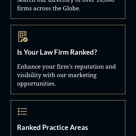
firms across the Globe.
Is Your Law Firm Ranked?
Enhance your firm's reputation and
visibility with our marketing
opportunities.
Ranked Practice Areas