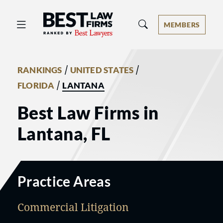
Best Law Firms® - Ranked by Best 
MEMBERS
/
/
RANKINGS
UNITED STATES
/
FLORIDA
LANTANA
Best Law Firms in
Lantana, FL
Practice Areas
Commercial Litigation