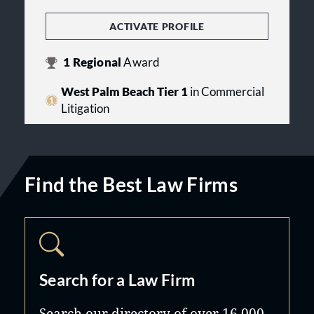
ACTIVATE PROFILE
1
Regional
Award
West Palm Beach Tier 1
in Commercial
Litigation
Find the Best Law Firms
Search for a Law Firm
Search our directory of over 16,000