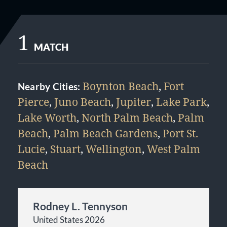
1
MATCH
Boynton Beach
,
Fort
Nearby Cities:
Pierce
,
Juno Beach
,
Jupiter
,
Lake Park
,
Lake Worth
,
North Palm Beach
,
Palm
Beach
,
Palm Beach Gardens
,
Port St.
Lucie
,
Stuart
,
Wellington
,
West Palm
Beach
Rodney L. Tennyson
United States 2026