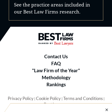
See the practice areas included in
our Best Law Firms research.
Best Law Firms® - Ranked by B
Contact Us
FAQ
"Law Firm of the Year"
Methodology
Rankings
Privacy Policy
Cookie Policy
Terms and Conditions
|
|
|
Best Lawyers