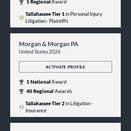
1
Regional
Award
Tallahassee Tier 1
in Personal Injury
Litigation - Plaintiffs
Morgan & Morgan PA
United States 2026
ACTIVATE PROFILE
1
National
Award
40
Regional
Awards
Tallahassee Tier 2
in Litigation -
Insurance