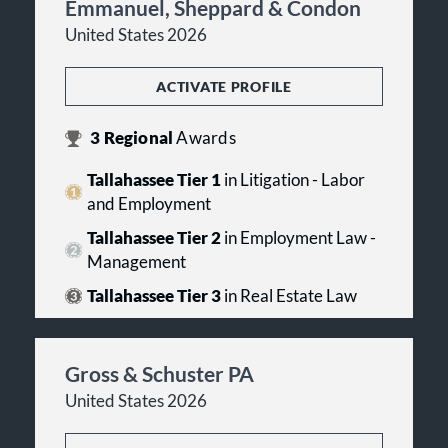
Emmanuel, Sheppard & Condon
United States 2026
ACTIVATE PROFILE
3
Regional
Awards
Tallahassee Tier 1
in Litigation - Labor
and Employment
Tallahassee Tier 2
in Employment Law -
Management
Tallahassee Tier 3
in Real Estate Law
Gross & Schuster PA
United States 2026