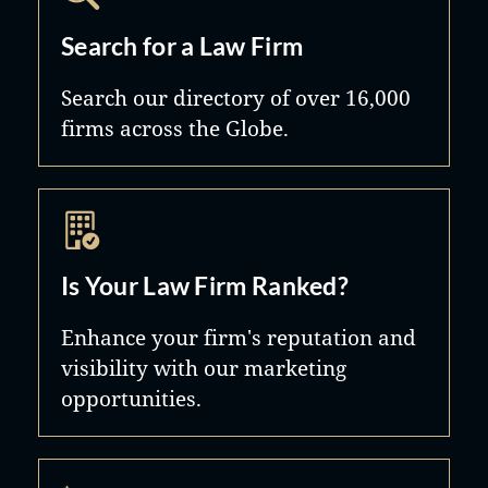
Search for a Law Firm
Search our directory of over 16,000
firms across the Globe.
Is Your Law Firm Ranked?
Enhance your firm's reputation and
visibility with our marketing
opportunities.