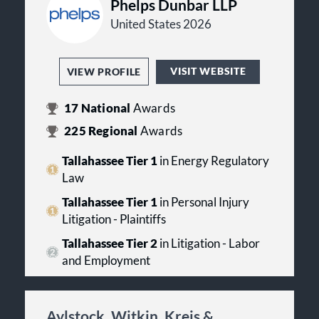
Phelps Dunbar LLP
United States 2026
VISIT WEBSITE
VIEW PROFILE
17
National
Awards
225
Regional
Awards
Tallahassee Tier 1
in Energy Regulatory
Law
Tallahassee Tier 1
in Personal Injury
Litigation - Plaintiffs
Tallahassee Tier 2
in Litigation - Labor
and Employment
Aylstock, Witkin, Kreis &