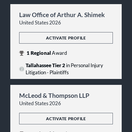
Law Office of Arthur A. Shimek
United States 2026
ACTIVATE PROFILE
1
Regional
Award
Tallahassee Tier 2
in Personal Injury
Litigation - Plaintiffs
McLeod & Thompson LLP
United States 2026
ACTIVATE PROFILE