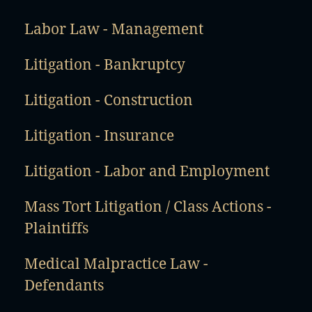
Labor Law - Management
Litigation - Bankruptcy
Litigation - Construction
Litigation - Insurance
Litigation - Labor and Employment
Mass Tort Litigation / Class Actions -
Plaintiffs
Medical Malpractice Law -
Defendants