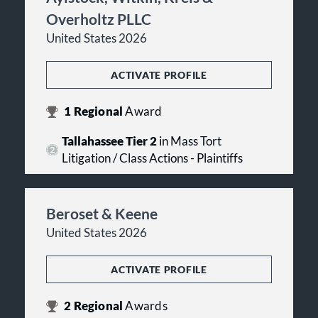
Overholtz PLLC
United States 2026
ACTIVATE PROFILE
1
Regional
Award
Tallahassee Tier 2
in Mass Tort
Litigation / Class Actions - Plaintiffs
Beroset & Keene
United States 2026
ACTIVATE PROFILE
2
Regional
Awards