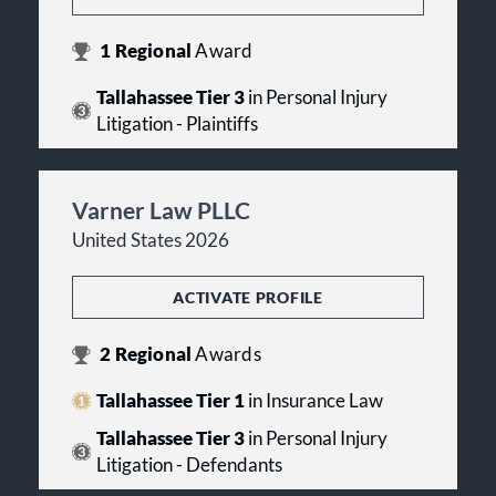
1
Regional
Award
Tallahassee Tier 3
in Personal Injury
Litigation - Plaintiffs
Varner Law PLLC
United States 2026
ACTIVATE PROFILE
2
Regional
Awards
Tallahassee Tier 1
in Insurance Law
Tallahassee Tier 3
in Personal Injury
Litigation - Defendants