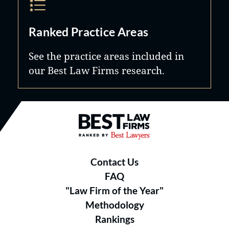
Ranked Practice Areas
See the practice areas included in
our Best Law Firms research.
Best Law Firms® - Ranked by B
Contact Us
FAQ
"Law Firm of the Year"
Methodology
Rankings