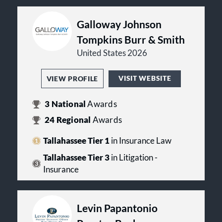
Galloway Johnson
Tompkins Burr & Smith
United States 2026
VISIT WEBSITE
VIEW PROFILE
3
National
Awards
24
Regional
Awards
Tallahassee Tier 1
in Insurance Law
Tallahassee Tier 3
in Litigation -
Insurance
Levin Papantonio