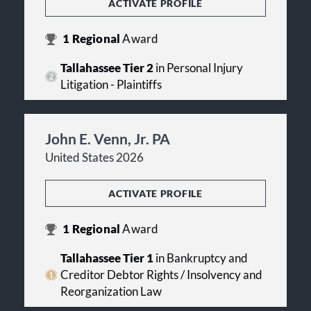
ACTIVATE PROFILE
1
Regional
Award
Tallahassee Tier 2
in Personal Injury
Litigation - Plaintiffs
John E. Venn, Jr. PA
United States 2026
ACTIVATE PROFILE
1
Regional
Award
Tallahassee Tier 1
in Bankruptcy and
Creditor Debtor Rights / Insolvency and
Reorganization Law