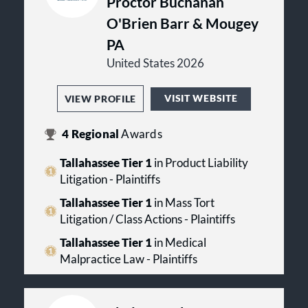
Proctor Buchanan
O'Brien Barr & Mougey
PA
United States 2026
VISIT WEBSITE
VIEW PROFILE
4
Regional
Awards
Tallahassee Tier 1
in Product Liability
Litigation - Plaintiffs
Tallahassee Tier 1
in Mass Tort
Litigation / Class Actions - Plaintiffs
Tallahassee Tier 1
in Medical
Malpractice Law - Plaintiffs