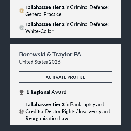
Tallahassee Tier 1
in Criminal Defense:
General Practice
Tallahassee Tier 2
in Criminal Defense:
White-Collar
Borowski & Traylor PA
United States 2026
ACTIVATE PROFILE
1
Regional
Award
Tallahassee Tier 3
in Bankruptcy and
Creditor Debtor Rights / Insolvency and
Reorganization Law