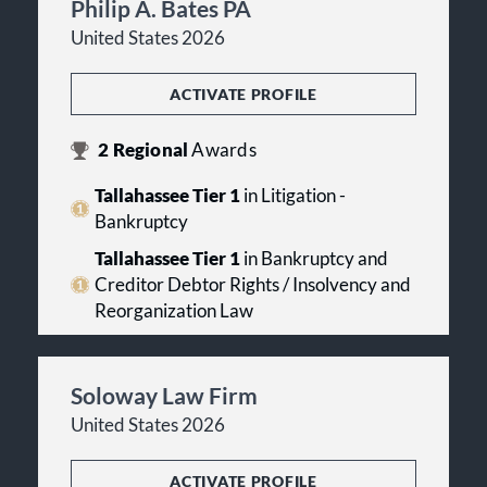
Philip A. Bates PA
United States 2026
ACTIVATE PROFILE
2
Regional
Awards
Tallahassee Tier 1
in Litigation -
Bankruptcy
Tallahassee Tier 1
in Bankruptcy and
Creditor Debtor Rights / Insolvency and
Reorganization Law
Soloway Law Firm
United States 2026
ACTIVATE PROFILE