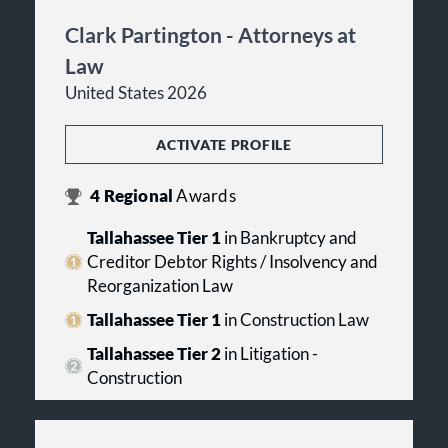
Clark Partington - Attorneys at
Law
United States 2026
ACTIVATE PROFILE
4
Regional
Awards
Tallahassee Tier 1
in Bankruptcy and
Creditor Debtor Rights / Insolvency and
Reorganization Law
Tallahassee Tier 1
in Construction Law
Tallahassee Tier 2
in Litigation -
Construction