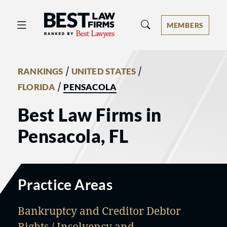
Best Law Firms® - Ranked by Best 
MEMBERS
/
/
RANKINGS
UNITED STATES
/
FLORIDA
PENSACOLA
Best Law Firms in
Pensacola, FL
Practice Areas
Bankruptcy and Creditor Debtor
Rights / Insolvency and