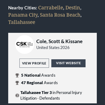
Carrabelle
,
Destin
,
Nearby Cities:
Panama City
,
Santa Rosa Beach
,
Tallahassee
Cole, Scott & Kissane
United States 2026
VISIT WEBSITE
VIEW PROFILE
5
National
Awards
47
Regional
Awards
Tallahassee Tier 3
in Personal Injury
Litigation - Defendants