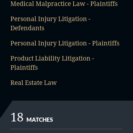
Medical Malpractice Law - Plaintiffs
Personal Injury Litigation -
Defendants
Personal Injury Litigation - Plaintiffs
Product Liability Litigation -
Plaintiffs
Real Estate Law
18
MATCHES