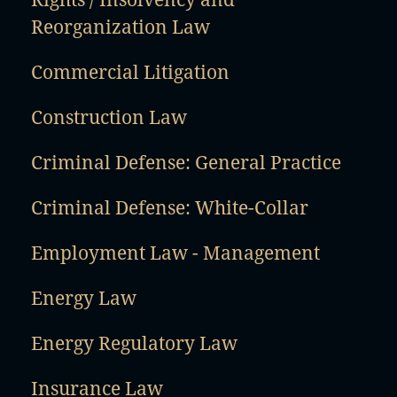
Reorganization Law
Commercial Litigation
Construction Law
Criminal Defense: General Practice
Criminal Defense: White-Collar
Employment Law - Management
Energy Law
Energy Regulatory Law
Insurance Law