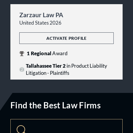
Zarzaur Law PA
United States 2026
ACTIVATE PROFILE
1
Regional
Award
Tallahassee Tier 2
in Product Liability
Litigation - Plaintiffs
Find the Best Law Firms