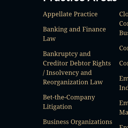
Appellate Practice
Cl
Co
Banking and Finance
Bu
Law
Co
Bankruptcy and
Creditor Debtor Rights
Co
/ Insolvency and
Em
Reorganization Law
In
Bet-the-Company
Em
Litigation
Ma
Business Organizations
En