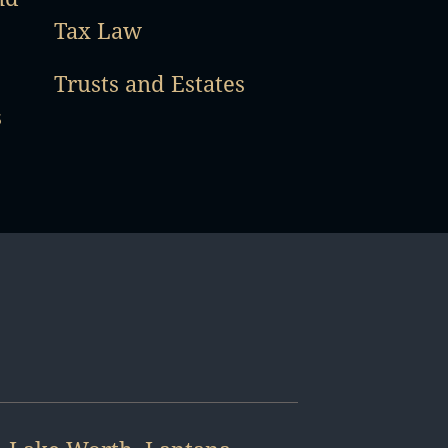
Tax Law
Trusts and Estates
s