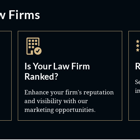
w Firms
Is Your Law Firm
R
Ranked?
S
i
Enhance your firm's reputation
and visibility with our
marketing opportunities.