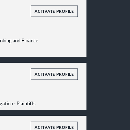
ACTIVATE PROFILE
Banking and Finance
ACTIVATE PROFILE
gation - Plaintiffs
ACTIVATE PROFILE