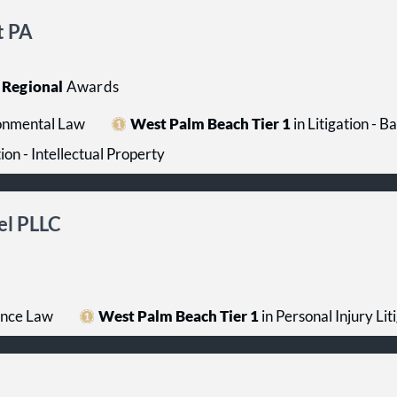
t PA
Regional
Awards
onmental Law
West Palm Beach Tier 1
in Litigation - 
tion - Intellectual Property
el PLLC
ance Law
West Palm Beach Tier 1
in Personal Injury Liti