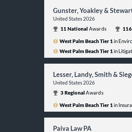
Gunster, Yoakley & Stewar
United States 2026
11
National
Awards
116
West Palm Beach Tier 1
in Envir
West Palm Beach Tier 1
in Litiga
Lesser, Landy, Smith & Sieg
United States 2026
3
Regional
Awards
West Palm Beach Tier 1
in Insur
Paiva Law PA