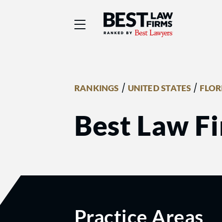
Best Law Firms® - Ra
/
/
RANKINGS
UNITED STATES
FLOR
Best Law Fi
Practice Areas