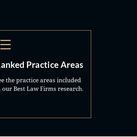
anked Practice Areas
ee the practice areas included
n our Best Law Firms research.