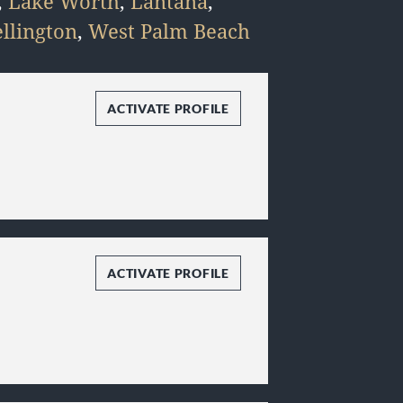
,
Lake Worth
,
Lantana
,
llington
,
West Palm Beach
ACTIVATE PROFILE
ACTIVATE PROFILE