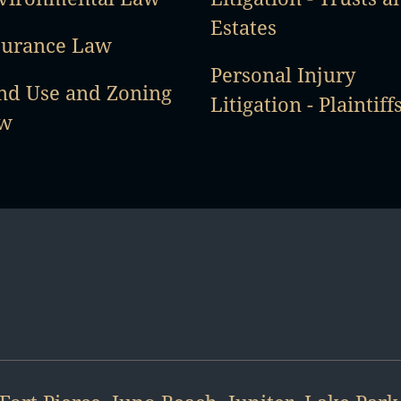
Estates
surance Law
Personal Injury
nd Use and Zoning
Litigation - Plaintiff
w