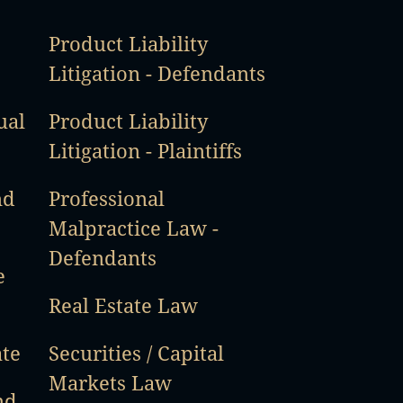
Product Liability
Litigation - Defendants
ual
Product Liability
Litigation - Plaintiffs
nd
Professional
Malpractice Law -
Defendants
e
Real Estate Law
ate
Securities / Capital
Markets Law
nd