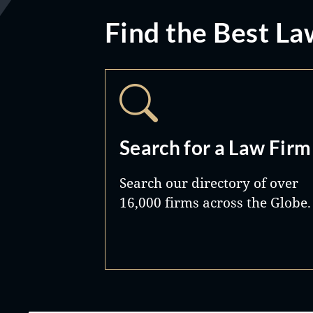
Find the Best La
Search for a Law Firm
Search our directory of over
16,000 firms across the Globe.