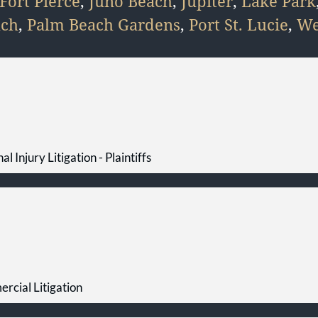
Fort Pierce
,
Juno Beach
,
Jupiter
,
Lake Park
ach
,
Palm Beach Gardens
,
Port St. Lucie
,
We
al Injury Litigation - Plaintiffs
rcial Litigation