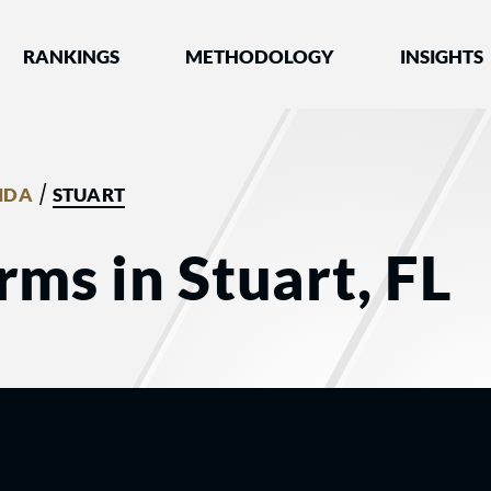
nked by Best Lawyers®
RANKINGS
METHODOLOGY
INSIGHTS
/
IDA
STUART
rms in Stuart, FL