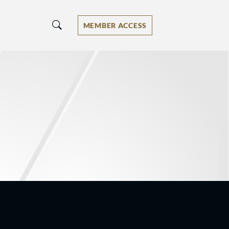
MEMBER ACCESS