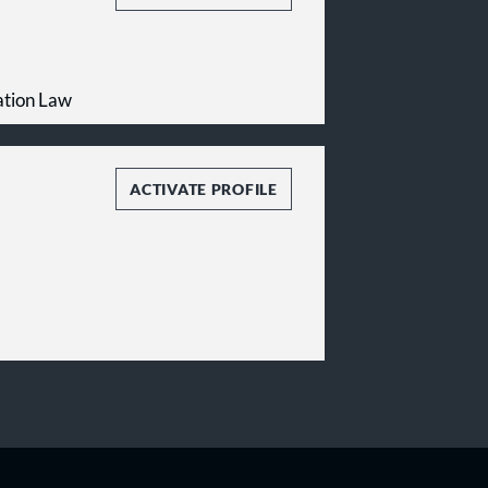
ation Law
ACTIVATE PROFILE