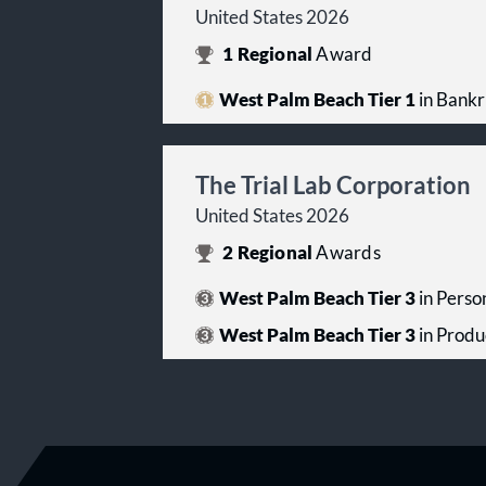
United States 2026
1
Regional
Award
West Palm Beach Tier 1
in Bankr
The Trial Lab Corporation
United States 2026
2
Regional
Awards
West Palm Beach Tier 3
in Person
West Palm Beach Tier 3
in Produc