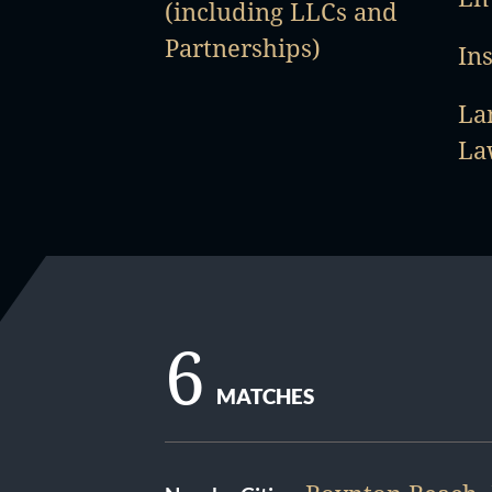
(including LLCs and
Partnerships)
In
La
La
6
MATCHES