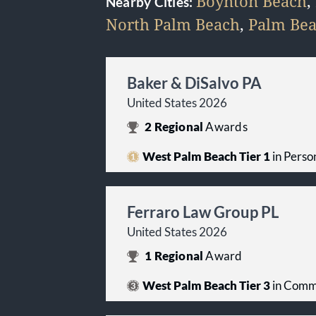
Boynton Beach
,
Nearby Cities:
North Palm Beach
,
Palm Be
Baker & DiSalvo PA
United States 2026
2
Regional
Awards
West Palm Beach Tier 1
in Person
Ferraro Law Group PL
United States 2026
1
Regional
Award
West Palm Beach Tier 3
in Comme