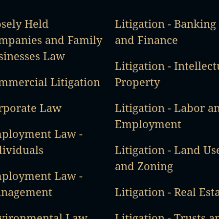
osely Held
Litigation - Banking
mpanies and Family
and Finance
sinesses Law
Litigation - Intellect
mmercial Litigation
Property
rporate Law
Litigation - Labor a
Employment
ployment Law -
dividuals
Litigation - Land Us
and Zoning
ployment Law -
nagement
Litigation - Real Est
vironmental Law
Litigation - Trusts a