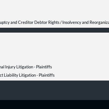
uptcy and Creditor Debtor Rights / Insolvency and Reorganiz
al Injury Litigation - Plaintiffs
t Liability Litigation - Plaintiffs