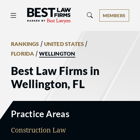
Best Law Firms® - Ranked by Best 
MEMBERS
/
/
RANKINGS
UNITED STATES
/
FLORIDA
WELLINGTON
Best Law Firms in
Wellington, FL
Practice Areas
Construction Law