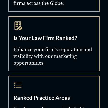
firms across the Globe.
Is Your Law Firm Ranked?
Enhance your firm's reputation and
visibility with our marketing
opportunities.
Ranked Practice Areas