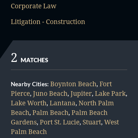
Corporate Law
Litigation - Construction
2
MATCHES
Boynton Beach
,
Fort
Nearby Cities:
Pierce
,
Juno Beach
,
Jupiter
,
Lake Park
,
Lake Worth
,
Lantana
,
North Palm
Beach
,
Palm Beach
,
Palm Beach
Gardens
,
Port St. Lucie
,
Stuart
,
West
Palm Beach