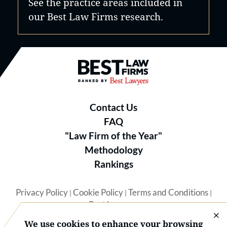
See the practice areas included in
our Best Law Firms research.
Best Law Firms® - Ranked by B
Contact Us
FAQ
"Law Firm of the Year"
Methodology
Rankings
Privacy Policy
Cookie Policy
Terms and Conditions
|
|
|
Best Lawyers
We use cookies to enhance your browsing