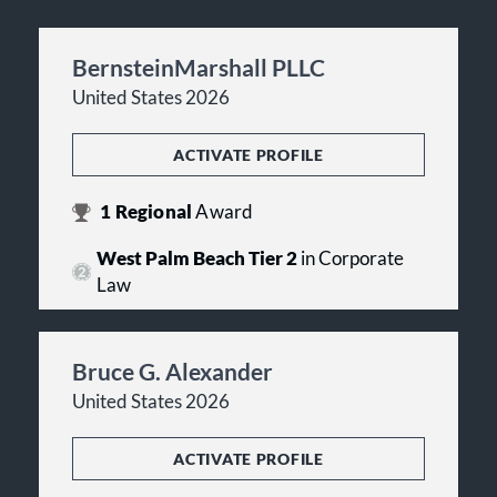
BernsteinMarshall PLLC
United States 2026
ACTIVATE PROFILE
1
Regional
Award
West Palm Beach Tier 2
in Corporate
Law
Bruce G. Alexander
United States 2026
ACTIVATE PROFILE