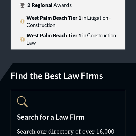
2
Regional
Awards
West Palm Beach Tier 1
in Litigation -
Construction
West Palm Beach Tier 1
in Construction
Law
Find the Best Law Firms
Search for a Law Firm
Search our directory of over 16,000