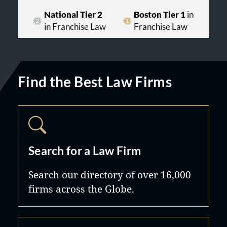
National Tier 2
Boston Tier 1
in
in Franchise Law
Franchise Law
Find the Best Law Firms
Search for a Law Firm
Search our directory of over 16,000
firms across the Globe.