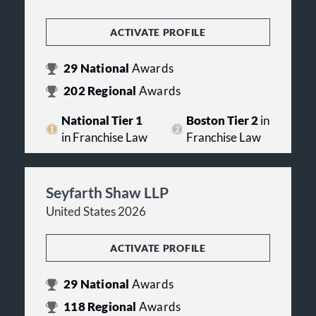
ACTIVATE PROFILE
29
National
Awards
202
Regional
Awards
National Tier 1
Boston Tier 2
in
in Franchise Law
Franchise Law
Seyfarth Shaw LLP
United States 2026
ACTIVATE PROFILE
29
National
Awards
118
Regional
Awards