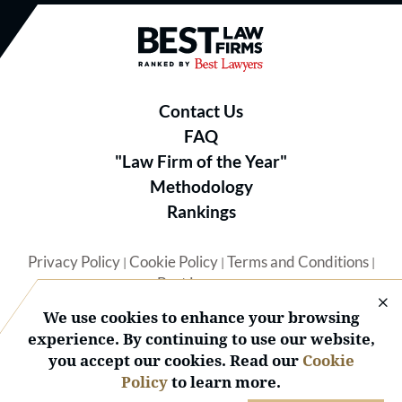
Best Law Firms® - Ranked by B
Contact Us
FAQ
"Law Firm of the Year"
Methodology
Rankings
Privacy Policy
Cookie Policy
Terms and Conditions
|
|
|
Best Lawyers
We use cookies to enhance your browsing
experience. By continuing to use our website,
you accept our cookies. Read our
Cookie
Policy
to learn more.