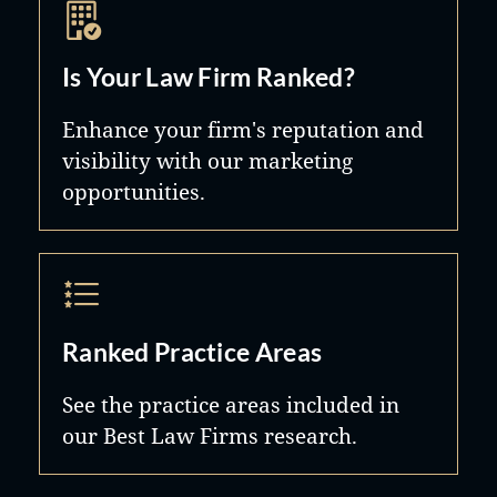
Is Your Law Firm Ranked?
Enhance your firm's reputation and
visibility with our marketing
opportunities.
Ranked Practice Areas
See the practice areas included in
our Best Law Firms research.