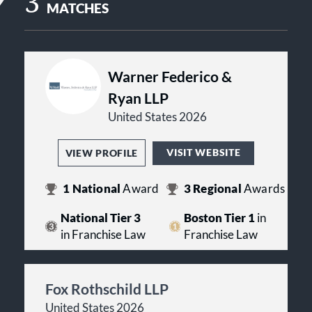
3
MATCHES
Warner Federico &
Ryan LLP
United States 2026
VISIT WEBSITE
VIEW PROFILE
1
National
Award
3
Regional
Awards
National Tier 3
Boston Tier 1
in
in Franchise Law
Franchise Law
Fox Rothschild LLP
United States 2026