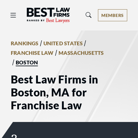
Best Law Firms® - Ranked by Best 
MEMBERS
/
/
RANKINGS
UNITED STATES
/
FRANCHISE LAW
MASSACHUSETTS
/
BOSTON
Best Law Firms in
Boston, MA for
Franchise Law