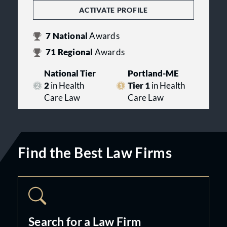
ACTIVATE PROFILE
7
National
Awards
71
Regional
Awards
National Tier
Portland-ME
2
in Health
Tier 1
in Health
Care Law
Care Law
Find the Best Law Firms
Search for a Law Firm