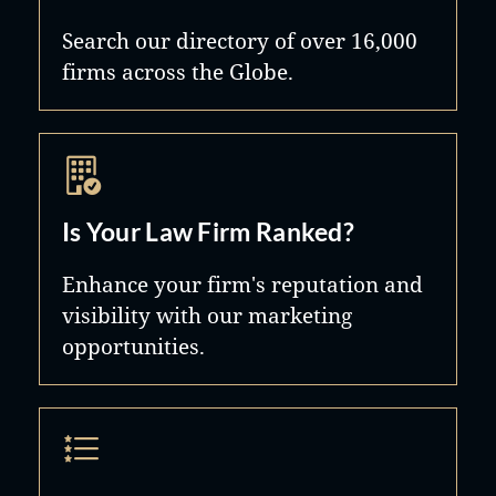
Search our directory of over 16,000
firms across the Globe.
Is Your Law Firm Ranked?
Enhance your firm's reputation and
visibility with our marketing
opportunities.