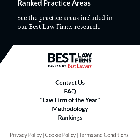
Ranked Practice Areas
See the practice areas included in
our Best Law Firms research.
Best Law Firms® - Ranked by B
Contact Us
FAQ
"Law Firm of the Year"
Methodology
Rankings
Privacy Policy
Cookie Policy
Terms and Conditions
|
|
|