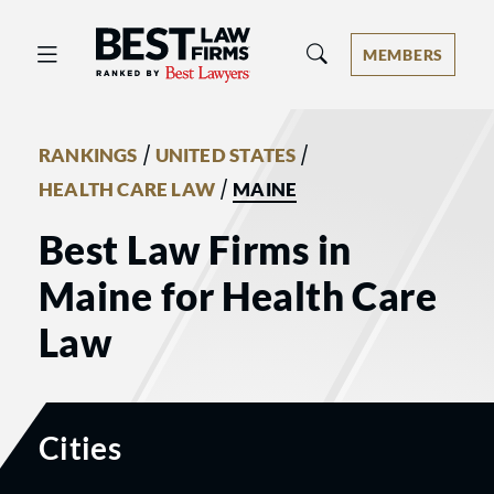
Best Law Firms® - Ranked by Best 
MEMBERS
/
/
RANKINGS
UNITED STATES
/
HEALTH CARE LAW
MAINE
Best Law Firms in
Maine for Health Care
Law
Cities