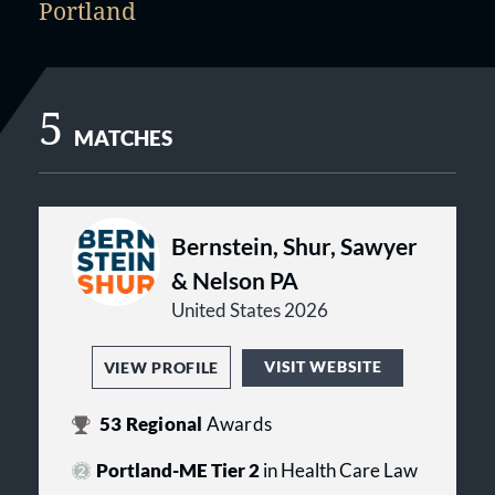
Portland
5
MATCHES
Bernstein, Shur, Sawyer
& Nelson PA
United States 2026
VISIT WEBSITE
VIEW PROFILE
53
Regional
Awards
Portland-ME Tier 2
in Health Care Law