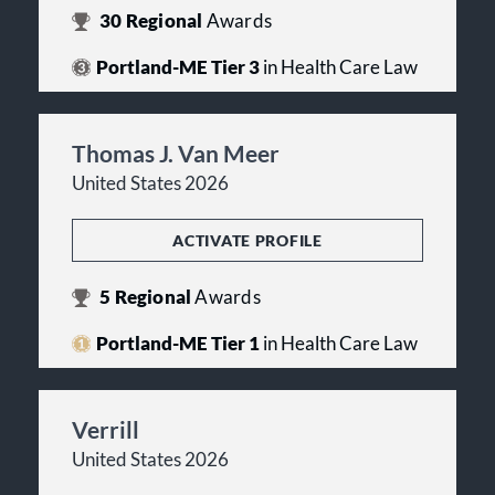
30
Regional
Awards
Portland-ME Tier 3
in Health Care Law
Thomas J. Van Meer
United States 2026
ACTIVATE PROFILE
5
Regional
Awards
Portland-ME Tier 1
in Health Care Law
Verrill
United States 2026