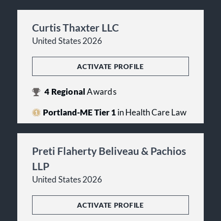
Curtis Thaxter LLC
United States 2026
ACTIVATE PROFILE
4
Regional
Awards
Portland-ME Tier 1
in Health Care Law
Preti Flaherty Beliveau & Pachios
LLP
United States 2026
ACTIVATE PROFILE