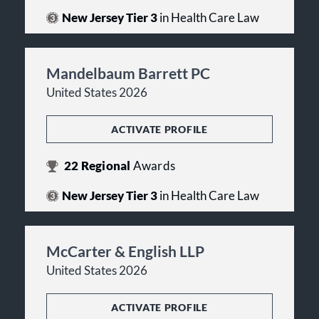
New Jersey Tier 3
in Health Care Law
Mandelbaum Barrett PC
United States 2026
ACTIVATE PROFILE
22
Regional
Awards
New Jersey Tier 3
in Health Care Law
McCarter & English LLP
United States 2026
ACTIVATE PROFILE