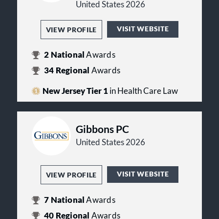
United States 2026
VISIT WEBSITE
VIEW PROFILE
2
National
Awards
34
Regional
Awards
New Jersey Tier 1
in Health Care Law
Gibbons PC
United States 2026
VISIT WEBSITE
VIEW PROFILE
7
National
Awards
40
Regional
Awards