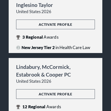
Inglesino Taylor
United States 2026
ACTIVATE PROFILE
3
Regional
Awards
New Jersey Tier 2
in Health Care Law
Lindabury, McCormick,
Estabrook & Cooper PC
United States 2026
ACTIVATE PROFILE
12
Regional
Awards