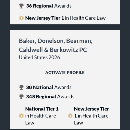
36
Regional
Awards
New Jersey Tier 1
in Health Care Law
Baker, Donelson, Bearman,
Caldwell & Berkowitz PC
United States 2026
ACTIVATE PROFILE
38
National
Awards
348
Regional
Awards
National Tier 1
New Jersey Tier
in Health Care
1
in Health Care
Law
Law