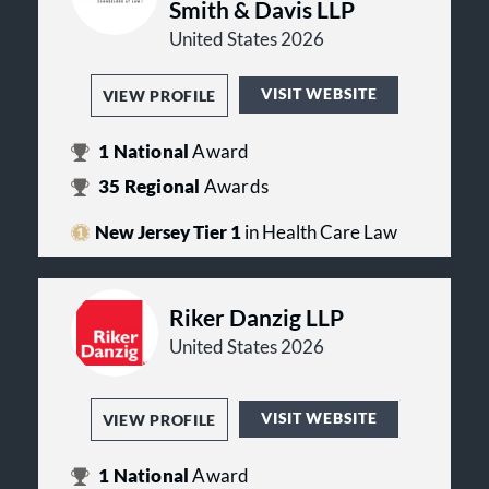
Smith & Davis LLP
United States 2026
VISIT WEBSITE
VIEW PROFILE
1
National
Award
35
Regional
Awards
New Jersey Tier 1
in Health Care Law
Riker Danzig LLP
United States 2026
VISIT WEBSITE
VIEW PROFILE
1
National
Award