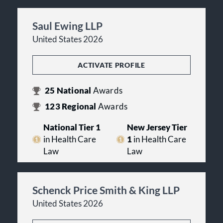
Saul Ewing LLP
United States 2026
ACTIVATE PROFILE
25
National
Awards
123
Regional
Awards
National Tier 1
New Jersey Tier
in Health Care
1
in Health Care
Law
Law
Schenck Price Smith & King LLP
United States 2026