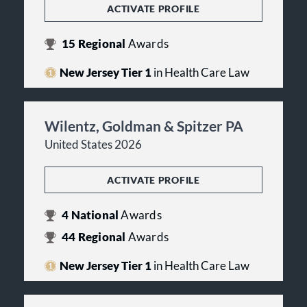
ACTIVATE PROFILE
15
Regional
Awards
New Jersey Tier 1
in Health Care Law
Wilentz, Goldman & Spitzer PA
United States 2026
ACTIVATE PROFILE
4
National
Awards
44
Regional
Awards
New Jersey Tier 1
in Health Care Law