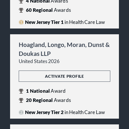
4
National
Awards
60
Regional
Awards
New Jersey Tier 1
in Health Care Law
Hoagland, Longo, Moran, Dunst &
Doukas LLP
United States 2026
ACTIVATE PROFILE
1
National
Award
20
Regional
Awards
New Jersey Tier 2
in Health Care Law