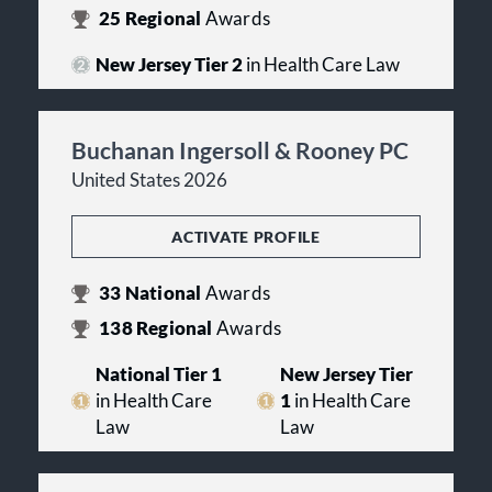
25
Regional
Awards
New Jersey Tier 2
in Health Care Law
Buchanan Ingersoll & Rooney PC
United States 2026
ACTIVATE PROFILE
33
National
Awards
138
Regional
Awards
National Tier 1
New Jersey Tier
in Health Care
1
in Health Care
Law
Law