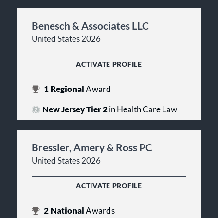
Benesch & Associates LLC
United States 2026
ACTIVATE PROFILE
1
Regional
Award
New Jersey Tier 2
in Health Care Law
Bressler, Amery & Ross PC
United States 2026
ACTIVATE PROFILE
2
National
Awards