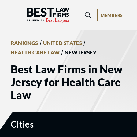
Best Law Firms® - Ranked by Best 
MEMBERS
/
/
RANKINGS
UNITED STATES
/
HEALTH CARE LAW
NEW JERSEY
Best Law Firms in New
Jersey for Health Care
Law
Cities