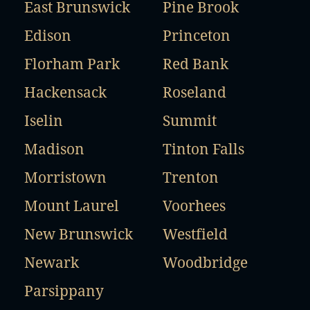
East Brunswick
Pine Brook
Edison
Princeton
Florham Park
Red Bank
Hackensack
Roseland
Iselin
Summit
Madison
Tinton Falls
Morristown
Trenton
Mount Laurel
Voorhees
New Brunswick
Westfield
Newark
Woodbridge
Parsippany