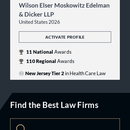
Wilson Elser Moskowitz Edelman
& Dicker LLP
United States 2026
ACTIVATE PROFILE
11
National
Awards
110
Regional
Awards
New Jersey Tier 2
in Health Care Law
Find the Best Law Firms