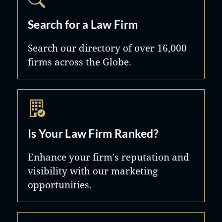
Search for a Law Firm
Search our directory of over 16,000
firms across the Globe.
Is Your Law Firm Ranked?
Enhance your firm's reputation and
visibility with our marketing
opportunities.