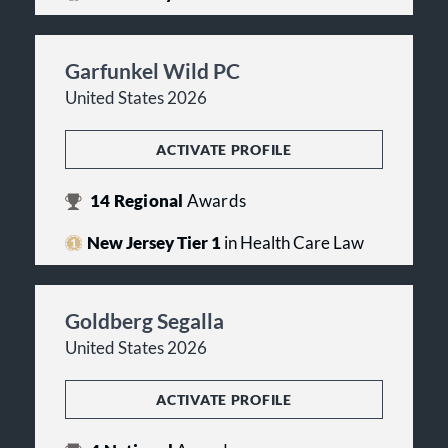
Garfunkel Wild PC
United States 2026
ACTIVATE PROFILE
14
Regional
Awards
New Jersey Tier 1
in Health Care Law
Goldberg Segalla
United States 2026
ACTIVATE PROFILE