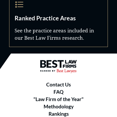
Ranked Practice Areas
See the practice areas included in
our Best Law Firms research.
Best Law Firms® - Ranked by B
Contact Us
FAQ
"Law Firm of the Year"
Methodology
Rankings