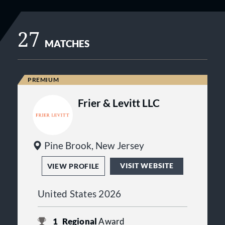
27
MATCHES
Frier & Levitt LLC
Pine Brook, New Jersey
VISIT WEBSITE
VIEW PROFILE
United States 2026
1
Regional
Award