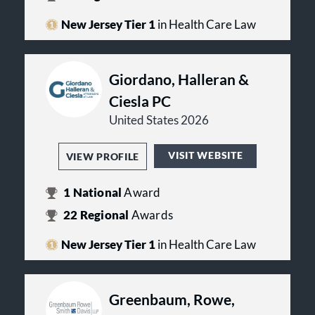
New Jersey Tier 1
in Health Care Law
Giordano, Halleran &
Ciesla PC
United States 2026
VISIT WEBSITE
VIEW PROFILE
1
National
Award
22
Regional
Awards
New Jersey Tier 1
in Health Care Law
Greenbaum, Rowe,