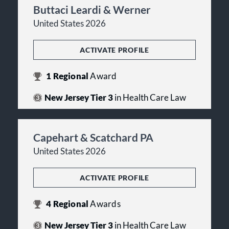
Buttaci Leardi & Werner
United States 2026
ACTIVATE PROFILE
1
Regional
Award
New Jersey Tier 3
in Health Care Law
Capehart & Scatchard PA
United States 2026
ACTIVATE PROFILE
4
Regional
Awards
New Jersey Tier 3
in Health Care Law