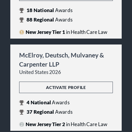
18
National
Awards
88
Regional
Awards
New Jersey Tier 1
in Health Care Law
McElroy, Deutsch, Mulvaney &
Carpenter LLP
United States 2026
ACTIVATE PROFILE
4
National
Awards
37
Regional
Awards
New Jersey Tier 2
in Health Care Law