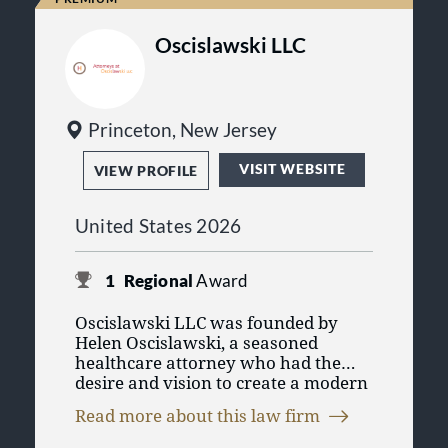
Oscislawski LLC
Princeton, New Jersey
VISIT WEBSITE
VIEW PROFILE
United States 2026
1
Regional
Award
Oscislawski LLC was founded by
Helen Oscislawski, a seasoned
healthcare attorney who had the
desire and vision to create a modern
and progressive type of law firm that
Read more about this law firm
is driven by its clients’ needs and
energized by its attorneys’ passion