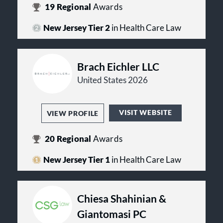
frequently traveling on-site to the
19
Regional
Awards
client’s location and taking part in
everything from strategic planning,
New Jersey Tier 2
in Health Care Law
to operational implementation, to
addressing ad hoc legal issues. In the
end, our story is about a fierce
commitment to our clients’ needs,
Brach Eichler LLC
and courageous ambition to create a
United States 2026
better future.
VISIT WEBSITE
VIEW PROFILE
20
Regional
Awards
New Jersey Tier 1
in Health Care Law
Chiesa Shahinian &
Giantomasi PC