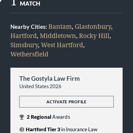
1
MATCH
Bantam
,
Glastonbury
,
Nearby Cities:
Hartford
,
Middletown
,
Rocky Hill
,
Simsbury
,
West Hartford
,
Wethersfield
The Gostyla Law Firm
United States 2026
ACTIVATE PROFILE
2
Regional
Awards
Hartford Tier 3
in Insurance Law