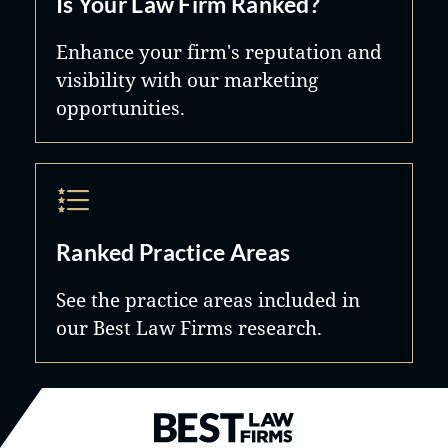
Is Your Law Firm Ranked?
Enhance your firm's reputation and
visibility with our marketing
opportunities.
Ranked Practice Areas
See the practice areas included in
our Best Law Firms research.
Best Law Firms® - Ranked by B