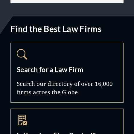
Find the Best Law Firms
Search for a Law Firm
Search our directory of over 16,000
firms across the Globe.