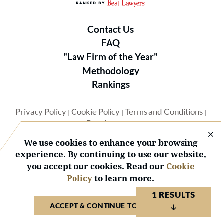
Contact Us
FAQ
"Law Firm of the Year"
Methodology
Rankings
Privacy Policy
Cookie Policy
Terms and Conditions
|
|
|
Best Lawyers
We use cookies to enhance your browsing
experience. By continuing to use our website,
you accept our cookies. Read our
Cookie
Policy
to learn more.
© 2026 BL Rankings, LLC — All Rights Reserved.
1 RESULTS
ACCEPT & CONTINUE TO WEBSITE