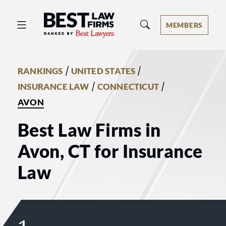
Best Law Firms® - Ranked by Best 
MEMBERS
/
/
RANKINGS
UNITED STATES
/
/
INSURANCE LAW
CONNECTICUT
AVON
Best Law Firms in
Avon, CT for Insurance
Law