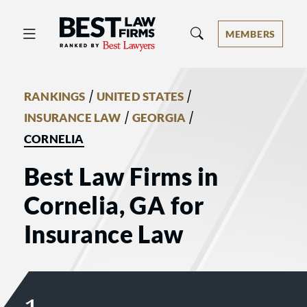
Best Law Firms® - Ranked by Best 
MEMBERS
/
/
RANKINGS
UNITED STATES
/
/
INSURANCE LAW
GEORGIA
CORNELIA
Best Law Firms in
Cornelia, GA for
Insurance Law