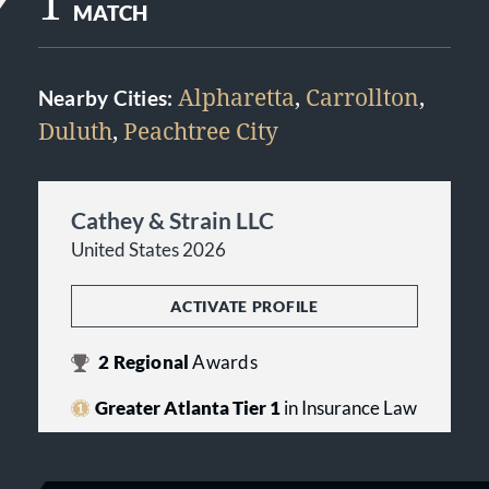
1
MATCH
Alpharetta
,
Carrollton
,
Nearby Cities:
Duluth
,
Peachtree City
Cathey & Strain LLC
United States 2026
ACTIVATE PROFILE
2
Regional
Awards
Greater Atlanta Tier 1
in Insurance Law