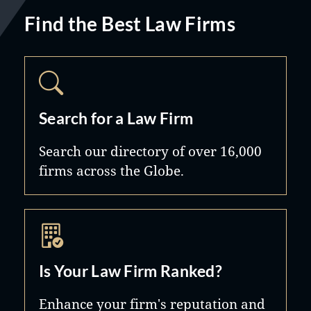
Find the Best Law Firms
Search for a Law Firm
Search our directory of over 16,000
firms across the Globe.
Is Your Law Firm Ranked?
Enhance your firm's reputation and