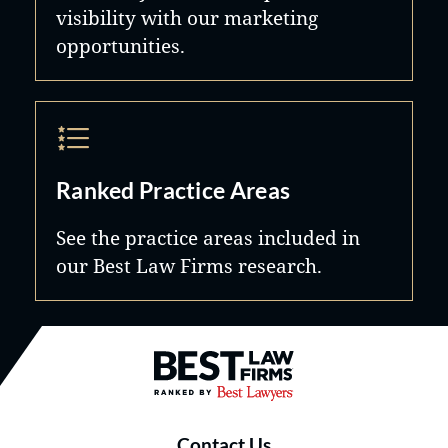
visibility with our marketing
opportunities.
Ranked Practice Areas
See the practice areas included in
our Best Law Firms research.
Best Law Firms® - Ranked by B
Contact Us