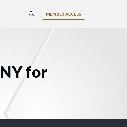
MEMBER ACCESS
 NY for