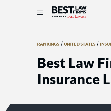
Best Law Firms® - Ra
/
/
RANKINGS
UNITED STATES
INSU
Best Law Fi
Insurance 