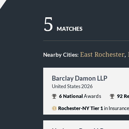
5
MATCHES
East Rochester
,
Nearby Cities:
Barclay Damon LLP
United States 2026
6
National
Awards
92
Re
Rochester-NY Tier 1
in Insuranc