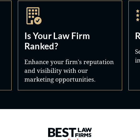
Is Your Law Firm
R
Ranked?
S
i
Enhance your firm's reputation
and visibility with our
marketing opportunities.
Best Law Firms® - Ranked by 