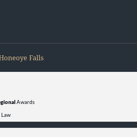
Honeoye Falls
gional
Awards
e Law