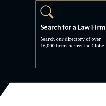
Search for a Law Firm
Search our directory of over
16,000 firms across the Globe.