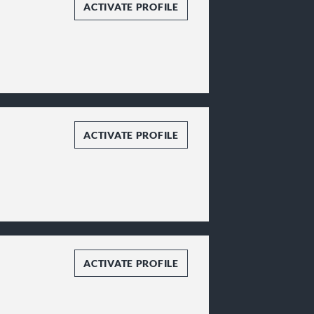
ACTIVATE PROFILE
ACTIVATE PROFILE
ACTIVATE PROFILE