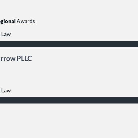
gional
Awards
e Law
Farrow PLLC
e Law