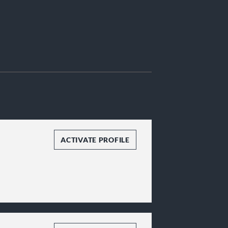
ACTIVATE PROFILE