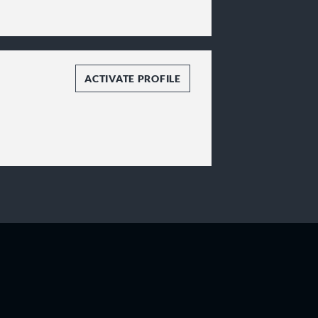
ACTIVATE PROFILE