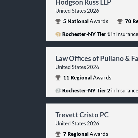
Hodgson Russ LLP
United States 2026
5
National
Awards
70
Re
Rochester-NY Tier 1
in Insuranc
Law Offices of Pullano & 
United States 2026
11
Regional
Awards
Rochester-NY Tier 2
in Insuranc
Trevett Cristo PC
United States 2026
7
Regional
Awards