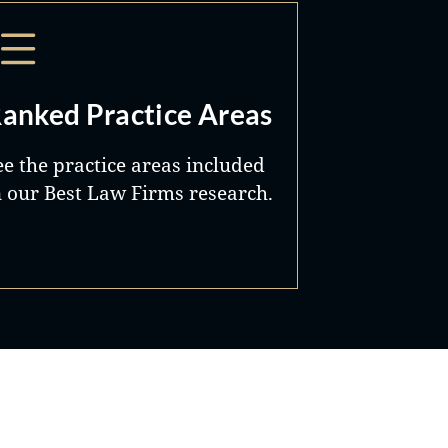
anked Practice Areas
ee the practice areas included
n our Best Law Firms research.
Best Lawyers®