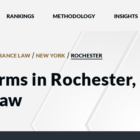
nked by Best Lawyers®
RANKINGS
METHODOLOGY
INSIGHTS
/
/
RANCE LAW
NEW YORK
ROCHESTER
rms in Rochester,
Law