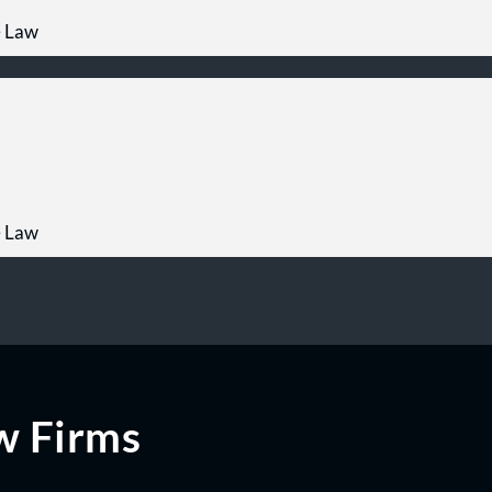
e Law
e Law
w Firms