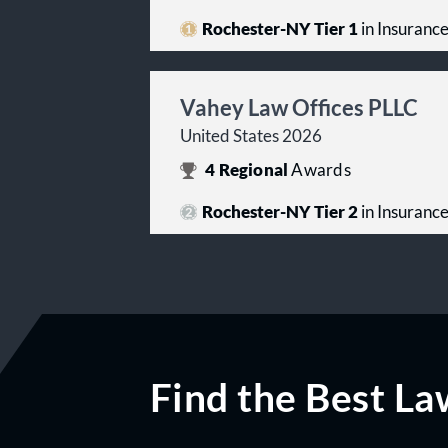
Rochester-NY Tier 1
in Insuranc
Vahey Law Offices PLLC
United States 2026
4
Regional
Awards
Rochester-NY Tier 2
in Insuranc
Find the Best La