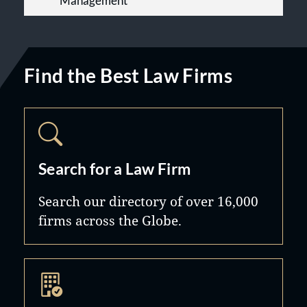
Management
Find the Best Law Firms
Search for a Law Firm
Search our directory of over 16,000
firms across the Globe.