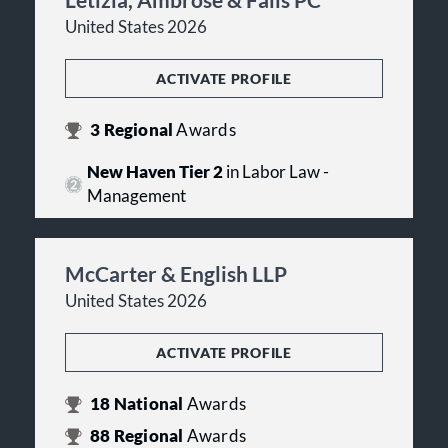
United States 2026
ACTIVATE PROFILE
3
Regional
Awards
New Haven Tier 2
in Labor Law -
Management
McCarter & English LLP
United States 2026
ACTIVATE PROFILE
18
National
Awards
88
Regional
Awards