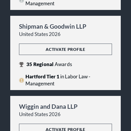
Management
Shipman & Goodwin LLP
United States 2026
ACTIVATE PROFILE
35
Regional
Awards
Hartford Tier 1
in Labor Law -
Management
Wiggin and Dana LLP
United States 2026
ACTIVATE PROFILE