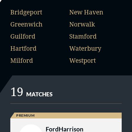
Bridgeport
New Haven
Greenwich
Norwalk
Guilford
Stamford
Hartford
Waterbury
Milford
Westport
19
MATCHES
FordHarrison