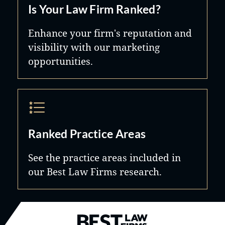
Is Your Law Firm Ranked?
Enhance your firm's reputation and
visibility with our marketing
opportunities.
Ranked Practice Areas
See the practice areas included in
our Best Law Firms research.
Best Law Firms® - Ranked by B