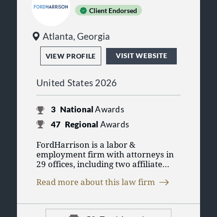
Client Endorsed
Atlanta, Georgia
VISIT WEBSITE
VIEW PROFILE
United States 2026
3
National
Awards
47
Regional
Awards
FordHarrison is a labor &
employment firm with attorneys in
29 offices, including two affiliate
firms. The firm has built a national
Read more about this law firm
legal practice as one of the nation's
leading defense firms with an
exclusive focus on labor law,
employment law, litigation, business