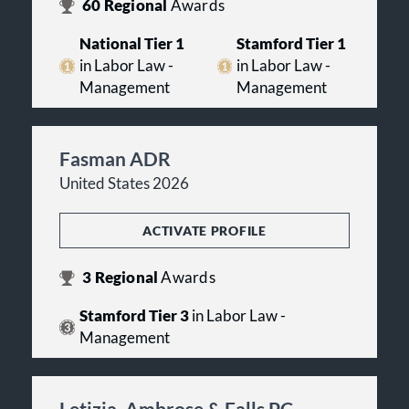
60
Regional
Awards
National Tier 1
Stamford Tier 1
in Labor Law -
in Labor Law -
Management
Management
Fasman ADR
United States 2026
ACTIVATE PROFILE
3
Regional
Awards
Stamford Tier 3
in Labor Law -
Management
Letizia, Ambrose & Falls PC