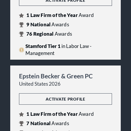
ACTIVATE PROFILE
1
Law Firm of the Year
Award
9
National
Awards
76
Regional
Awards
Stamford Tier 1
in Labor Law -
Management
Epstein Becker & Green PC
United States 2026
ACTIVATE PROFILE
1
Law Firm of the Year
Award
7
National
Awards