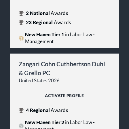
2
National
Awards
23
Regional
Awards
New Haven Tier 1
in Labor Law -
Management
Zangari Cohn Cuthbertson Duhl
& Grello PC
United States 2026
ACTIVATE PROFILE
4
Regional
Awards
New Haven Tier 2
in Labor Law -