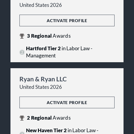
United States 2026
ACTIVATE PROFILE
3
Regional
Awards
Hartford Tier 2
in Labor Law -
Management
Ryan & Ryan LLC
United States 2026
ACTIVATE PROFILE
2
Regional
Awards
New Haven Tier 2
in Labor Law -