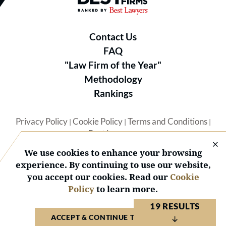
Contact Us
FAQ
"Law Firm of the Year"
Methodology
Rankings
Privacy Policy
Cookie Policy
Terms and Conditions
|
|
|
Best Lawyers
We use cookies to enhance your browsing
experience. By continuing to use our website,
you accept our cookies. Read our
Cookie
Policy
to learn more.
© 2026 BL Rankings, LLC — All Rights Reserved.
19 RESULTS
ACCEPT & CONTINUE TO WEBSITE