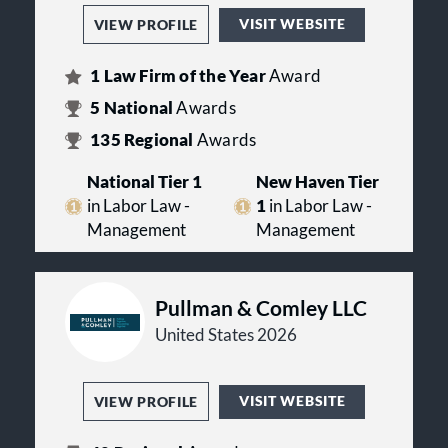
VISIT WEBSITE
VIEW PROFILE
1
Law Firm of the Year
Award
5
National
Awards
135
Regional
Awards
National Tier 1
New Haven Tier
in Labor Law -
1
in Labor Law -
Management
Management
Pullman & Comley LLC
United States 2026
VISIT WEBSITE
VIEW PROFILE