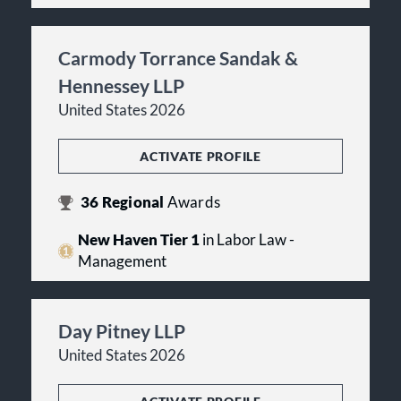
Carmody Torrance Sandak &
Hennessey LLP
United States 2026
ACTIVATE PROFILE
36
Regional
Awards
New Haven Tier 1
in Labor Law -
Management
Day Pitney LLP
United States 2026