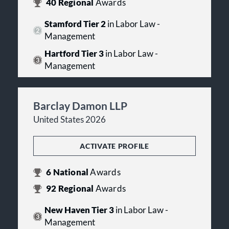
40
Regional
Awards
Stamford Tier 2
in Labor Law -
Management
Hartford Tier 3
in Labor Law -
Management
Barclay Damon LLP
United States 2026
ACTIVATE PROFILE
6
National
Awards
92
Regional
Awards
New Haven Tier 3
in Labor Law -
Management