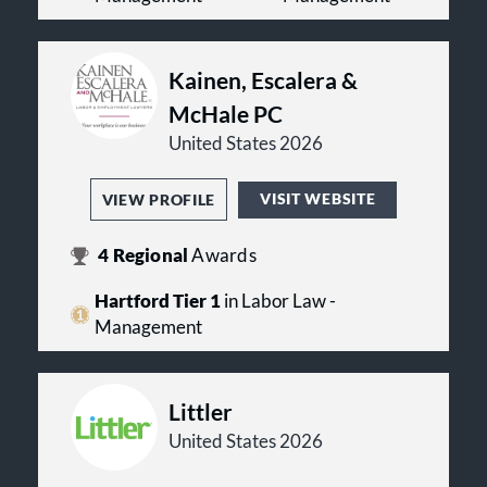
Kainen, Escalera &
McHale PC
United States 2026
VISIT WEBSITE
VIEW PROFILE
4
Regional
Awards
Hartford Tier 1
in Labor Law -
Management
Littler
United States 2026