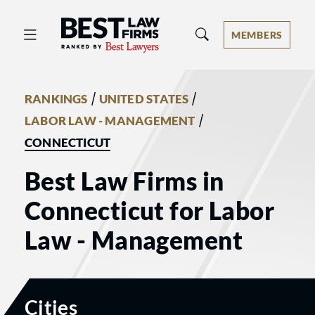
Best Law Firms® - Ranked by Best 
MEMBERS
/
/
RANKINGS
UNITED STATES
/
LABOR LAW - MANAGEMENT
CONNECTICUT
Best Law Firms in
Connecticut for Labor
Law - Management
Cities