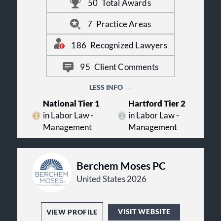
50
Total Awards
immigration, employee benefits and
executive compensation.
FordHarrison is committed to our FH
7
Practice Areas
Promise, a set of principles that
guides our firm in the delivery of
186
Recognized Lawyers
legal services and client
communications. For more
95
Client Comments
information on FordHarrison, visit
fordharrison.com.
LESS INFO
National Tier 1
Hartford Tier 2
in Labor Law -
in Labor Law -
Management
Management
Berchem Moses PC
United States 2026
VISIT WEBSITE
VIEW PROFILE