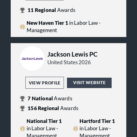
11
Regional
Awards
New Haven Tier 1
in Labor Law -
Management
Jackson Lewis PC
United States 2026
VISIT WEBSITE
VIEW PROFILE
7
National
Awards
156
Regional
Awards
National Tier 1
Hartford Tier 1
in Labor Law -
in Labor Law -
Management
Management