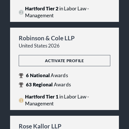
Hartford Tier 2
in Labor Law -
Management
Robinson & Cole LLP
United States 2026
ACTIVATE PROFILE
6
National
Awards
63
Regional
Awards
Hartford Tier 1
in Labor Law -
Management
Rose Kallor LLP