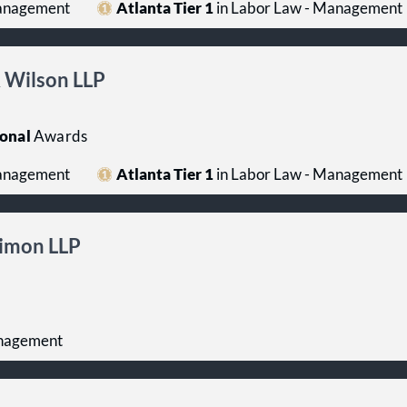
Management
Atlanta Tier 1
in Labor Law - Management
 Wilson LLP
onal
Awards
Management
Atlanta Tier 1
in Labor Law - Management
imon LLP
anagement