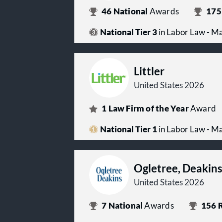
46
National
Awards
175
National Tier 3
in Labor Law - 
Littler
United States 2026
1
Law Firm of the Year
Award
National Tier 1
in Labor Law - 
Ogletree, Deakin
United States 2026
7
National
Awards
156
R