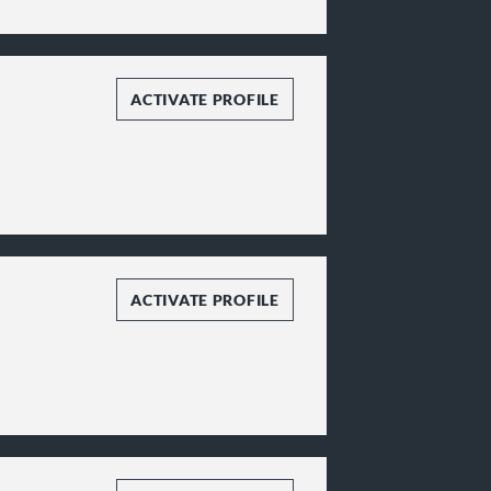
ACTIVATE PROFILE
ACTIVATE PROFILE