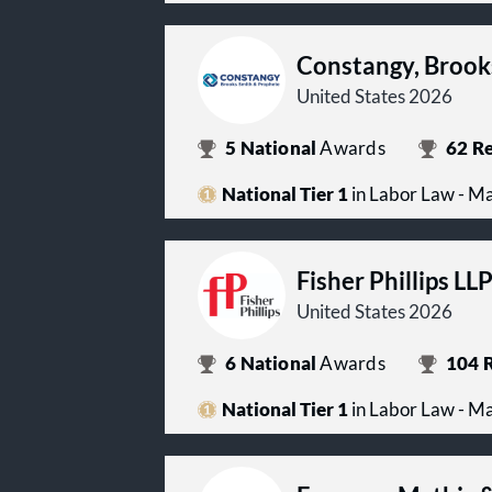
Constangy, Brook
United States 2026
5
National
Awards
62
Re
National Tier 1
in Labor Law - 
Fisher Phillips LL
United States 2026
6
National
Awards
104
R
National Tier 1
in Labor Law - 