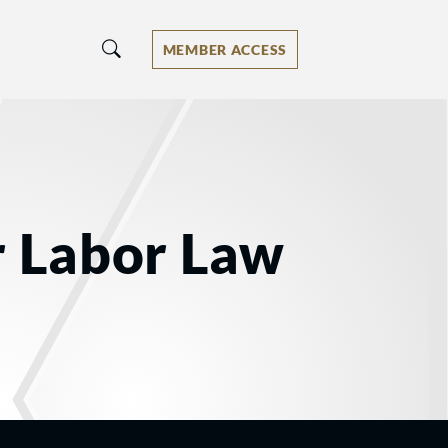
MEMBER ACCESS
r Labor Law