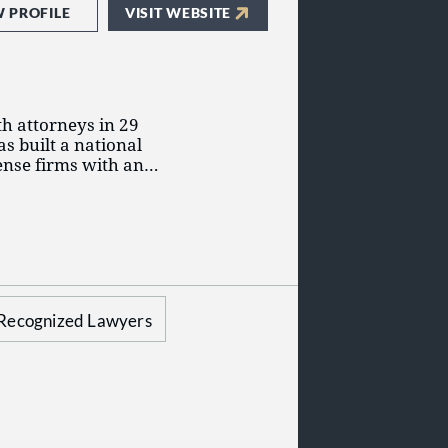
W PROFILE
VISIT WEBSITE
h attorneys in 29
as built a national
fense firms with an
itigation, business
 compensation.
set of principles that
 and client
Harrison, visit
Recognized Lawyers