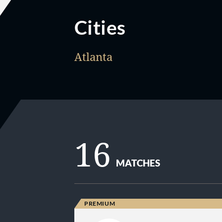
Cities
Atlanta
16
MATCHES