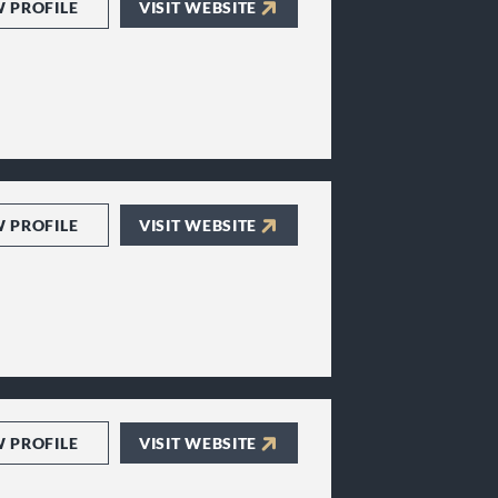
W PROFILE
VISIT WEBSITE
W PROFILE
VISIT WEBSITE
W PROFILE
VISIT WEBSITE