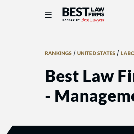
Best Law Firms® - Ra
/
/
RANKINGS
UNITED STATES
LABO
Best Law Fi
- Managem