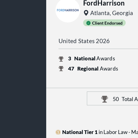
FordHarrison
Atlanta, Georgia
Client Endorsed
United States 2026
3
National
Awards
47
Regional
Awards
50
Total 
National Tier 1
in Labor Law - 