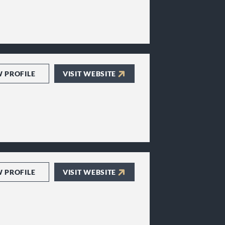
W PROFILE
VISIT WEBSITE
W PROFILE
VISIT WEBSITE