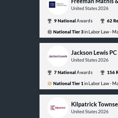
Freeman Mathis &
United States 2026
9
National
Awards
62
Re
National Tier 3
in Labor Law - 
Jackson Lewis PC
United States 2026
7
National
Awards
156
R
National Tier 1
in Labor Law - 
Kilpatrick Towns
United States 2026