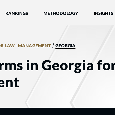
nked by Best Lawyers®
RANKINGS
METHODOLOGY
INSIGHTS
/
R LAW - MANAGEMENT
GEORGIA
rms in Georgia fo
ent