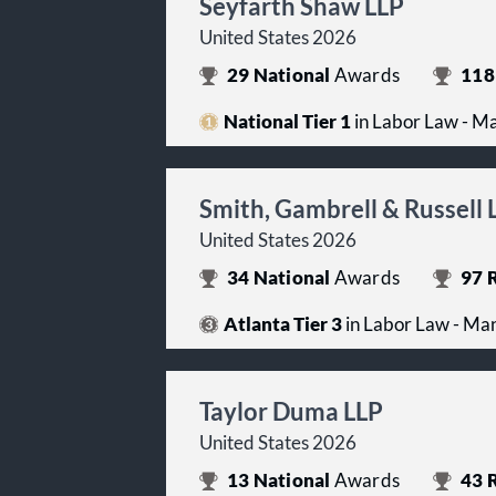
Seyfarth Shaw LLP
United States 2026
29
National
Awards
118
National Tier 1
in Labor Law - 
Smith, Gambrell & Russell 
United States 2026
34
National
Awards
97
R
Atlanta Tier 3
in Labor Law - M
Taylor Duma LLP
United States 2026
13
National
Awards
43
R