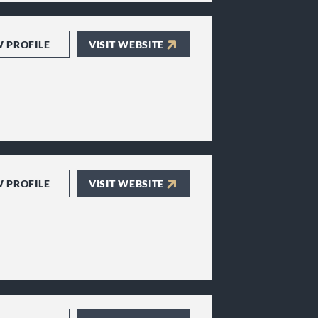
W PROFILE
VISIT WEBSITE
W PROFILE
VISIT WEBSITE