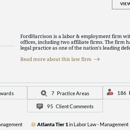
VIE
FordHarrison is a labor & employment firm wit
offices, including two affiliate firms. The firm h
legal practice as one of the nation's leading de
exclusive focus on labor law, employment law, l
Read more about this law firm
immigration, employee benefits and executive
FordHarrison is committed to our FH Promise, a 
guides our firm in the delivery of legal services
communications. For more information on Ford
fordharrison.com.
186
Awards
7
Practice Areas
95
Client Comments
Management
Atlanta Tier 1
in Labor Law - Management