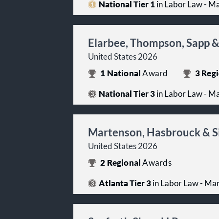
National Tier 1
in Labor Law - 
Elarbee, Thompson, Sapp &
United States 2026
1
National
Award
3
Regi
National Tier 3
in Labor Law - 
Martenson, Hasbrouck & S
United States 2026
2
Regional
Awards
Atlanta Tier 3
in Labor Law - M