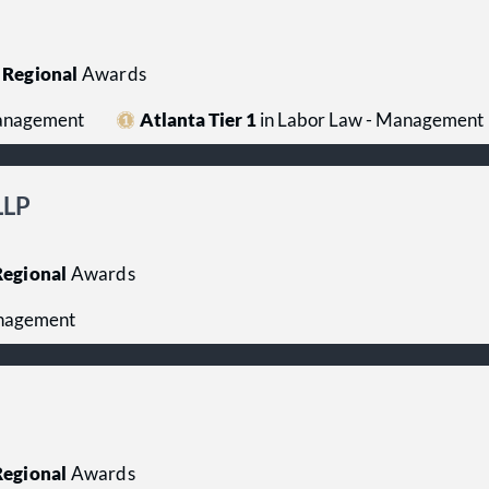
Regional
Awards
Management
Atlanta Tier 1
in Labor Law - Management
LLP
egional
Awards
anagement
egional
Awards