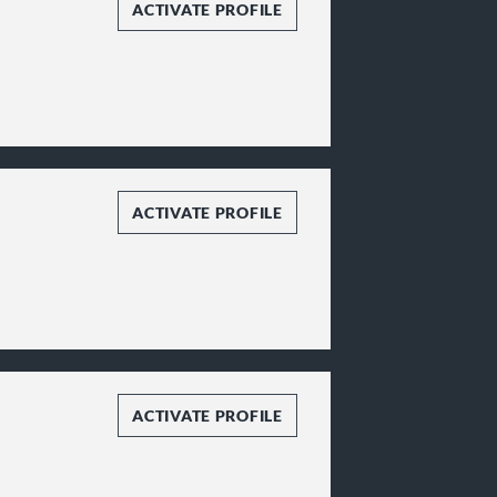
ACTIVATE PROFILE
ACTIVATE PROFILE
ACTIVATE PROFILE