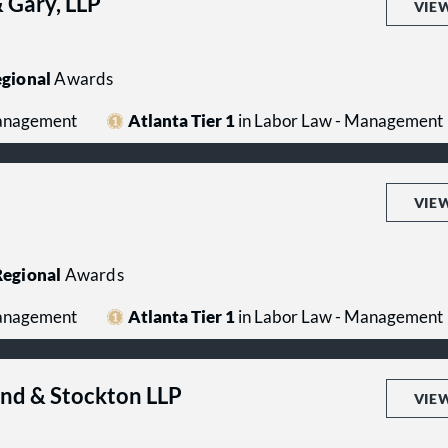
 Gary, LLP
VIE
gional
Awards
Management
Atlanta Tier 1
in Labor Law - Management
VIE
egional
Awards
Management
Atlanta Tier 1
in Labor Law - Management
end & Stockton LLP
VIE