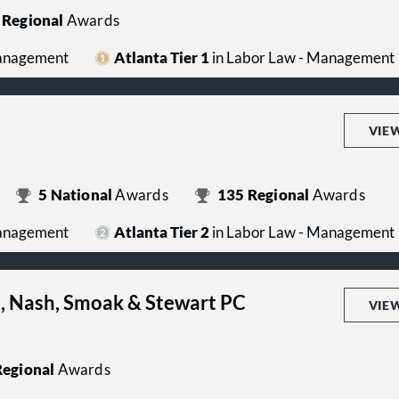
Regional
Awards
Management
Atlanta Tier 1
in Labor Law - Management
VIE
5
National
Awards
135
Regional
Awards
Management
Atlanta Tier 2
in Labor Law - Management
s, Nash, Smoak & Stewart PC
VIE
egional
Awards