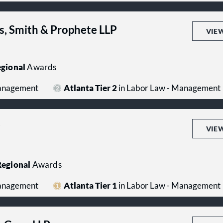
s, Smith & Prophete LLP
VIE
gional
Awards
Management
Atlanta Tier 2
in Labor Law - Management
P
VIE
egional
Awards
Management
Atlanta Tier 1
in Labor Law - Management