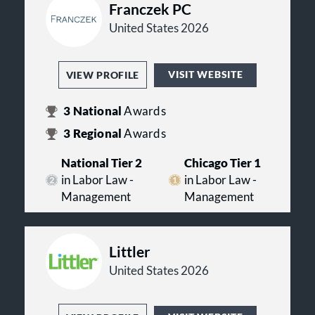
Franczek PC
United States 2026
VISIT WEBSITE
VIEW PROFILE
3
National
Awards
3
Regional
Awards
National Tier 2
Chicago Tier 1
in Labor Law -
in Labor Law -
Management
Management
Littler
United States 2026