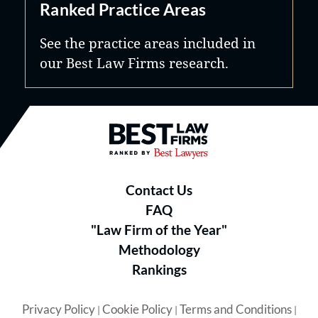
Ranked Practice Areas
See the practice areas included in
our Best Law Firms research.
Best Law Firms® - Ranked by B
Contact Us
FAQ
"Law Firm of the Year"
Methodology
Rankings
Privacy Policy
Cookie Policy
Terms and Conditions
|
|
|