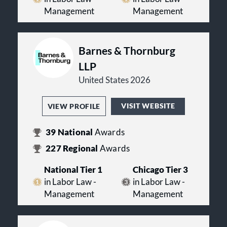
Management
Management
Barnes & Thornburg
LLP
United States 2026
VISIT WEBSITE
VIEW PROFILE
39
National
Awards
227
Regional
Awards
National Tier 1
Chicago Tier 3
in Labor Law -
in Labor Law -
Management
Management