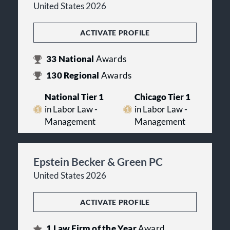
United States 2026
ACTIVATE PROFILE
33
National
Awards
130
Regional
Awards
National Tier 1
Chicago Tier 1
in Labor Law -
in Labor Law -
Management
Management
Epstein Becker & Green PC
United States 2026
ACTIVATE PROFILE
1
Law Firm of the Year
Award