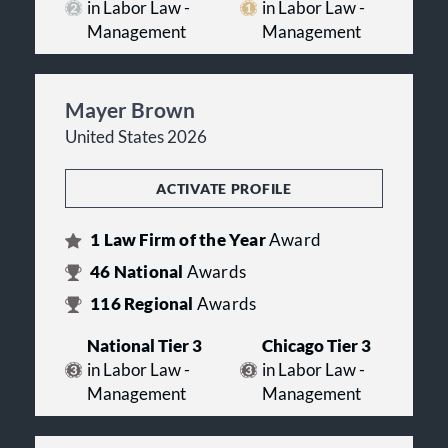
in Labor Law -
in Labor Law -
Management
Management
Mayer Brown
United States 2026
ACTIVATE PROFILE
1
Law Firm of the Year
Award
46
National
Awards
116
Regional
Awards
National Tier 3
Chicago Tier 3
in Labor Law -
in Labor Law -
Management
Management