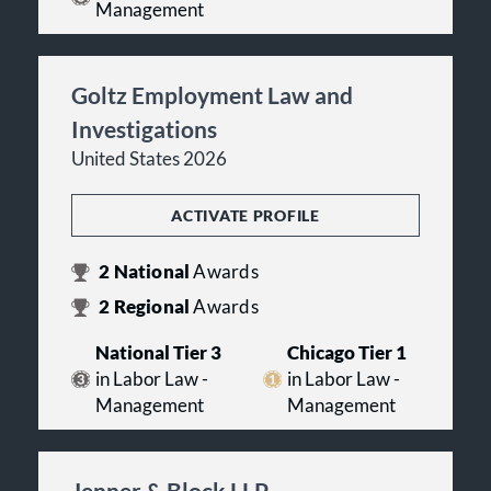
Management
Goltz Employment Law and
Investigations
United States 2026
ACTIVATE PROFILE
2
National
Awards
2
Regional
Awards
National Tier 3
Chicago Tier 1
in Labor Law -
in Labor Law -
Management
Management
Jenner & Block LLP