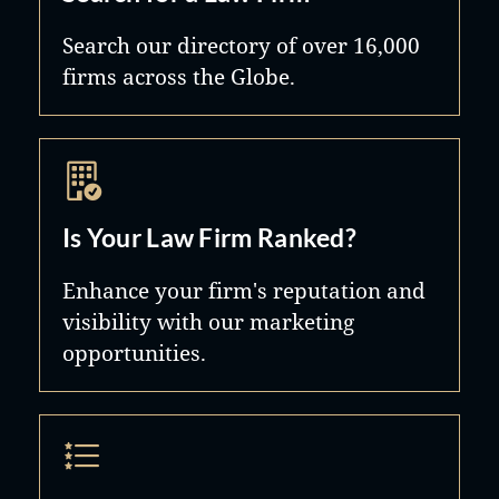
Search our directory of over 16,000
firms across the Globe.
Is Your Law Firm Ranked?
Enhance your firm's reputation and
visibility with our marketing
opportunities.