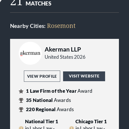
21
MATCHES
Rosemont
Nearby Cities:
Akerman LLP
United States 2026
VISIT WEBSITE
VIEW PROFILE
1
Law Firm of the Year
Award
35
National
Awards
220
Regional
Awards
National Tier 1
Chicago Tier 1
in Labor Law -
in Labor Law -