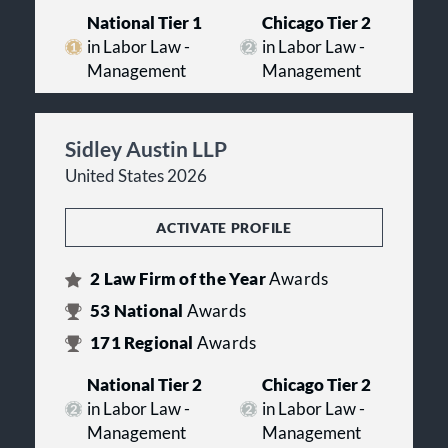
National Tier 1
Chicago Tier 2
in Labor Law -
in Labor Law -
Management
Management
Sidley Austin LLP
United States 2026
ACTIVATE PROFILE
2
Law Firm of the Year
Awards
53
National
Awards
171
Regional
Awards
National Tier 2
Chicago Tier 2
in Labor Law -
in Labor Law -
Management
Management