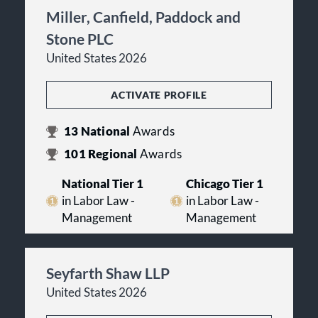
Miller, Canfield, Paddock and
Stone PLC
United States 2026
ACTIVATE PROFILE
13
National
Awards
101
Regional
Awards
National Tier 1
Chicago Tier 1
in Labor Law -
in Labor Law -
Management
Management
Seyfarth Shaw LLP
United States 2026