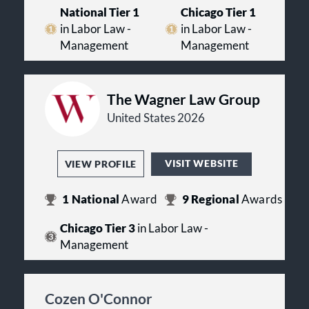
National Tier 1
Chicago Tier 1
in Labor Law -
in Labor Law -
Management
Management
The Wagner Law Group
United States 2026
VISIT WEBSITE
VIEW PROFILE
1
National
Award
9
Regional
Awards
Chicago Tier 3
in Labor Law -
Management
Cozen O'Connor