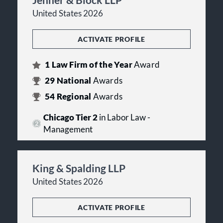
United States 2026
ACTIVATE PROFILE
1
Law Firm of the Year
Award
29
National
Awards
54
Regional
Awards
Chicago Tier 2
in Labor Law -
Management
King & Spalding LLP
United States 2026
ACTIVATE PROFILE