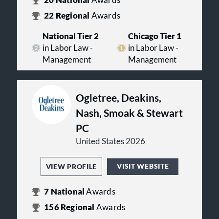
20
National
Awards
22
Regional
Awards
National Tier 2
Chicago Tier 1
in Labor Law -
in Labor Law -
Management
Management
Ogletree, Deakins,
Nash, Smoak & Stewart
PC
United States 2026
VISIT WEBSITE
VIEW PROFILE
7
National
Awards
156
Regional
Awards