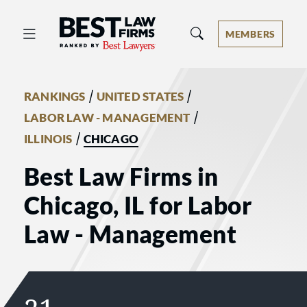
Best Law Firms® - Ranked by Best 
MEMBERS
/
/
RANKINGS
UNITED STATES
/
LABOR LAW - MANAGEMENT
/
ILLINOIS
CHICAGO
Best Law Firms in
Chicago, IL for Labor
Law - Management