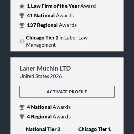
1
Law Firm of the Year
Award
41
National
Awards
137
Regional
Awards
Chicago Tier 2
in Labor Law -
Management
Laner Muchin LTD
United States 2026
ACTIVATE PROFILE
4
National
Awards
4
Regional
Awards
National Tier 2
Chicago Tier 1