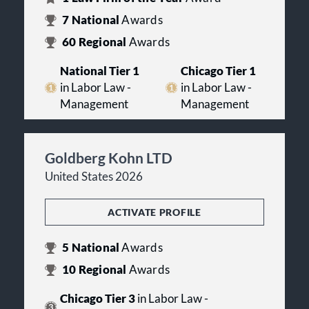
7
National
Awards
60
Regional
Awards
National Tier 1
Chicago Tier 1
in Labor Law -
in Labor Law -
Management
Management
Goldberg Kohn LTD
United States 2026
ACTIVATE PROFILE
5
National
Awards
10
Regional
Awards
Chicago Tier 3
in Labor Law -