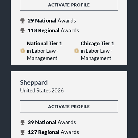
ACTIVATE PROFILE
29
National
Awards
118
Regional
Awards
National Tier 1
Chicago Tier 1
in Labor Law -
in Labor Law -
Management
Management
Sheppard
United States 2026
ACTIVATE PROFILE
39
National
Awards
127
Regional
Awards