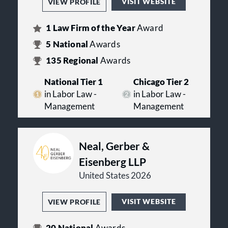
VISIT WEBSITE
VIEW PROFILE
1
Law Firm of the Year
Award
5
National
Awards
135
Regional
Awards
National Tier 1
Chicago Tier 2
in Labor Law -
in Labor Law -
Management
Management
Neal, Gerber &
Eisenberg LLP
United States 2026
VISIT WEBSITE
VIEW PROFILE