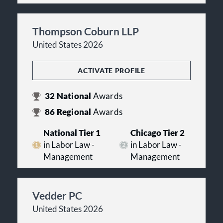
Thompson Coburn LLP
United States 2026
ACTIVATE PROFILE
32
National
Awards
86
Regional
Awards
National Tier 1
Chicago Tier 2
in Labor Law -
in Labor Law -
Management
Management
Vedder PC
United States 2026