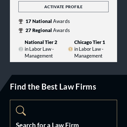
ACTIVATE PROFILE
17
National
Awards
27
Regional
Awards
National Tier 2
Chicago Tier 1
in Labor Law -
in Labor Law -
Management
Management
Find the Best Law Firms
Search for a Law Firm