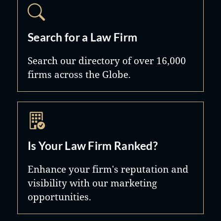
Search for a Law Firm
Search our directory of over 16,000
firms across the Globe.
Is Your Law Firm Ranked?
Enhance your firm's reputation and
visibility with our marketing
opportunities.