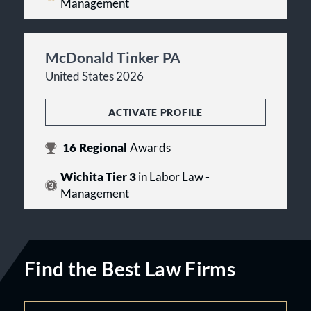
Management
McDonald Tinker PA
United States 2026
ACTIVATE PROFILE
16
Regional
Awards
Wichita Tier 3
in Labor Law -
Management
Find the Best Law Firms