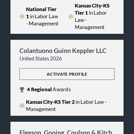
Kansas City-KS
National Tier
Tier 1
in Labor
1
in Labor Law
Law -
- Management
Management
Colantuono Guinn Keppler LLC
United States 2026
ACTIVATE PROFILE
4
Regional
Awards
Kansas City-KS Tier 2
in Labor Law -
Management
Fleeson, Gooing, Coulson & Kitch