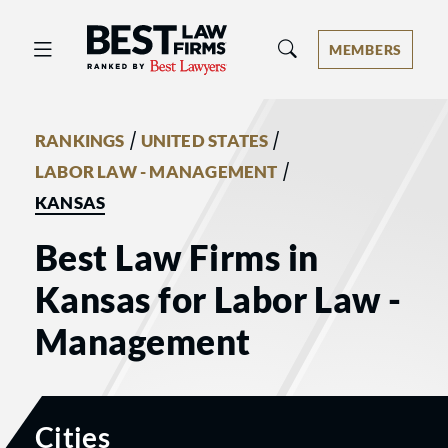
Best Law Firms® - Ranked by Best 
MEMBERS
/
/
RANKINGS
UNITED STATES
/
LABOR LAW - MANAGEMENT
KANSAS
Best Law Firms in
Kansas for Labor Law -
Management
Cities