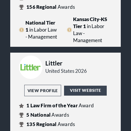
156
Regional
Awards
Kansas City-KS
National Tier
Tier 1
in Labor
1
in Labor Law
Law -
- Management
Management
Littler
United States 2026
VISIT WEBSITE
VIEW PROFILE
1
Law Firm of the Year
Award
5
National
Awards
135
Regional
Awards