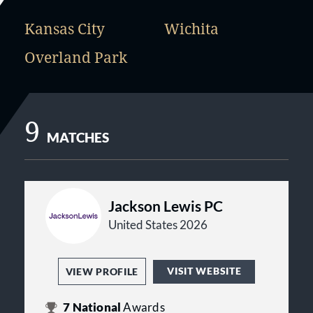
Kansas City
Wichita
Overland Park
9
MATCHES
Jackson Lewis PC
United States 2026
VISIT WEBSITE
VIEW PROFILE
7
National
Awards