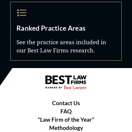
Ranked Practice Areas
See the practice areas included in
our Best Law Firms research.
Best Law Firms® - Ranked by B
Contact Us
FAQ
"Law Firm of the Year"
Methodology