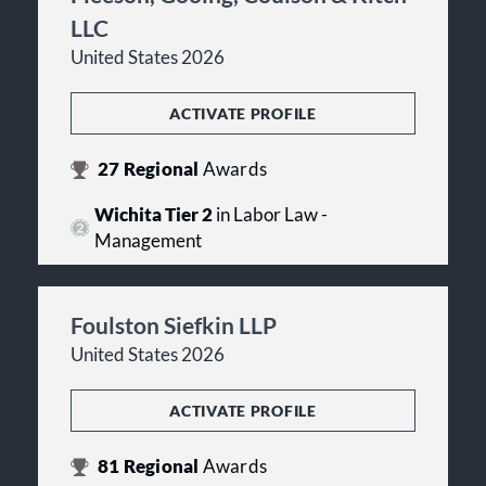
LLC
United States 2026
ACTIVATE PROFILE
27
Regional
Awards
Wichita Tier 2
in Labor Law -
Management
Foulston Siefkin LLP
United States 2026
ACTIVATE PROFILE
81
Regional
Awards