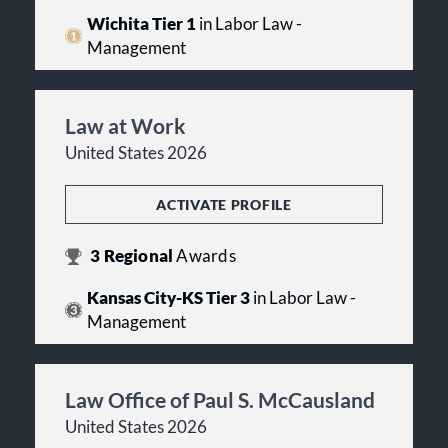
Wichita Tier 1
in Labor Law -
Management
Law at Work
United States 2026
ACTIVATE PROFILE
3
Regional
Awards
Kansas City-KS Tier 3
in Labor Law -
Management
Law Office of Paul S. McCausland
United States 2026