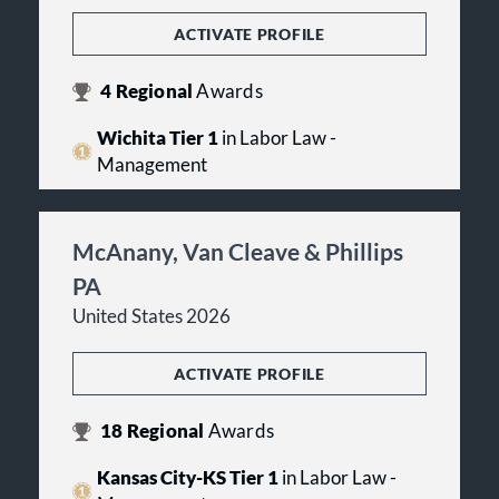
ACTIVATE PROFILE
4
Regional
Awards
Wichita Tier 1
in Labor Law -
Management
McAnany, Van Cleave & Phillips
PA
United States 2026
ACTIVATE PROFILE
18
Regional
Awards
Kansas City-KS Tier 1
in Labor Law -