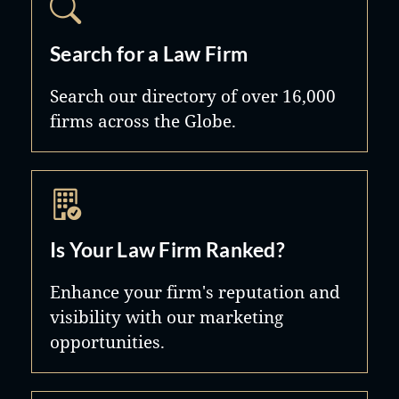
Search for a Law Firm
Search our directory of over 16,000
firms across the Globe.
Is Your Law Firm Ranked?
Enhance your firm's reputation and
visibility with our marketing
opportunities.