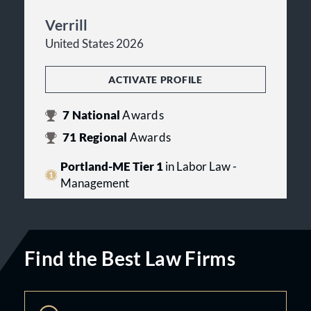
Verrill
United States 2026
ACTIVATE PROFILE
7
National
Awards
71
Regional
Awards
Portland-ME Tier 1
in Labor Law -
Management
Find the Best Law Firms