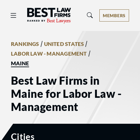
Best Law Firms® - Ranked by Best 
MEMBERS
/
/
RANKINGS
UNITED STATES
/
LABOR LAW - MANAGEMENT
MAINE
Best Law Firms in
Maine for Labor Law -
Management
Cities