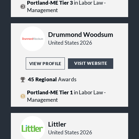
Portland-ME Tier 3
in Labor Law -
Management
Drummond Woodsum
United States 2026
VISIT WEBSITE
VIEW PROFILE
45
Regional
Awards
Portland-ME Tier 1
in Labor Law -
Management
Littler
United States 2026