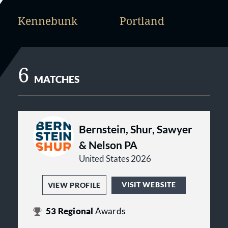
Kennebunk
Portland
6
MATCHES
Bernstein, Shur, Sawyer
& Nelson PA
United States 2026
VISIT WEBSITE
VIEW PROFILE
53
Regional
Awards