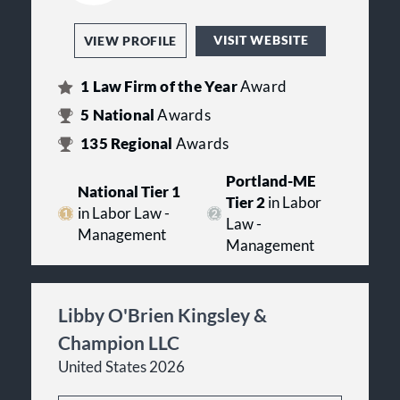
VISIT WEBSITE
VIEW PROFILE
1
Law Firm of the Year
Award
5
National
Awards
135
Regional
Awards
Portland-ME
National Tier 1
Tier 2
in Labor
in Labor Law -
Law -
Management
Management
Libby O'Brien Kingsley &
Champion LLC
United States 2026