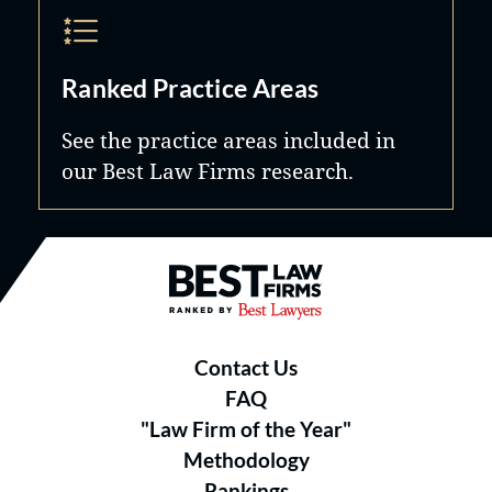
Ranked Practice Areas
See the practice areas included in
our Best Law Firms research.
Best Law Firms® - Ranked by B
Contact Us
FAQ
"Law Firm of the Year"
Methodology
Rankings