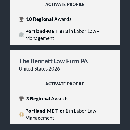
ACTIVATE PROFILE
10
Regional
Awards
Portland-ME Tier 2
in Labor Law -
Management
The Bennett Law Firm PA
United States 2026
ACTIVATE PROFILE
3
Regional
Awards
Portland-ME Tier 1
in Labor Law -
Management