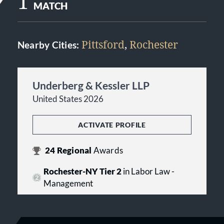
1
MATCH
Pittsford
,
Rochester
Nearby Cities:
Underberg & Kessler LLP
United States 2026
ACTIVATE PROFILE
24
Regional
Awards
Rochester-NY Tier 2
in Labor Law -
Management