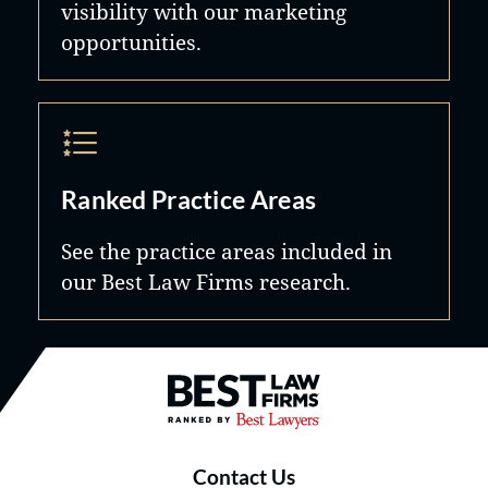
visibility with our marketing
opportunities.
Ranked Practice Areas
See the practice areas included in
our Best Law Firms research.
Best Law Firms® - Ranked by B
Contact Us