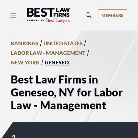
Best Law Firms® - Ranked by Best 
MEMBERS
/
/
RANKINGS
UNITED STATES
/
LABOR LAW - MANAGEMENT
/
NEW YORK
GENESEO
Best Law Firms in
Geneseo, NY for Labor
Law - Management