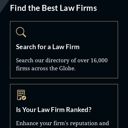
Find the Best Law Firms
Search for a Law Firm
Search our directory of over 16,000
firms across the Globe.
Is Your Law Firm Ranked?
Enhance your firm's reputation and