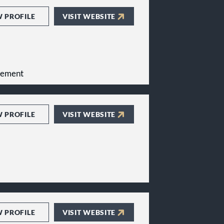
W PROFILE
VISIT WEBSITE
gement
W PROFILE
VISIT WEBSITE
W PROFILE
VISIT WEBSITE