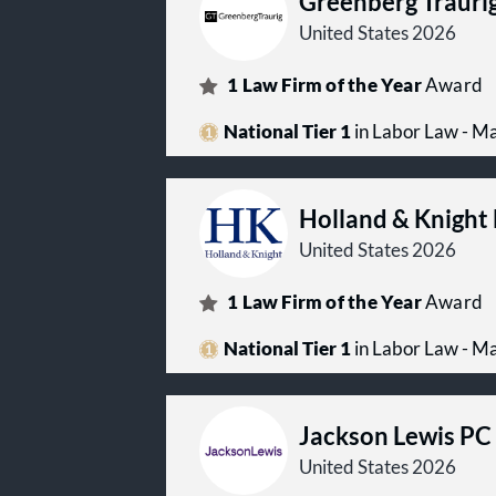
Greenberg Trauri
United States 2026
1
Law Firm of the Year
Award
National Tier 1
in Labor Law - 
Holland & Knight
United States 2026
1
Law Firm of the Year
Award
National Tier 1
in Labor Law - 
Jackson Lewis PC
United States 2026