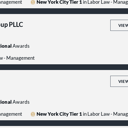
Management
New York City Tier 1
in Labor Law - Mana
up PLLC
VIE
ional
Awards
aw - Management
VIE
ional
Awards
Management
New York City Tier 1
in Labor Law - Mana