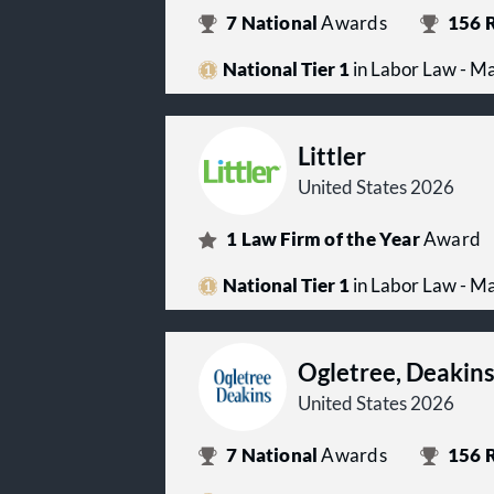
7
National
Awards
156
R
National Tier 1
in Labor Law - 
Littler
United States 2026
1
Law Firm of the Year
Award
National Tier 1
in Labor Law - 
Ogletree, Deakin
United States 2026
7
National
Awards
156
R