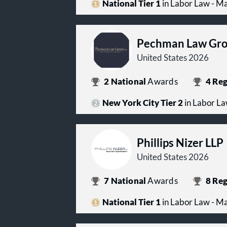
National Tier 1
in Labor Law - 
Pechman Law Gro
United States 2026
2
National
Awards
4
Reg
New York City Tier 2
in Labor L
Phillips Nizer LLP
United States 2026
7
National
Awards
8
Reg
National Tier 1
in Labor Law - 