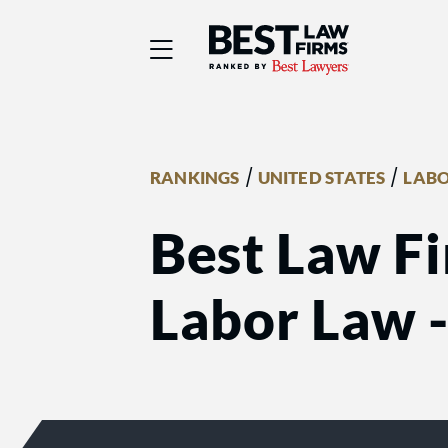
Best Law Firms® - Ra
/
/
RANKINGS
UNITED STATES
LABO
Best Law Fi
Labor Law 