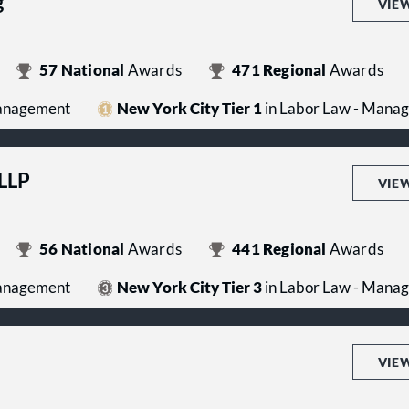
g
VIE
57
National
Awards
471
Regional
Awards
Management
New York City Tier 1
in Labor Law - Mana
 LLP
VIE
56
National
Awards
441
Regional
Awards
Management
New York City Tier 3
in Labor Law - Mana
VIE