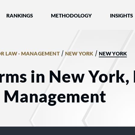
nked by Best Lawyers®
RANKINGS
METHODOLOGY
INSIGHTS
/
/
R LAW - MANAGEMENT
NEW YORK
NEW YORK
rms in New York,
- Management