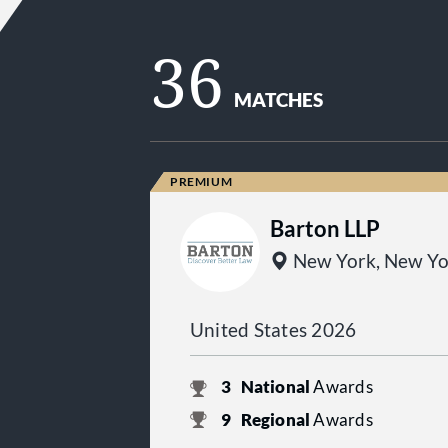
36
MATCHES
Barton LLP
New York, New Yo
United States 2026
3
National
Awards
9
Regional
Awards