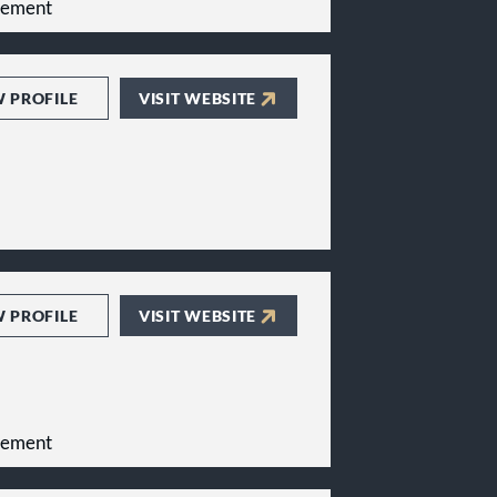
gement
W PROFILE
VISIT WEBSITE
W PROFILE
VISIT WEBSITE
gement