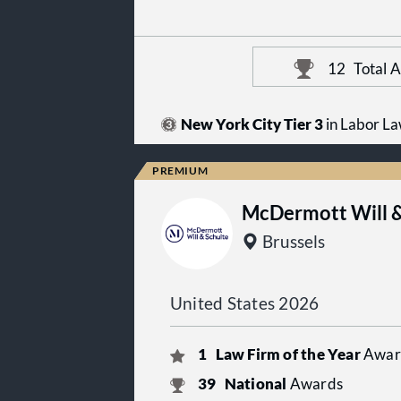
12
Total 
New York City Tier 3
in Labor L
McDermott Will &
Brussels
United States 2026
1
Law Firm of the Year
Awar
39
National
Awards