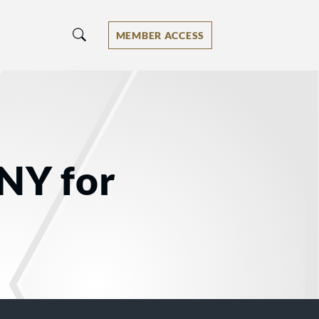
MEMBER ACCESS
 NY for