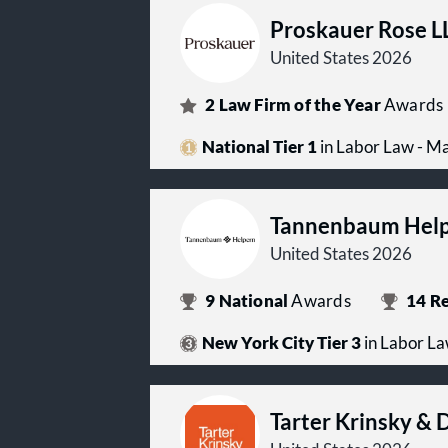
Proskauer Rose L
United States 2026
2
Law Firm of the Year
Awards
National Tier 1
in Labor Law - 
Tannenbaum Hel
United States 2026
9
National
Awards
14
Re
New York City Tier 3
in Labor L
Tarter Krinsky & 