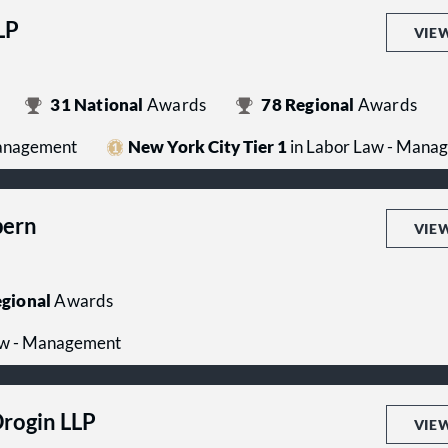
LP
VIE
31
National
Awards
78
Regional
Awards
Management
New York City Tier 1
in Labor Law - Mana
pern
VIE
gional
Awards
aw - Management
Drogin LLP
VIE