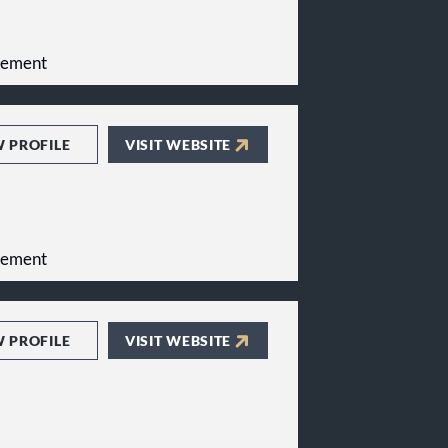
gement
W PROFILE
VISIT WEBSITE
gement
W PROFILE
VISIT WEBSITE