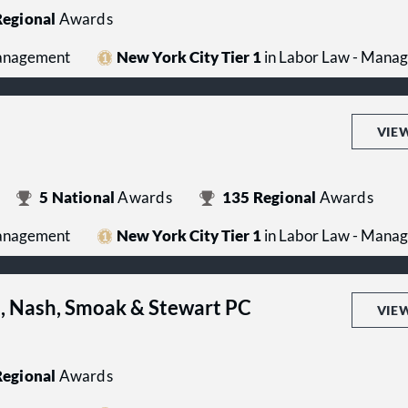
egional
Awards
Management
New York City Tier 1
in Labor Law - Mana
VIE
5
National
Awards
135
Regional
Awards
Management
New York City Tier 1
in Labor Law - Mana
s, Nash, Smoak & Stewart PC
VIE
egional
Awards