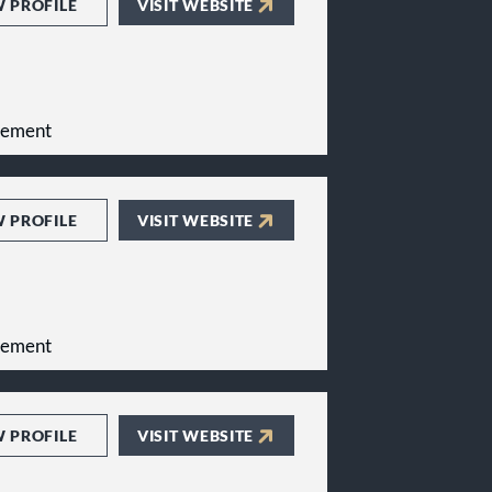
W PROFILE
VISIT WEBSITE
gement
W PROFILE
VISIT WEBSITE
gement
W PROFILE
VISIT WEBSITE