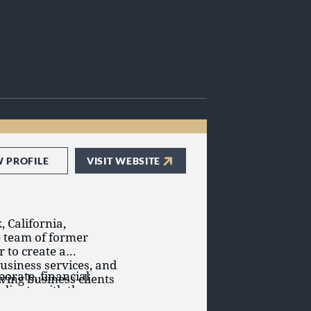
W PROFILE
VISIT WEBSITE
, California,
e team of former
 to create a
business services, and
porate, financial
ving business clients
clients with the
fective and efficient