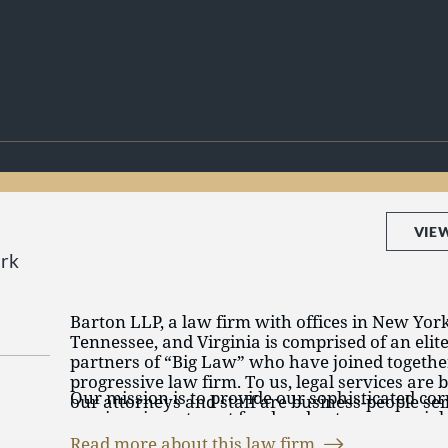
VIE
rk
Barton LLP, a law firm with offices in New York
Tennessee, and Virginia is comprised of an elit
partners of “Big Law” who have joined together
progressive law firm. To us, legal services are 
Our mission is to provide our sophisticated cor
our attorneys and staff are business-people ser
services, investment fund and entrepreneurial 
to advance their business goals.
highest quality legal services delivered in an ef
Read more about this law firm