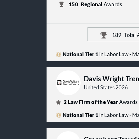
150
Regional
Awards
189
Total
National Tier 1
in Labor Law - 
Davis Wright Tre
United States 2026
2
Law Firm of the Year
Awards
National Tier 1
in Labor Law - 