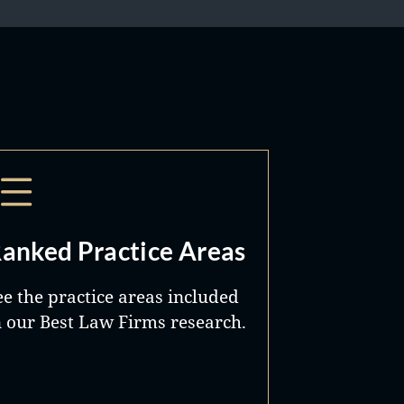
anked Practice Areas
ee the practice areas included
n our Best Law Firms research.