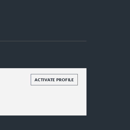
ACTIVATE PROFILE