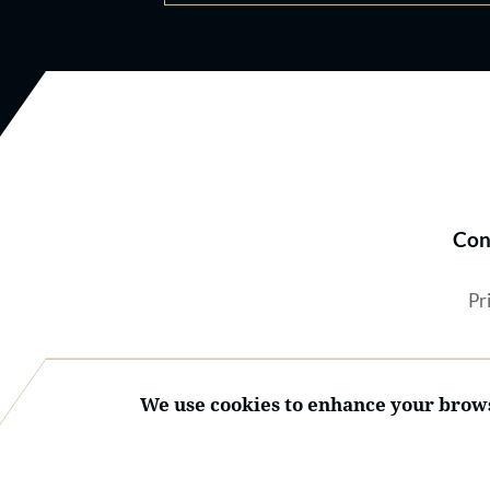
Con
Pr
We use cookies to enhance your brows