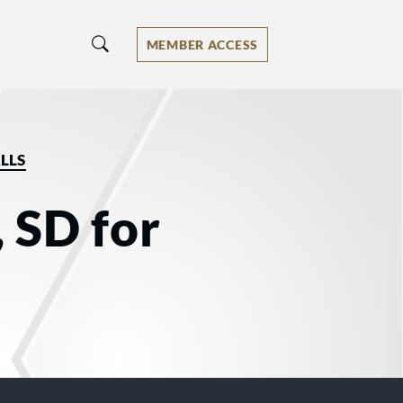
MEMBER ACCESS
LLS
, SD for