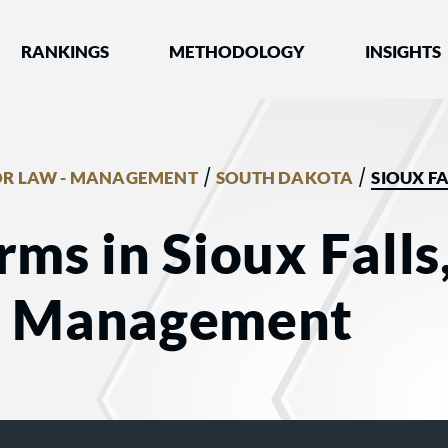
nked by Best Lawyers®
RANKINGS
METHODOLOGY
INSIGHTS
/
/
R LAW - MANAGEMENT
SOUTH DAKOTA
SIOUX FA
rms in Sioux Falls
- Management