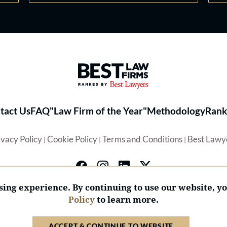
Best Law Firms® - Ranked by 
tact Us
FAQ
"Law Firm of the Year"
Methodology
Rank
ivacy Policy
Cookie Policy
Terms and Conditions
Best Lawy
|
|
|
ing experience. By continuing to use our website, y
Policy
to learn more.
© 2026 BL Rankings, LLC — All Rights Reserved.
ACCEPT & CONTINUE TO WEBSITE