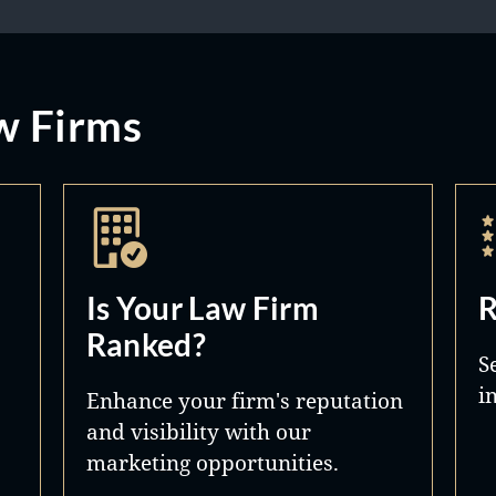
w Firms
Is Your Law Firm
R
Ranked?
S
i
Enhance your firm's reputation
and visibility with our
marketing opportunities.