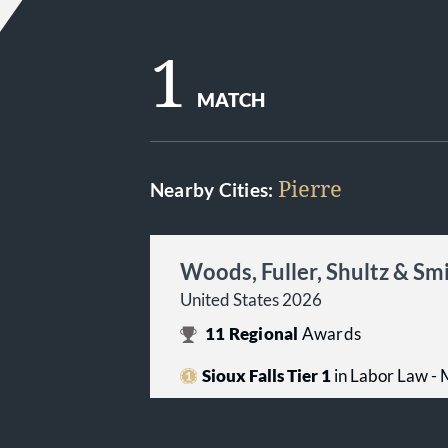
1
MATCH
Pierre
Nearby Cities:
Woods, Fuller, Shultz & Sm
United States 2026
11
Regional
Awards
Sioux Falls Tier 1
in Labor Law -