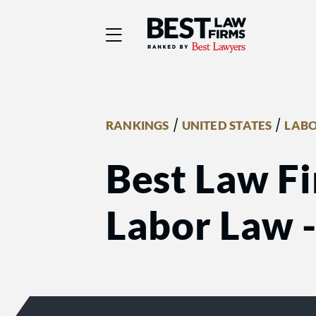
Best Law Firms® - Ra
/
/
RANKINGS
UNITED STATES
LABO
Best Law Fi
Labor Law 