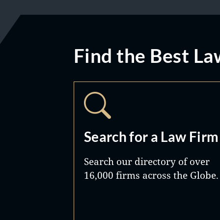
Find the Best La
Search for a Law Firm
Search our directory of over
16,000 firms across the Globe.