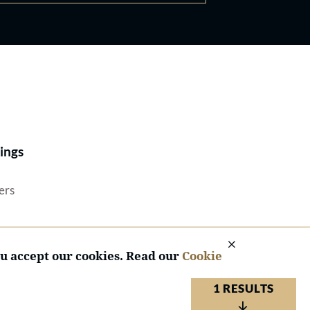
Best Lawyers®
ings
ers
ou accept our cookies. Read our
Cookie
1 RESULTS