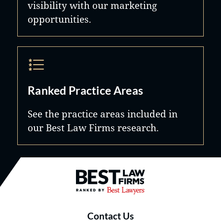
visibility with our marketing
opportunities.
Ranked Practice Areas
See the practice areas included in
our Best Law Firms research.
Best Law Firms® - Ranked by B
Contact Us