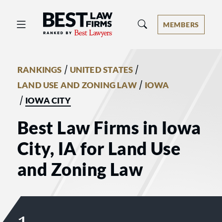
Best Law Firms® - Ranked by Best 
MEMBERS
/
/
RANKINGS
UNITED STATES
/
LAND USE AND ZONING LAW
IOWA
/
IOWA CITY
Best Law Firms in Iowa
City, IA for Land Use
and Zoning Law