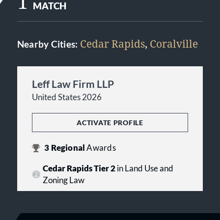
1
MATCH
Cedar Rapids
,
Coralville
Nearby Cities:
Leff Law Firm LLP
United States 2026
ACTIVATE PROFILE
3
Regional
Awards
Cedar Rapids Tier 2
in Land Use and
Zoning Law