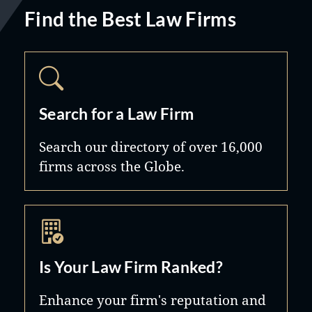
Find the Best Law Firms
Search for a Law Firm
Search our directory of over 16,000
firms across the Globe.
Is Your Law Firm Ranked?
Enhance your firm's reputation and