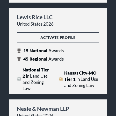
Lewis Rice LLC
United States 2026
ACTIVATE PROFILE
15
National
Awards
45
Regional
Awards
National Tier
Kansas City-MO
2
in Land Use
Tier 1
in Land Use
and Zoning
and Zoning Law
Law
Neale & Newman LLP
United States 2026