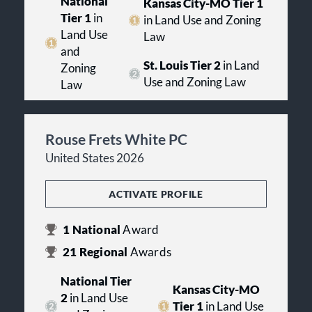
National
Kansas City-MO Tier 1
Tier 1
in
in Land Use and Zoning
Land Use
Law
and
St. Louis Tier 2
in Land
Zoning
Use and Zoning Law
Law
Rouse Frets White PC
United States 2026
ACTIVATE PROFILE
1
National
Award
21
Regional
Awards
National Tier
Kansas City-MO
2
in Land Use
Tier 1
in Land Use