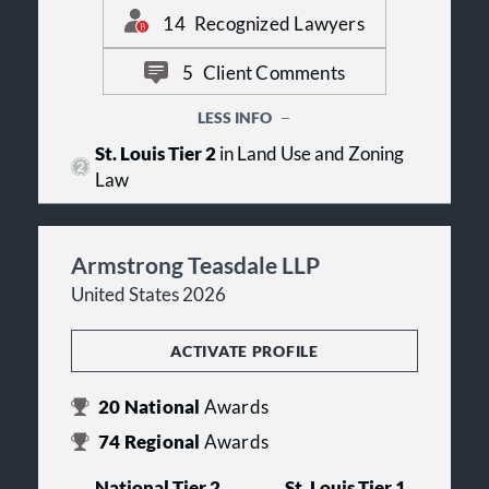
or taking a case to trial.
14
Recognized Lawyers
5
Client Comments
LESS INFO
St. Louis Tier 2
in Land Use and Zoning
Law
Armstrong Teasdale LLP
United States 2026
ACTIVATE PROFILE
20
National
Awards
74
Regional
Awards
National Tier 2
St. Louis Tier 1