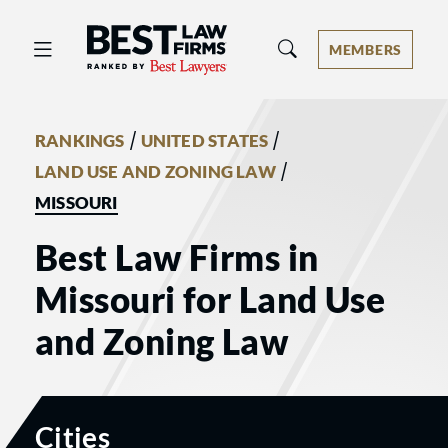
Best Law Firms® - Ranked by Best 
MEMBERS
/
/
RANKINGS
UNITED STATES
/
LAND USE AND ZONING LAW
MISSOURI
Best Law Firms in
Missouri for Land Use
and Zoning Law
Cities