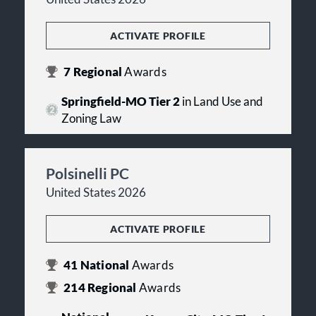
ACTIVATE PROFILE
7
Regional
Awards
Springfield-MO Tier 2
in Land Use and
Zoning Law
Polsinelli PC
United States 2026
ACTIVATE PROFILE
41
National
Awards
214
Regional
Awards