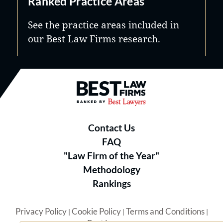
Ranked Practice Areas
See the practice areas included in
our Best Law Firms research.
Best Law Firms® - Ranked by B
Contact Us
FAQ
"Law Firm of the Year"
Methodology
Rankings
Privacy Policy
Cookie Policy
Terms and Conditions
|
|
|