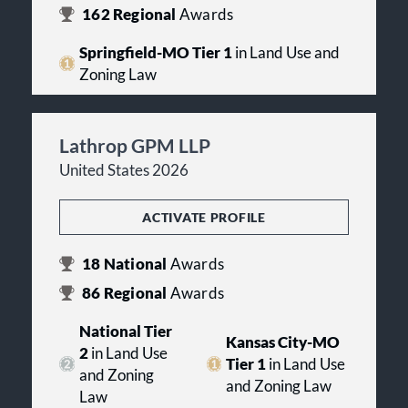
162
Regional
Awards
Springfield-MO Tier 1
in Land Use and
Zoning Law
Lathrop GPM LLP
United States 2026
ACTIVATE PROFILE
18
National
Awards
86
Regional
Awards
National Tier
Kansas City-MO
2
in Land Use
Tier 1
in Land Use
and Zoning
and Zoning Law
Law