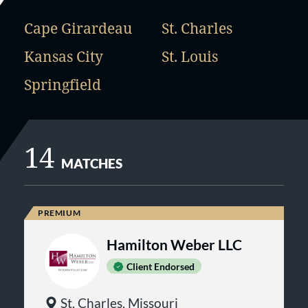
Cape Girardeau
St. Charles
Kansas City
St. Louis
Springfield
14
MATCHES
Hamilton Weber LLC
Client Endorsed
St. Charles, Missouri