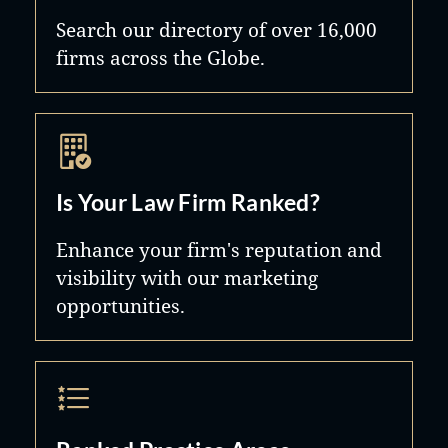
Search our directory of over 16,000
firms across the Globe.
Is Your Law Firm Ranked?
Enhance your firm's reputation and
visibility with our marketing
opportunities.