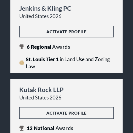
Jenkins & Kling PC
United States 2026
ACTIVATE PROFILE
6
Regional
Awards
St. Louis Tier 1
in Land Use and Zoning
Law
Kutak Rock LLP
United States 2026
ACTIVATE PROFILE
12
National
Awards