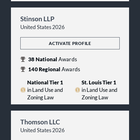
Stinson LLP
United States 2026
ACTIVATE PROFILE
38
National
Awards
140
Regional
Awards
National Tier 1
St. Louis Tier 1
in Land Use and
in Land Use and
Zoning Law
Zoning Law
Thomson LLC
United States 2026