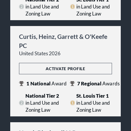
in Land Use and
in Land Use and
Zoning Law
Zoning Law
Curtis, Heinz, Garrett & O'Keefe
PC
United States 2026
ACTIVATE PROFILE
1
National
Award
7
Regional
Awards
National Tier 2
St. Louis Tier 1
in Land Use and
in Land Use and
Zoning Law
Zoning Law