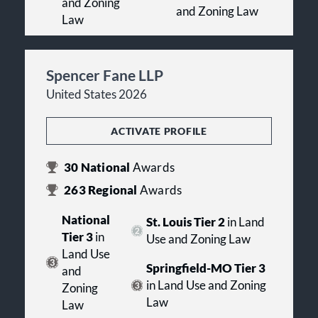
and Zoning
and Zoning Law
Law
Spencer Fane LLP
United States 2026
ACTIVATE PROFILE
30
National
Awards
263
Regional
Awards
National
St. Louis Tier 2
in Land
Tier 3
in
Use and Zoning Law
Land Use
Springfield-MO Tier 3
and
in Land Use and Zoning
Zoning
Law
Law