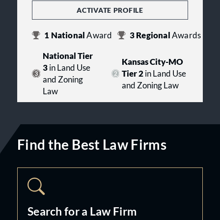
ACTIVATE PROFILE
1
National
Award
3
Regional
Awards
National Tier
Kansas City-MO
3
in Land Use
Tier 2
in Land Use
and Zoning
and Zoning Law
Law
Find the Best Law Firms
Search for a Law Firm