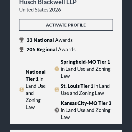
Husch Blackwell LLP
United States 2026
ACTIVATE PROFILE
33
National
Awards
205
Regional
Awards
Springfield-MO Tier 1
in Land Use and Zoning
National
Law
Tier 1
in
Land Use
St. Louis Tier 1
in Land
and
Use and Zoning Law
Zoning
Kansas City-MO Tier 3
Law
in Land Use and Zoning
Law