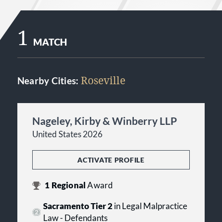
1
MATCH
Roseville
Nearby Cities:
Nageley, Kirby & Winberry LLP
United States 2026
ACTIVATE PROFILE
1
Regional
Award
Sacramento Tier 2
in Legal Malpractice
Law - Defendants