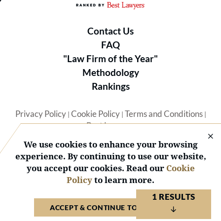
Contact Us
FAQ
"Law Firm of the Year"
Methodology
Rankings
Privacy Policy
Cookie Policy
Terms and Conditions
|
|
|
Best Lawyers
We use cookies to enhance your browsing
experience. By continuing to use our website,
you accept our cookies. Read our
Cookie
Policy
to learn more.
© 2026 BL Rankings, LLC — All Rights Reserved.
1 RESULTS
ACCEPT & CONTINUE TO WEBSITE