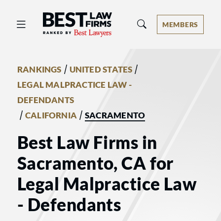
Best Law Firms® - Ranked by Best 
MEMBERS
/
/
RANKINGS
UNITED STATES
LEGAL MALPRACTICE LAW -
DEFENDANTS
/
/
CALIFORNIA
SACRAMENTO
Best Law Firms in
Sacramento, CA for
Legal Malpractice Law
- Defendants