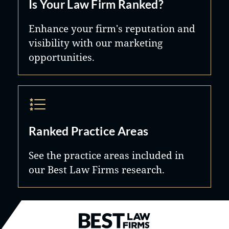
Is Your Law Firm Ranked?
Enhance your firm's reputation and
visibility with our marketing
opportunities.
Ranked Practice Areas
See the practice areas included in
our Best Law Firms research.
Best Law Firms® - Ranked by B