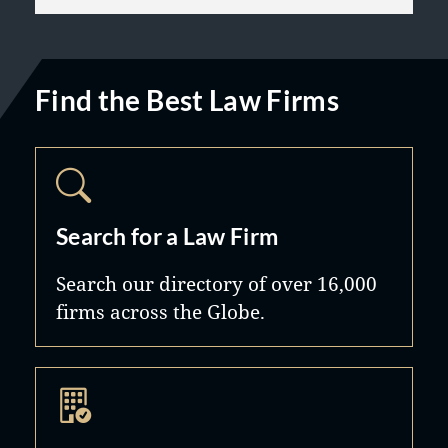
Find the Best Law Firms
Search for a Law Firm
Search our directory of over 16,000
firms across the Globe.