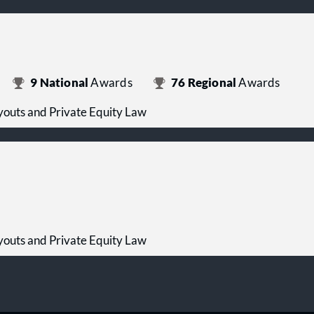
9
National
Awards
76
Regional
Awards
outs and Private Equity Law
outs and Private Equity Law