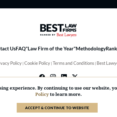
Best Law Firms® - Ranked by 
tact Us
FAQ
"Law Firm of the Year"
Methodology
Rank
ivacy Policy
Cookie Policy
Terms and Conditions
Best Lawy
|
|
|
ing experience. By continuing to use our website, y
Policy
to learn more.
© 2026 BL Rankings, LLC — All Rights Reserved.
ACCEPT & CONTINUE TO WEBSITE