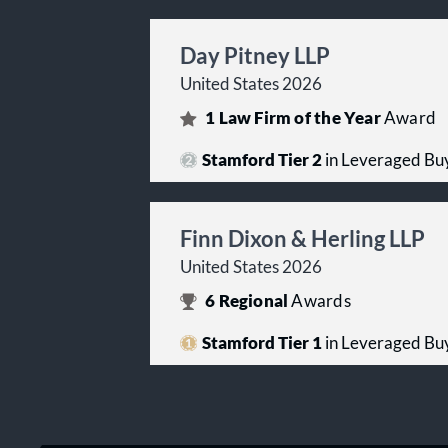
Day Pitney LLP
United States 2026
1
Law Firm of the Year
Award
Stamford Tier 2
in Leveraged Buy
Finn Dixon & Herling LLP
United States 2026
6
Regional
Awards
Stamford Tier 1
in Leveraged Buy