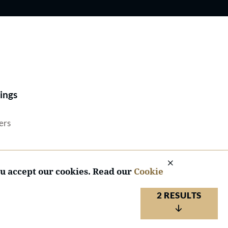
Best Lawyers®
ings
ers
ou accept our cookies. Read our
Cookie
2 RESULTS