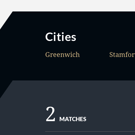
Cities
Greenwich
Stamfo
2
MATCHES