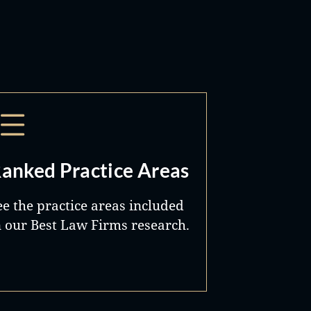
anked Practice Areas
ee the practice areas included
n our Best Law Firms research.