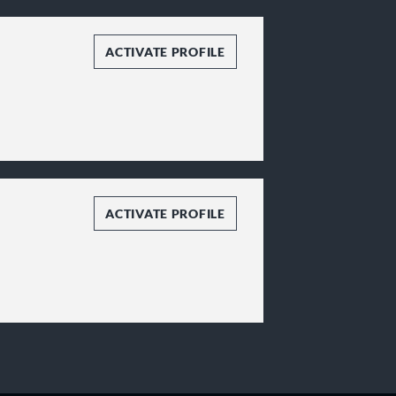
ACTIVATE PROFILE
ACTIVATE PROFILE