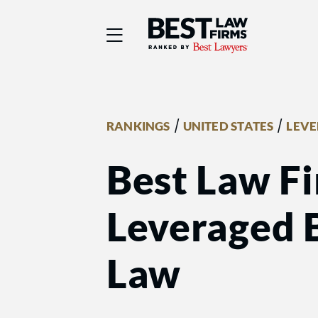
Best Law Firms® - Ra
/
/
RANKINGS
UNITED STATES
LEVE
Best Law Fi
Leveraged 
Law