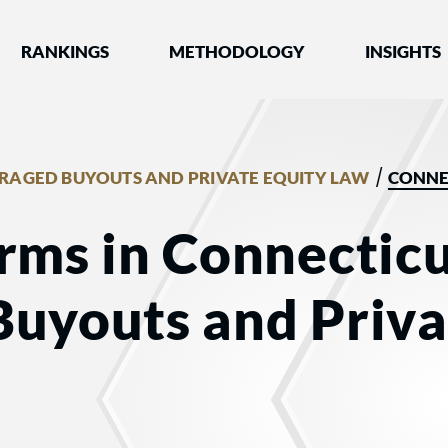
nked by Best Lawyers®
RANKINGS
METHODOLOGY
INSIGHTS
/
RAGED BUYOUTS AND PRIVATE EQUITY LAW
CONNE
rms in Connecticu
Buyouts and Priva