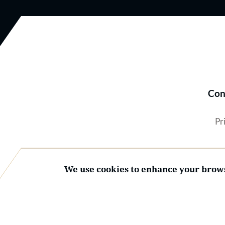
Con
Pr
We use cookies to enhance your brows