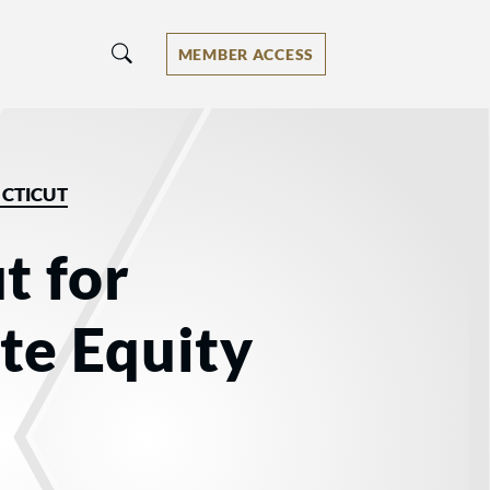
MEMBER ACCESS
CTICUT
t for
te Equity