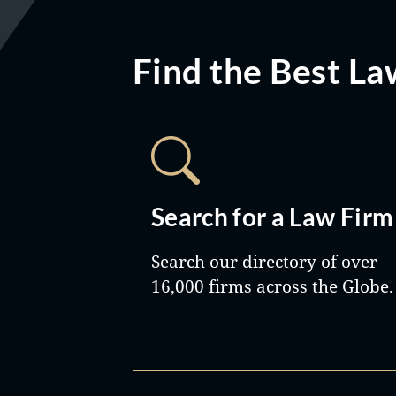
Find the Best La
Search for a Law Firm
Search our directory of over
16,000 firms across the Globe.