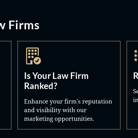
w Firms
Is Your Law Firm
R
Ranked?
S
i
Enhance your firm's reputation
and visibility with our
marketing opportunities.