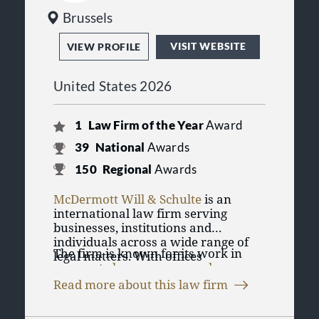
Brussels
VISIT WEBSITE
VIEW PROFILE
United States 2026
1
Law Firm of the Year
Award
39
National
Awards
150
Regional
Awards
McDermott Will & Schulte
is an
international law firm serving
businesses, institutions and
individuals across a wide range of
The firm is known for its work in
legal matters. With offices
corporate law
,
mergers and
throughout the United States and
acquisitions
, banking and finance,
Europe, including Chicago, New
Read more about this law firm
tax law
, health care law,
intellectual
York, London, Paris, Frankfurt and
McDermott Will & Schulte has
property
and
high-stakes litigation
.
Washington, D.C., the firm advises