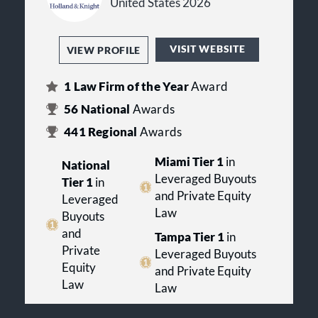
United States 2026
VISIT WEBSITE
VIEW PROFILE
1
Law Firm of the Year
Award
56
National
Awards
441
Regional
Awards
Miami Tier 1
in
National
Leveraged Buyouts
Tier 1
in
and Private Equity
Leveraged
Law
Buyouts
and
Tampa Tier 1
in
Private
Leveraged Buyouts
Equity
and Private Equity
Law
Law