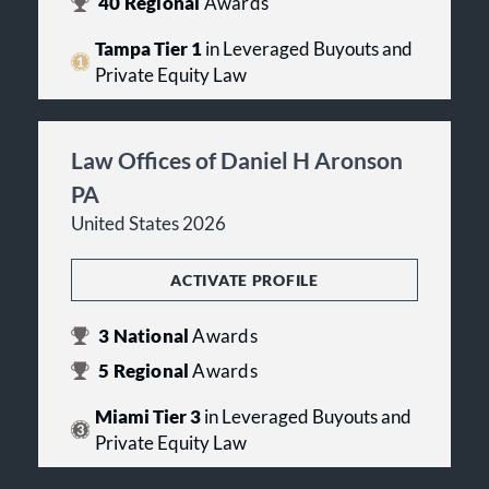
40
Regional
Awards
Tampa Tier 1
in Leveraged Buyouts and
Private Equity Law
Law Offices of Daniel H Aronson
PA
United States 2026
ACTIVATE PROFILE
3
National
Awards
5
Regional
Awards
Miami Tier 3
in Leveraged Buyouts and
Private Equity Law