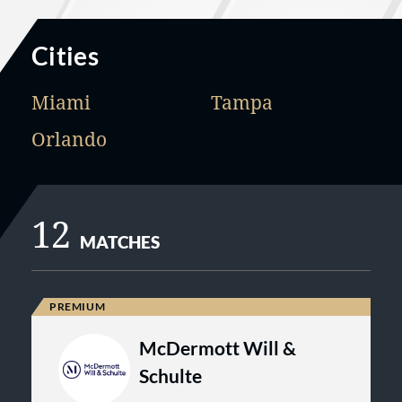
Cities
Miami
Tampa
Orlando
12
MATCHES
McDermott Will &
Schulte