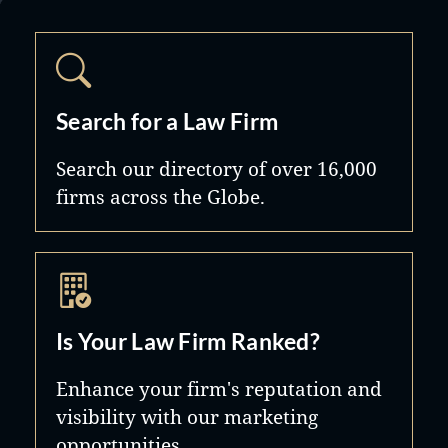
Search for a Law Firm
Search our directory of over 16,000
firms across the Globe.
Is Your Law Firm Ranked?
Enhance your firm's reputation and
visibility with our marketing
opportunities.