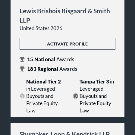
Lewis Brisbois Bisgaard & Smith
LLP
United States 2026
ACTIVATE PROFILE
15
National
Awards
183
Regional
Awards
National Tier 2
Tampa Tier 3
in
in Leveraged
Leveraged
Buyouts and
Buyouts and
Private Equity
Private Equity
Law
Law
Shumaker, Loop & Kendrick LLP