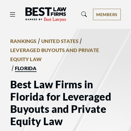
Best Law Firms® - Ranked by Best 
MEMBERS
/
/
RANKINGS
UNITED STATES
LEVERAGED BUYOUTS AND PRIVATE
EQUITY LAW
/
FLORIDA
Best Law Firms in
Florida for Leveraged
Buyouts and Private
Equity Law