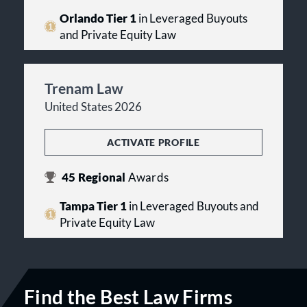
Orlando Tier 1
in Leveraged Buyouts
and Private Equity Law
Trenam Law
United States 2026
ACTIVATE PROFILE
45
Regional
Awards
Tampa Tier 1
in Leveraged Buyouts and
Private Equity Law
Find the Best Law Firms