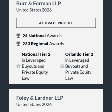
Burr & Forman LLP
United States 2026
ACTIVATE PROFILE
24
National
Awards
233
Regional
Awards
National Tier 2
Orlando Tier 2
in Leveraged
in Leveraged
Buyouts and
Buyouts and
Private Equity
Private Equity
Law
Law
Foley & Lardner LLP
United States 2026