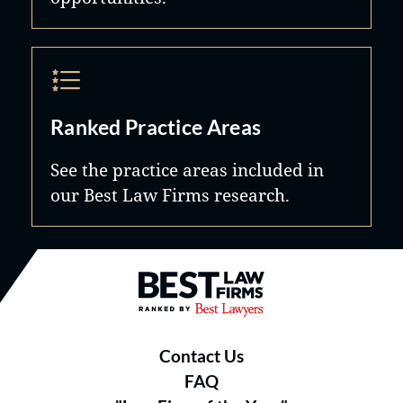
Ranked Practice Areas
See the practice areas included in
our Best Law Firms research.
Best Law Firms® - Ranked by B
Contact Us
FAQ