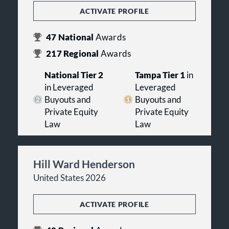
ACTIVATE PROFILE
47
National
Awards
217
Regional
Awards
National Tier 2
Tampa Tier 1
in
in Leveraged
Leveraged
Buyouts and
Buyouts and
Private Equity
Private Equity
Law
Law
Hill Ward Henderson
United States 2026
ACTIVATE PROFILE