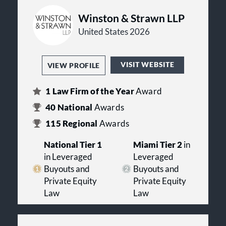
Winston & Strawn LLP
United States 2026
VISIT WEBSITE
VIEW PROFILE
1
Law Firm of the Year
Award
40
National
Awards
115
Regional
Awards
National Tier 1
Miami Tier 2
in
in Leveraged
Leveraged
Buyouts and
Buyouts and
Private Equity
Private Equity
Law
Law