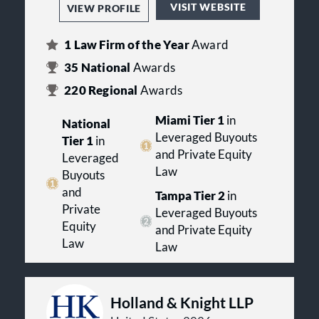
VISIT WEBSITE
VIEW PROFILE
1
Law Firm of the Year
Award
35
National
Awards
220
Regional
Awards
Miami Tier 1
in
National
Leveraged Buyouts
Tier 1
in
and Private Equity
Leveraged
Law
Buyouts
and
Tampa Tier 2
in
Private
Leveraged Buyouts
Equity
and Private Equity
Law
Law
Holland & Knight LLP