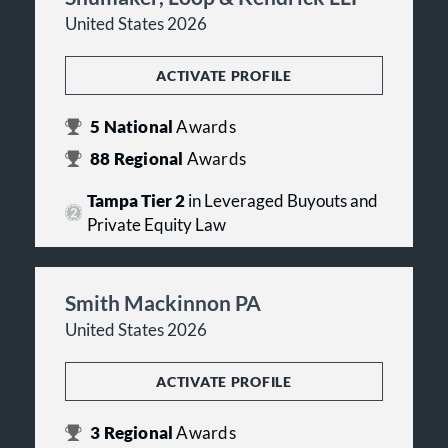
United States 2026
ACTIVATE PROFILE
5
National
Awards
88
Regional
Awards
Tampa Tier 2
in Leveraged Buyouts and
Private Equity Law
Smith Mackinnon PA
United States 2026
ACTIVATE PROFILE
3
Regional
Awards