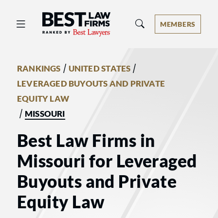
Best Law Firms® - Ranked by Best 
MEMBERS
/
/
RANKINGS
UNITED STATES
LEVERAGED BUYOUTS AND PRIVATE
EQUITY LAW
/
MISSOURI
Best Law Firms in
Missouri for Leveraged
Buyouts and Private
Equity Law