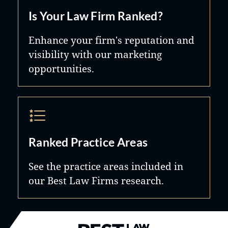
Is Your Law Firm Ranked?
Enhance your firm's reputation and
visibility with our marketing
opportunities.
Ranked Practice Areas
See the practice areas included in
our Best Law Firms research.