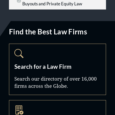
Buyouts and Private Equity Law
Find the Best Law Firms
Search for a Law Firm
Search our directory of over 16,000
firms across the Globe.