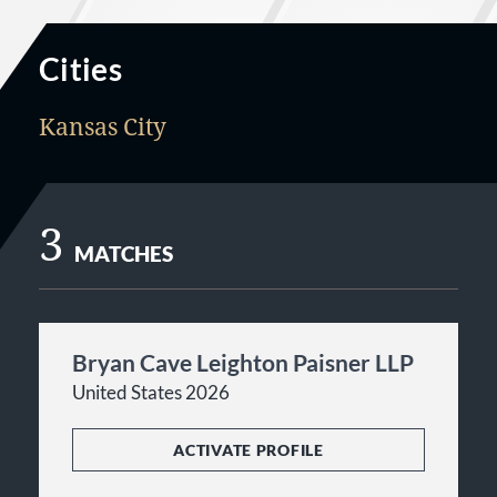
Cities
Kansas City
3
MATCHES
Bryan Cave Leighton Paisner LLP
United States 2026
ACTIVATE PROFILE