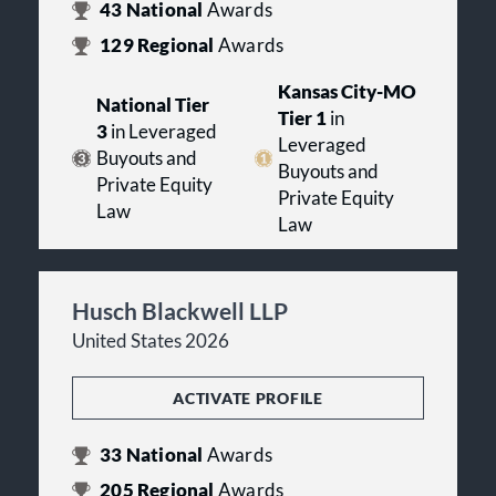
43
National
Awards
129
Regional
Awards
Kansas City-MO
National Tier
Tier 1
in
3
in Leveraged
Leveraged
Buyouts and
Buyouts and
Private Equity
Private Equity
Law
Law
Husch Blackwell LLP
United States 2026
ACTIVATE PROFILE
33
National
Awards
205
Regional
Awards