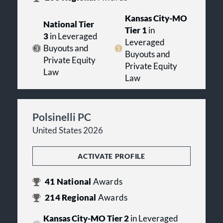
Kansas City-MO
National Tier
Tier 1
in
3
in Leveraged
Leveraged
Buyouts and
Buyouts and
Private Equity
Private Equity
Law
Law
Polsinelli PC
United States 2026
ACTIVATE PROFILE
41
National
Awards
214
Regional
Awards
Kansas City-MO Tier 2
in Leveraged