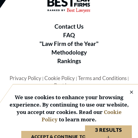
Best Law Firms® - Ranked by B
Contact Us
FAQ
"Law Firm of the Year"
Methodology
Rankings
Privacy Policy
Cookie Policy
Terms and Conditions
|
|
|
Best Lawyers
We use cookies to enhance your browsing
experience. By continuing to use our website,
you accept our cookies. Read our
Cookie
Policy
to learn more.
© 2026 BL Rankings, LLC — All Rights Reserved.
3 RESULTS
ACCEPT & CONTINUE TO WEBSITE