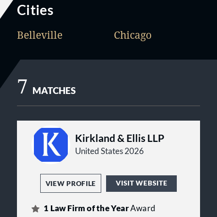
Cities
Belleville
Chicago
7
MATCHES
Kirkland & Ellis LLP
United States 2026
VISIT WEBSITE
VIEW PROFILE
1
Law Firm of the Year
Award