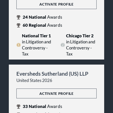
ACTIVATE PROFILE
24
National
Awards
60
Regional
Awards
National Tier 1
Chicago Tier 2
in Litigation and
in Litigation and
Controversy -
Controversy -
Tax
Tax
Eversheds Sutherland (US) LLP
United States 2026
ACTIVATE PROFILE
33
National
Awards