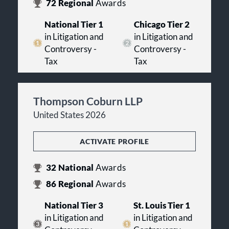
72
Regional
Awards
National Tier 1
Chicago Tier 2
in Litigation and
in Litigation and
Controversy -
Controversy -
Tax
Tax
Thompson Coburn LLP
United States 2026
ACTIVATE PROFILE
32
National
Awards
86
Regional
Awards
National Tier 3
St. Louis Tier 1
in Litigation and
in Litigation and