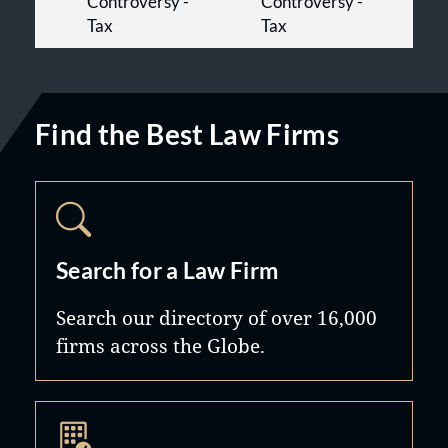
Controversy -
Controversy -
Tax
Tax
Find the Best Law Firms
Search for a Law Firm
Search our directory of over 16,000
firms across the Globe.