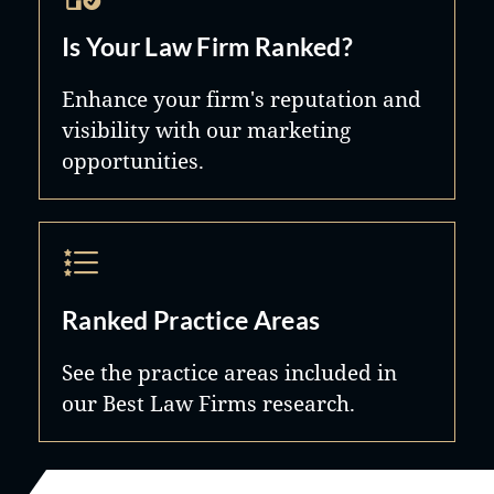
Is Your Law Firm Ranked?
Enhance your firm's reputation and
visibility with our marketing
opportunities.
Ranked Practice Areas
See the practice areas included in
our Best Law Firms research.