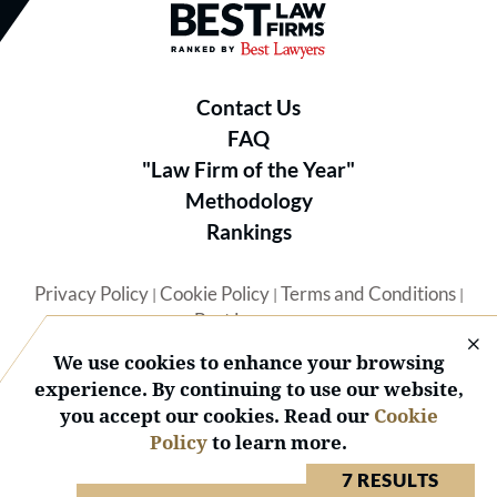
Best Law Firms® - Ranked by B
Contact Us
FAQ
"Law Firm of the Year"
Methodology
Rankings
Privacy Policy
Cookie Policy
Terms and Conditions
|
|
|
Best Lawyers
We use cookies to enhance your browsing
experience. By continuing to use our website,
you accept our cookies. Read our
Cookie
Policy
to learn more.
© 2026 BL Rankings, LLC — All Rights Reserved.
7 RESULTS