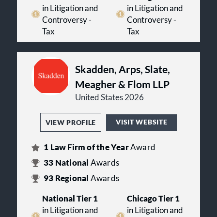
in Litigation and
in Litigation and
Controversy -
Controversy -
Tax
Tax
Skadden, Arps, Slate,
Meagher & Flom LLP
United States 2026
VISIT WEBSITE
VIEW PROFILE
1
Law Firm of the Year
Award
33
National
Awards
93
Regional
Awards
National Tier 1
Chicago Tier 1
in Litigation and
in Litigation and