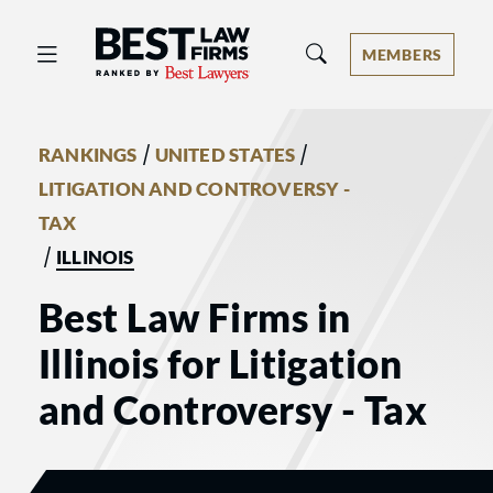
Best Law Firms® - Ranked by Best 
MEMBERS
/
/
RANKINGS
UNITED STATES
LITIGATION AND CONTROVERSY -
TAX
/
ILLINOIS
Best Law Firms in
Illinois for Litigation
and Controversy - Tax