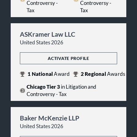
Controversy -
Controversy -
Tax
Tax
ASKramer Law LLC
United States 2026
ACTIVATE PROFILE
1
National
Award
2
Regional
Awards
Chicago Tier 3
in Litigation and
Controversy - Tax
Baker McKenzie LLP
United States 2026