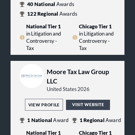
40
National
Awards
122
Regional
Awards
National Tier 1
Chicago Tier 1
in Litigation and
in Litigation and
Controversy -
Controversy -
Tax
Tax
Moore Tax Law Group
LLC
United States 2026
VISIT WEBSITE
VIEW PROFILE
1
National
Award
1
Regional
Award
National Tier 1
Chicago Tier 1