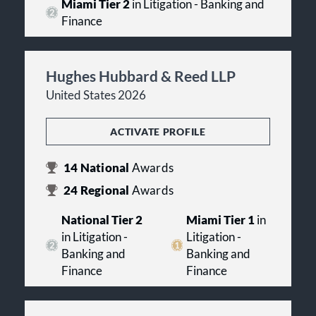
Miami Tier 2
in Litigation - Banking and
Finance
Hughes Hubbard & Reed LLP
United States 2026
ACTIVATE PROFILE
14
National
Awards
24
Regional
Awards
National Tier 2
Miami Tier 1
in
in Litigation -
Litigation -
Banking and
Banking and
Finance
Finance