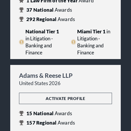
1
Law Firm of the Year
Award
37
National
Awards
292
Regional
Awards
National Tier 1
Miami Tier 1
in
in Litigation -
Litigation -
Banking and
Banking and
Finance
Finance
Adams & Reese LLP
United States 2026
ACTIVATE PROFILE
15
National
Awards
157
Regional
Awards