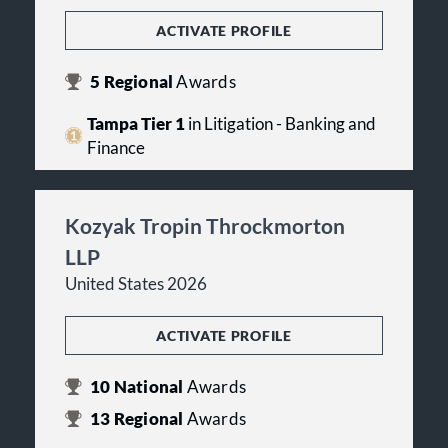
ACTIVATE PROFILE
5
Regional
Awards
Tampa Tier 1
in Litigation - Banking and
Finance
Kozyak Tropin Throckmorton
LLP
United States 2026
ACTIVATE PROFILE
10
National
Awards
13
Regional
Awards