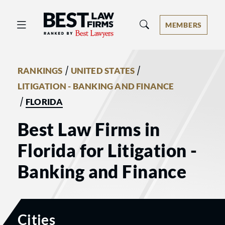
Best Law Firms® - Ranked by Best 
MEMBERS
/
/
RANKINGS
UNITED STATES
LITIGATION - BANKING AND FINANCE
/
FLORIDA
Best Law Firms in
Florida for Litigation -
Banking and Finance
Cities