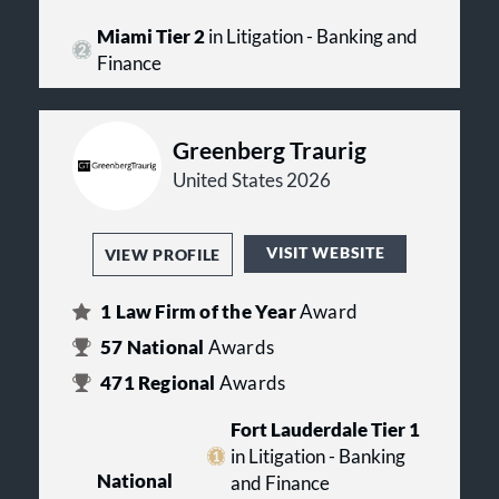
Miami Tier 2
in Litigation - Banking and
Finance
Greenberg Traurig
United States 2026
VISIT WEBSITE
VIEW PROFILE
1
Law Firm of the Year
Award
57
National
Awards
471
Regional
Awards
Fort Lauderdale Tier 1
in Litigation - Banking
National
and Finance