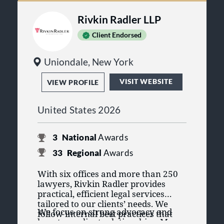
Rivkin Radler LLP
Client Endorsed
Uniondale, New York
VISIT WEBSITE
VIEW PROFILE
United States 2026
3
National
Awards
33
Regional
Awards
With six offices and more than 250
lawyers, Rivkin Radler provides
practical, efficient legal services
tailored to our clients’ needs. We
We focus on strong advocacy and
follow internal best practices that
long-term client relationships. Many
exceed standard professional and