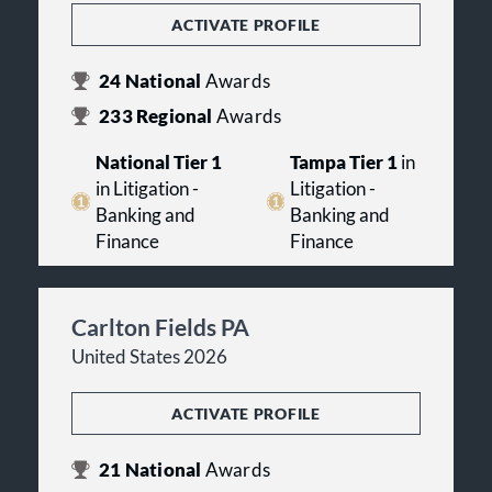
ACTIVATE PROFILE
24
National
Awards
233
Regional
Awards
National Tier 1
Tampa Tier 1
in
in Litigation -
Litigation -
Banking and
Banking and
Finance
Finance
Carlton Fields PA
United States 2026
ACTIVATE PROFILE
21
National
Awards