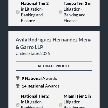
National Tier 2
Tampa Tier 2
in
in Litigation -
Litigation -
Banking and
Banking and
Finance
Finance
Avila Rodriguez Hernandez Mena
& Garro LLP
United States 2026
ACTIVATE PROFILE
9
National
Awards
14
Regional
Awards
National Tier 2
Miami Tier 1
in
in Litigation -
Litigation -
Banking and
Banking and