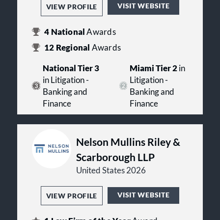
VISIT WEBSITE
VIEW PROFILE
4
National
Awards
12
Regional
Awards
National Tier 3
Miami Tier 2
in
in Litigation -
Litigation -
Banking and
Banking and
Finance
Finance
Nelson Mullins Riley &
Scarborough LLP
United States 2026
VISIT WEBSITE
VIEW PROFILE