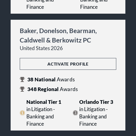
Finance
Finance
Baker, Donelson, Bearman,
Caldwell & Berkowitz PC
United States 2026
ACTIVATE PROFILE
38
National
Awards
348
Regional
Awards
National Tier 1
Orlando Tier 3
in Litigation -
in Litigation -
Banking and
Banking and
Finance
Finance