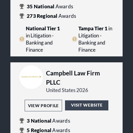
35
National
Awards
273
Regional
Awards
National Tier 1
Tampa Tier 1
in
in Litigation -
Litigation -
Banking and
Banking and
Finance
Finance
Campbell Law Firm
PLLC
United States 2026
VISIT WEBSITE
VIEW PROFILE
3
National
Awards
5
Regional
Awards