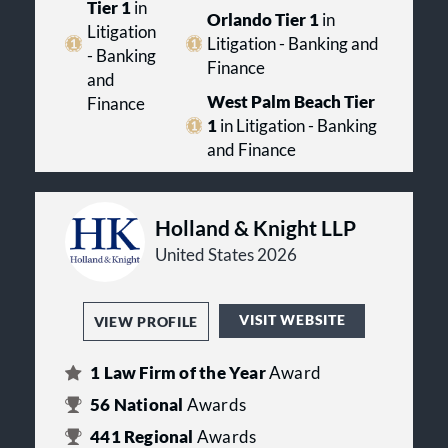
Tier 1
in
Orlando Tier 1
in
Litigation
Litigation - Banking and
- Banking
Finance
and
West Palm Beach Tier
Finance
1
in Litigation - Banking
and Finance
Holland & Knight LLP
United States 2026
VISIT WEBSITE
VIEW PROFILE
1
Law Firm of the Year
Award
56
National
Awards
441
Regional
Awards