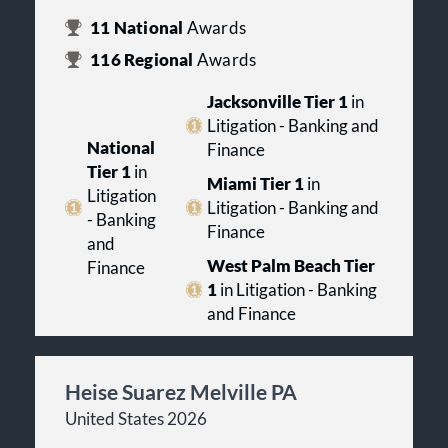
11
National
Awards
116
Regional
Awards
Jacksonville Tier 1
in
Litigation - Banking and
National
Finance
Tier 1
in
Miami Tier 1
in
Litigation
Litigation - Banking and
- Banking
Finance
and
West Palm Beach Tier
Finance
1
in Litigation - Banking
and Finance
Heise Suarez Melville PA
United States 2026