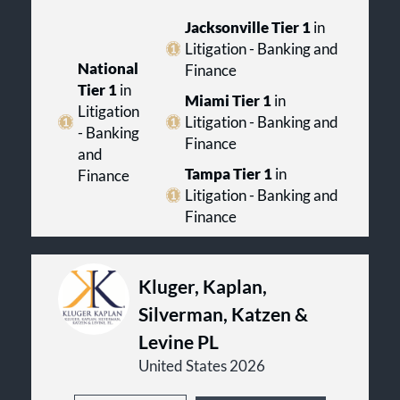
Jacksonville Tier 1
in
Litigation - Banking and
National
Finance
Tier 1
in
Miami Tier 1
in
Litigation
Litigation - Banking and
- Banking
Finance
and
Tampa Tier 1
in
Finance
Litigation - Banking and
Finance
Kluger, Kaplan,
Silverman, Katzen &
Levine PL
United States 2026