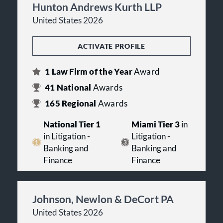
Hunton Andrews Kurth LLP
United States 2026
ACTIVATE PROFILE
1
Law Firm of the Year
Award
41
National
Awards
165
Regional
Awards
National Tier 1
Miami Tier 3
in
in Litigation -
Litigation -
Banking and
Banking and
Finance
Finance
Johnson, Newlon & DeCort PA
United States 2026