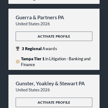
Guerra & Partners PA
United States 2026
ACTIVATE PROFILE
3
Regional
Awards
Tampa Tier 1
in Litigation - Banking and
Finance
Gunster, Yoakley & Stewart PA
United States 2026
ACTIVATE PROFILE