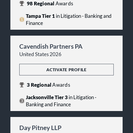
98
Regional
Awards
Tampa Tier 1
in Litigation - Banking and
Finance
Cavendish Partners PA
United States 2026
ACTIVATE PROFILE
3
Regional
Awards
Jacksonville Tier 3
in Litigation -
Banking and Finance
Day Pitney LLP