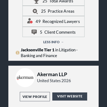
unparalleled in North Florida. Our
25
Total Awards
clients value being able to obtain the
very best legal services from us, with
25
Practice Areas
an efficiency not typical in larger
firms.
49
Recognized Lawyers
5
Client Comments
LESS INFO
Jacksonville Tier 1
in Litigation -
Banking and Finance
Akerman LLP
United States 2026
VISIT WEBSITE
VIEW PROFILE