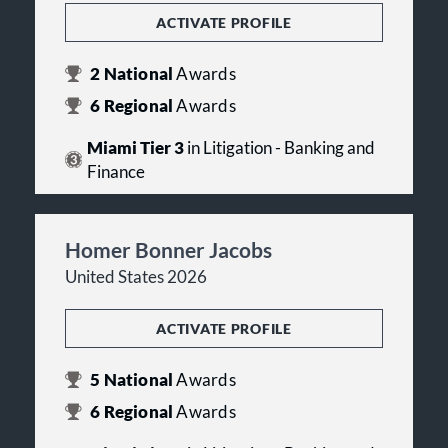
ACTIVATE PROFILE
2
National
Awards
6
Regional
Awards
Miami Tier 3
in Litigation - Banking and
Finance
Homer Bonner Jacobs
United States 2026
ACTIVATE PROFILE
5
National
Awards
6
Regional
Awards