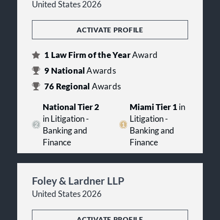
United States 2026
ACTIVATE PROFILE
1
Law Firm of the Year
Award
9
National
Awards
76
Regional
Awards
National Tier 2
Miami Tier 1
in
in Litigation -
Litigation -
Banking and
Banking and
Finance
Finance
Foley & Lardner LLP
United States 2026
ACTIVATE PROFILE