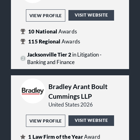
VISIT WEBSITE
VIEW PROFILE
10
National
Awards
115
Regional
Awards
Jacksonville Tier 2
in Litigation -
Banking and Finance
Bradley Arant Boult
Cummings LLP
United States 2026
VISIT WEBSITE
VIEW PROFILE
1
Law Firm of the Year
Award