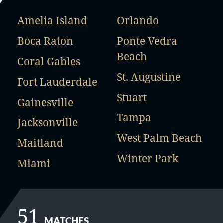
Amelia Island
Orlando
Boca Raton
Ponte Vedra
Beach
Coral Gables
St. Augustine
Fort Lauderdale
Stuart
Gainesville
Tampa
Jacksonville
West Palm Beach
Maitland
Winter Park
Miami
51
MATCHES