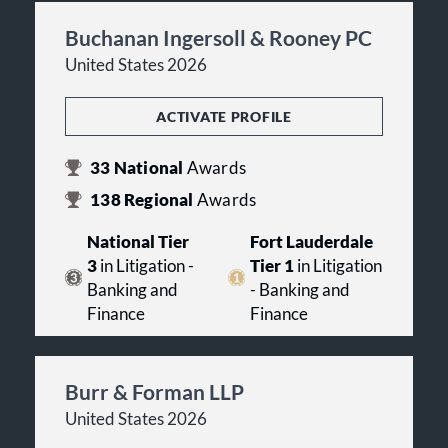
Buchanan Ingersoll & Rooney PC
United States 2026
ACTIVATE PROFILE
33
National
Awards
138
Regional
Awards
National Tier
Fort Lauderdale
3
in Litigation -
Tier 1
in Litigation
Banking and
- Banking and
Finance
Finance
Burr & Forman LLP
United States 2026