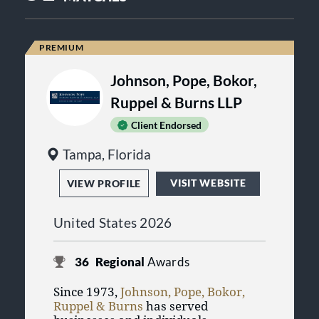
Johnson, Pope, Bokor,
Ruppel & Burns LLP
Client Endorsed
Tampa, Florida
VISIT WEBSITE
VIEW PROFILE
United States 2026
36
Regional
Awards
Since 1973,
Johnson, Pope, Bokor,
Ruppel & Burns
has served