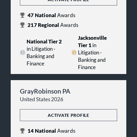
47
National
Awards
217
Regional
Awards
Jacksonville
National Tier 2
Tier 1
in
in Litigation -
Litigation -
Banking and
Banking and
Finance
Finance
GrayRobinson PA
United States 2026
ACTIVATE PROFILE
14
National
Awards