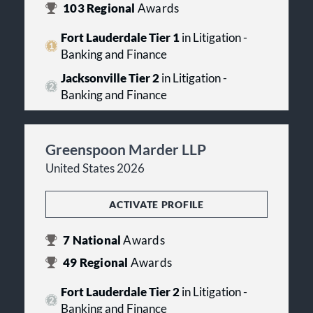
103
Regional
Awards
Fort Lauderdale Tier 1
in Litigation -
Banking and Finance
Jacksonville Tier 2
in Litigation -
Banking and Finance
Greenspoon Marder LLP
United States 2026
ACTIVATE PROFILE
7
National
Awards
49
Regional
Awards
Fort Lauderdale Tier 2
in Litigation -
Banking and Finance