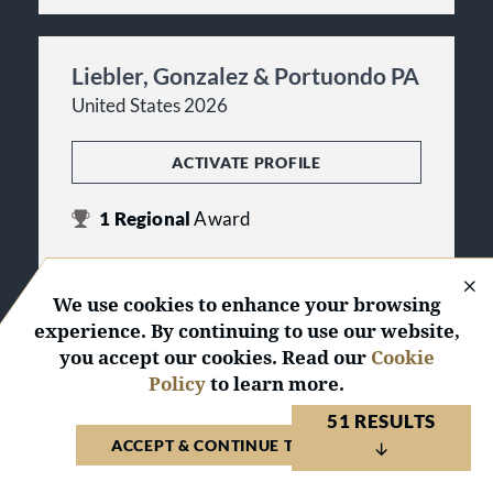
Liebler, Gonzalez & Portuondo PA
United States 2026
ACTIVATE PROFILE
1
Regional
Award
Miami Tier 2
in Litigation - Banking and
Finance
We use cookies to enhance your browsing
experience. By continuing to use our website,
you accept our cookies. Read our
Cookie
Losey PLLC
Policy
to learn more.
United States 2026
51 RESULTS
ACCEPT & CONTINUE TO WEBSITE
ACTIVATE PROFILE