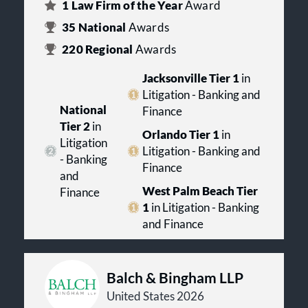
1
Law Firm of the Year
Award
35
National
Awards
220
Regional
Awards
Jacksonville Tier 1
in
Litigation - Banking and
National
Finance
Tier 2
in
Orlando Tier 1
in
Litigation
Litigation - Banking and
- Banking
Finance
and
West Palm Beach Tier
Finance
1
in Litigation - Banking
and Finance
Balch & Bingham LLP
United States 2026