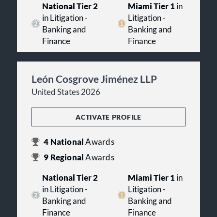
National Tier 2
Miami Tier 1
in
in Litigation -
Litigation -
Banking and
Banking and
Finance
Finance
León Cosgrove Jiménez LLP
United States 2026
ACTIVATE PROFILE
4
National
Awards
9
Regional
Awards
National Tier 2
Miami Tier 1
in
in Litigation -
Litigation -
Banking and
Banking and
Finance
Finance