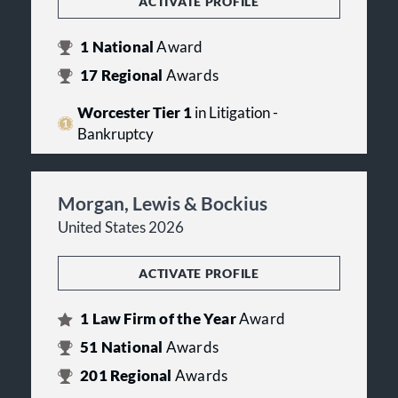
ACTIVATE PROFILE
1
National
Award
17
Regional
Awards
Worcester Tier 1
in Litigation -
Bankruptcy
Morgan, Lewis & Bockius
United States 2026
ACTIVATE PROFILE
1
Law Firm of the Year
Award
51
National
Awards
201
Regional
Awards