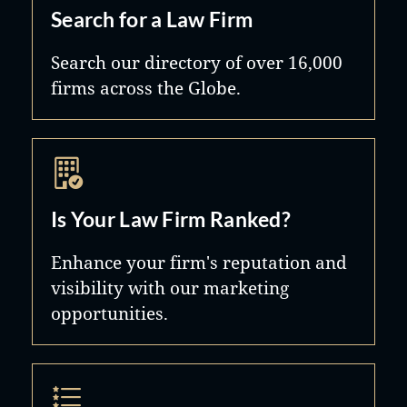
Search for a Law Firm
Search our directory of over 16,000
firms across the Globe.
Is Your Law Firm Ranked?
Enhance your firm's reputation and
visibility with our marketing
opportunities.