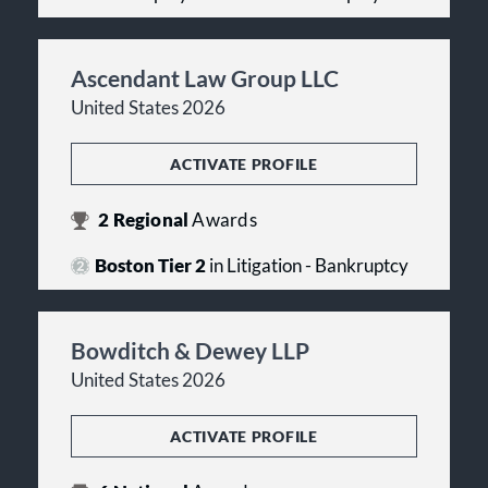
Ascendant Law Group LLC
United States 2026
ACTIVATE PROFILE
2
Regional
Awards
Boston Tier 2
in Litigation - Bankruptcy
Bowditch & Dewey LLP
United States 2026
ACTIVATE PROFILE