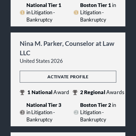
National Tier 1
Boston Tier 1
in
in Litigation -
Litigation -
Bankruptcy
Bankruptcy
Nina M. Parker, Counselor at Law
LLC
United States 2026
ACTIVATE PROFILE
1
National
Award
2
Regional
Awards
National Tier 3
Boston Tier 2
in
in Litigation -
Litigation -
Bankruptcy
Bankruptcy