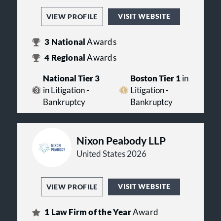
VISIT WEBSITE
VIEW PROFILE
3
National
Awards
4
Regional
Awards
National Tier 3
Boston Tier 1
in
in Litigation -
Litigation -
Bankruptcy
Bankruptcy
Nixon Peabody LLP
United States 2026
VISIT WEBSITE
VIEW PROFILE
1
Law Firm of the Year
Award