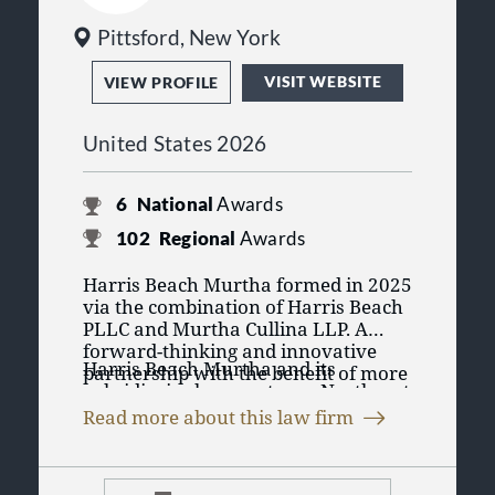
Pittsford, New York
VISIT WEBSITE
VIEW PROFILE
United States 2026
6
National
Awards
102
Regional
Awards
Harris Beach Murtha formed in 2025
via the combination of Harris Beach
PLLC and Murtha Cullina LLP. A
forward-thinking and innovative
Harris Beach Murtha and its
partnership with the benefit of more
subsidiaries have a strong Northeast
than 250 years of combined history,
presence, with a global reach, and
Harris Beach Murtha’s New York
Read more about this law firm
represent clients locally, regionally
roots reach back to 1856, and the
Harris Beach Murtha is the exclusive
and nationally. Clients include
firm has had ties to New England
member firm in Connecticut for Lex
Fortune 100 corporations, privately
since 1936. Harris Beach and