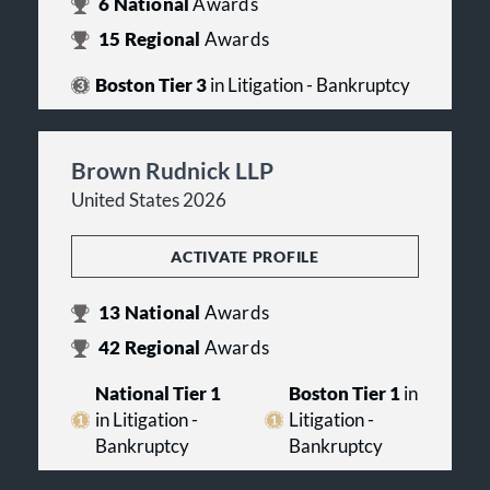
6
National
Awards
15
Regional
Awards
Boston Tier 3
in Litigation - Bankruptcy
Brown Rudnick LLP
United States 2026
ACTIVATE PROFILE
13
National
Awards
42
Regional
Awards
National Tier 1
Boston Tier 1
in
in Litigation -
Litigation -
Bankruptcy
Bankruptcy