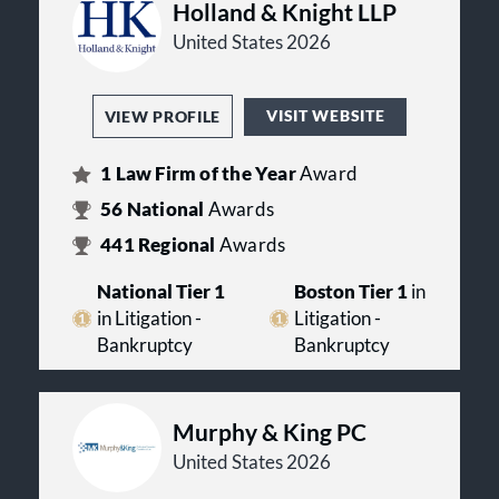
Holland & Knight LLP
United States 2026
VISIT WEBSITE
VIEW PROFILE
1
Law Firm of the Year
Award
56
National
Awards
441
Regional
Awards
National Tier 1
Boston Tier 1
in
in Litigation -
Litigation -
Bankruptcy
Bankruptcy
Murphy & King PC
United States 2026