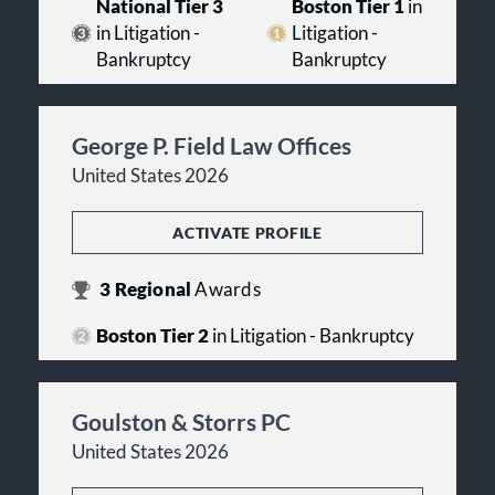
National Tier 3
Boston Tier 1
in
in Litigation -
Litigation -
Bankruptcy
Bankruptcy
George P. Field Law Offices
United States 2026
ACTIVATE PROFILE
3
Regional
Awards
Boston Tier 2
in Litigation - Bankruptcy
Goulston & Storrs PC
United States 2026