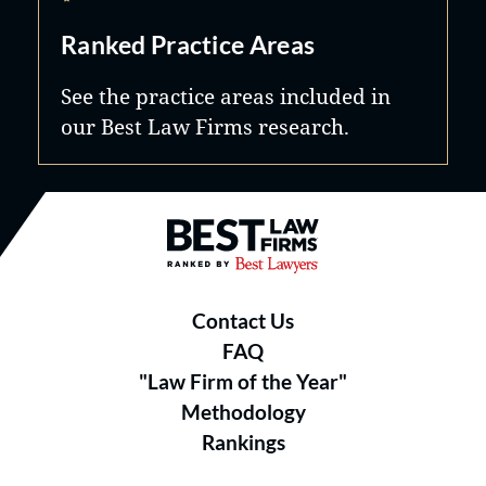
Ranked Practice Areas
See the practice areas included in
our Best Law Firms research.
Best Law Firms® - Ranked by B
Contact Us
FAQ
"Law Firm of the Year"
Methodology
Rankings