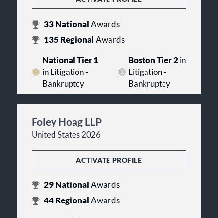
33
National
Awards
135
Regional
Awards
National Tier 1
Boston Tier 2
in
in Litigation -
Litigation -
Bankruptcy
Bankruptcy
Foley Hoag LLP
United States 2026
ACTIVATE PROFILE
29
National
Awards
44
Regional
Awards