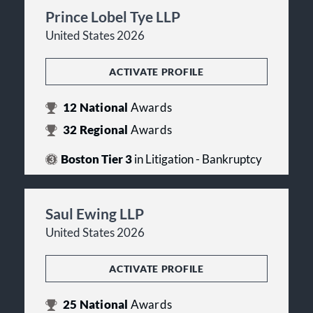
Prince Lobel Tye LLP
United States 2026
ACTIVATE PROFILE
12
National
Awards
32
Regional
Awards
Boston Tier 3
in Litigation - Bankruptcy
Saul Ewing LLP
United States 2026
ACTIVATE PROFILE
25
National
Awards