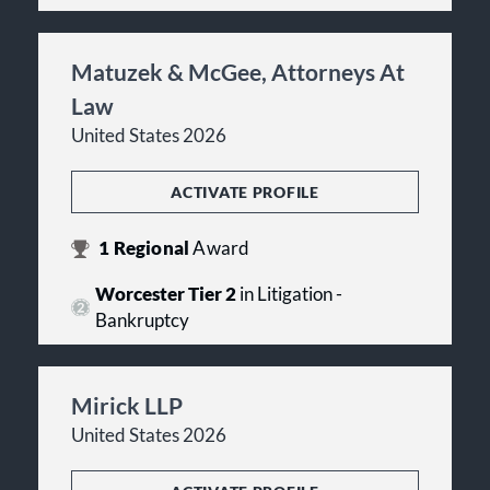
Matuzek & McGee, Attorneys At
Law
United States 2026
ACTIVATE PROFILE
1
Regional
Award
Worcester Tier 2
in Litigation -
Bankruptcy
Mirick LLP
United States 2026