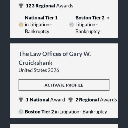
123
Regional
Awards
National Tier 1
Boston Tier 2
in
in Litigation -
Litigation -
Bankruptcy
Bankruptcy
The Law Offices of Gary W.
Cruickshank
United States 2026
ACTIVATE PROFILE
1
National
Award
2
Regional
Awards
Boston Tier 2
in Litigation - Bankruptcy