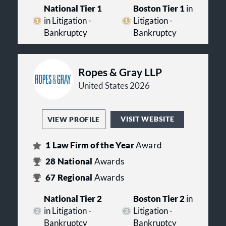
National Tier 1
Boston Tier 1
in
in Litigation -
Litigation -
Bankruptcy
Bankruptcy
Ropes & Gray LLP
United States 2026
VISIT WEBSITE
VIEW PROFILE
1
Law Firm of the Year
Award
28
National
Awards
67
Regional
Awards
National Tier 2
Boston Tier 2
in
in Litigation -
Litigation -
Bankruptcy
Bankruptcy