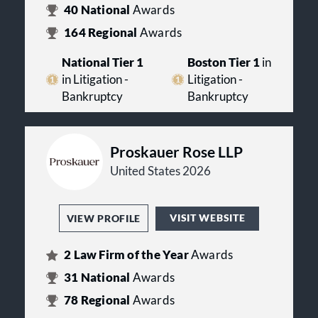
40
National
Awards
164
Regional
Awards
National Tier 1
Boston Tier 1
in
in Litigation -
Litigation -
Bankruptcy
Bankruptcy
Proskauer Rose LLP
United States 2026
VISIT WEBSITE
VIEW PROFILE
2
Law Firm of the Year
Awards
31
National
Awards
78
Regional
Awards