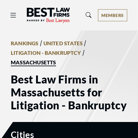
Best Law Firms® - Ranked by Best 
MEMBERS
/
/
RANKINGS
UNITED STATES
/
LITIGATION - BANKRUPTCY
MASSACHUSETTS
Best Law Firms in
Massachusetts for
Litigation - Bankruptcy
Cities