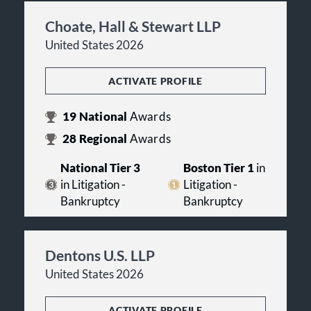
Choate, Hall & Stewart LLP
United States 2026
ACTIVATE PROFILE
19
National
Awards
28
Regional
Awards
National Tier 3
Boston Tier 1
in
in Litigation -
Litigation -
Bankruptcy
Bankruptcy
Dentons U.S. LLP
United States 2026
ACTIVATE PROFILE