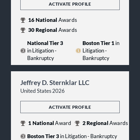
ACTIVATE PROFILE
16
National
Awards
30
Regional
Awards
National Tier 3
Boston Tier 1
in
in Litigation -
Litigation -
Bankruptcy
Bankruptcy
Jeffrey D. Sternklar LLC
United States 2026
ACTIVATE PROFILE
1
National
Award
2
Regional
Awards
Boston Tier 3
in Litigation - Bankruptcy