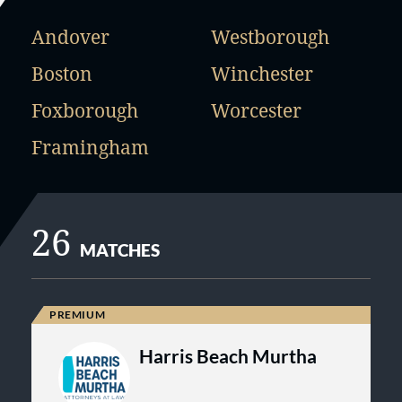
Andover
Westborough
Boston
Winchester
Foxborough
Worcester
Framingham
26
MATCHES
Harris Beach Murtha