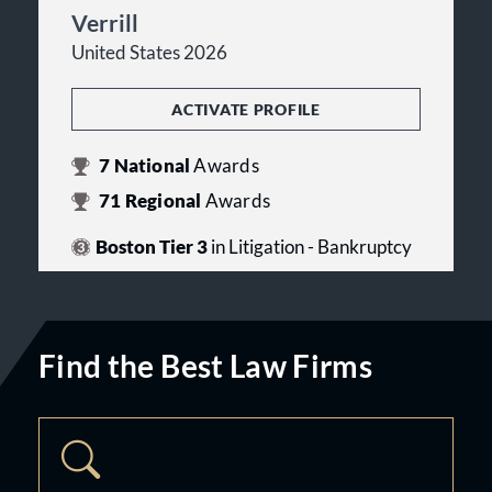
Verrill
United States 2026
ACTIVATE PROFILE
7
National
Awards
71
Regional
Awards
Boston Tier 3
in Litigation - Bankruptcy
Find the Best Law Firms