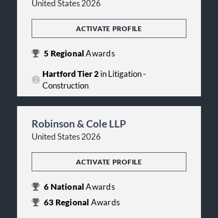
United States 2026
ACTIVATE PROFILE
5
Regional
Awards
Hartford Tier 2
in Litigation -
Construction
Robinson & Cole LLP
United States 2026
ACTIVATE PROFILE
6
National
Awards
63
Regional
Awards