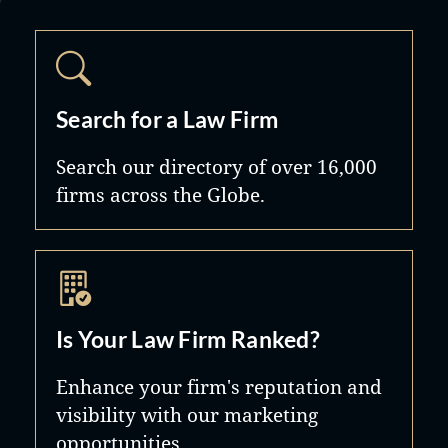
Search for a Law Firm
Search our directory of over 16,000
firms across the Globe.
Is Your Law Firm Ranked?
Enhance your firm's reputation and
visibility with our marketing
opportunities.