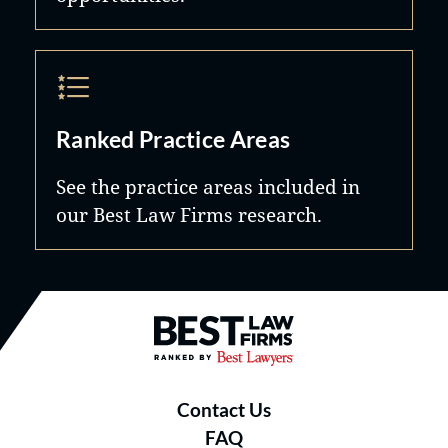
Ranked Practice Areas
See the practice areas included in
our Best Law Firms research.
Best Law Firms® - Ranked by B
Contact Us
FAQ