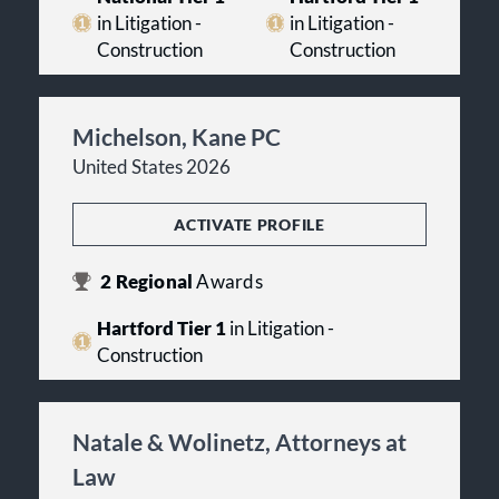
in Litigation -
in Litigation -
Construction
Construction
Michelson, Kane PC
United States 2026
ACTIVATE PROFILE
2
Regional
Awards
Hartford Tier 1
in Litigation -
Construction
Natale & Wolinetz, Attorneys at
Law