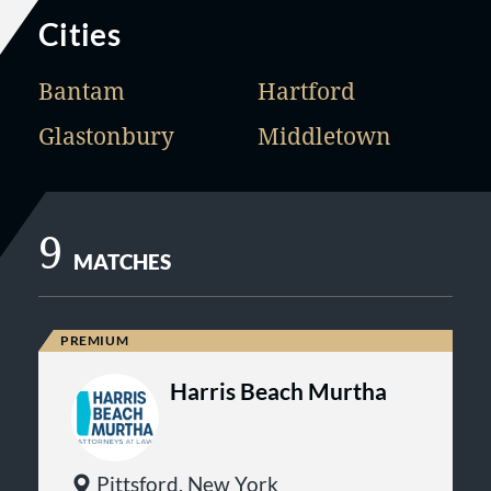
Cities
Bantam
Hartford
Glastonbury
Middletown
9
MATCHES
Harris Beach Murtha
Pittsford, New York