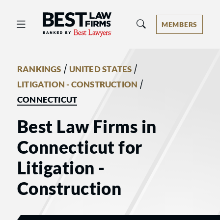
Best Law Firms® - Ranked by Best 
MEMBERS
/
/
RANKINGS
UNITED STATES
/
LITIGATION - CONSTRUCTION
CONNECTICUT
Best Law Firms in
Connecticut for
Litigation -
Construction