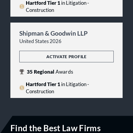
Hartford Tier 1
in Litigation -
Construction
Shipman & Goodwin LLP
United States 2026
ACTIVATE PROFILE
35
Regional
Awards
Hartford Tier 1
in Litigation -
Construction
Find the Best Law Firms