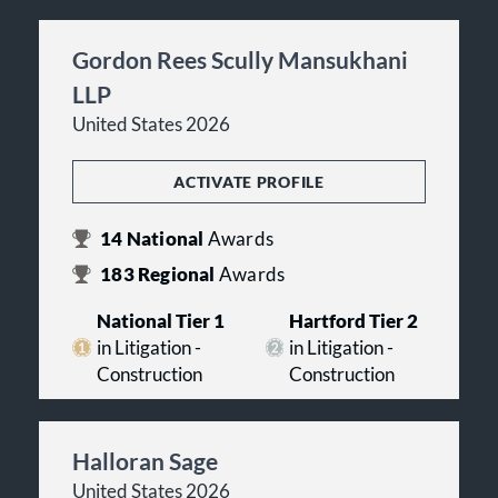
Gordon Rees Scully Mansukhani
LLP
United States 2026
ACTIVATE PROFILE
14
National
Awards
183
Regional
Awards
National Tier 1
Hartford Tier 2
in Litigation -
in Litigation -
Construction
Construction
Halloran Sage
United States 2026