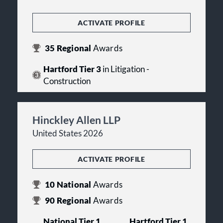
ACTIVATE PROFILE
35
Regional
Awards
Hartford Tier 3
in Litigation -
Construction
Hinckley Allen LLP
United States 2026
ACTIVATE PROFILE
10
National
Awards
90
Regional
Awards
National Tier 1
Hartford Tier 1