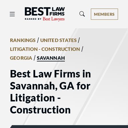
Best Law Firms® - Ranked by Best 
MEMBERS
/
/
RANKINGS
UNITED STATES
/
LITIGATION - CONSTRUCTION
/
GEORGIA
SAVANNAH
Best Law Firms in
Savannah, GA for
Litigation -
Construction