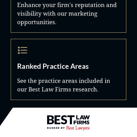
Enhance your firm's reputation and
visibility with our marketing
opportunities.
Ranked Practice Areas
See the practice areas included in
our Best Law Firms research.
Best Law Firms® - Ranked by B