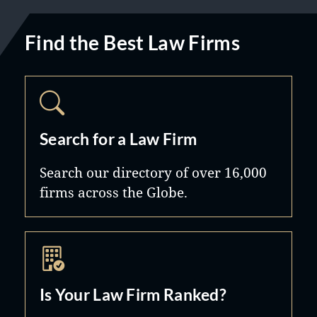
Find the Best Law Firms
Search for a Law Firm
Search our directory of over 16,000
firms across the Globe.
Is Your Law Firm Ranked?