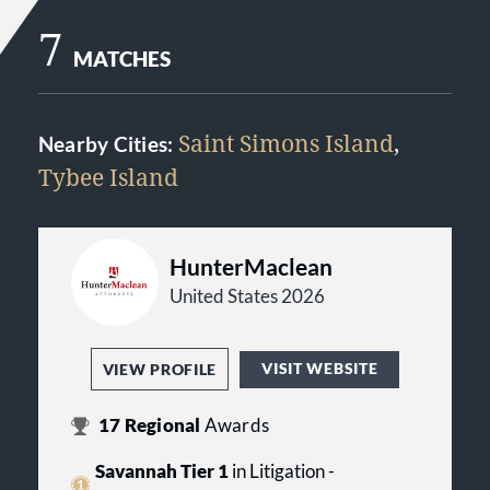
7
MATCHES
Saint Simons Island
,
Nearby Cities:
Tybee Island
HunterMaclean
United States 2026
VISIT WEBSITE
VIEW PROFILE
17
Regional
Awards
Savannah Tier 1
in Litigation -