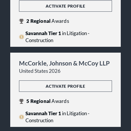
ACTIVATE PROFILE
2
Regional
Awards
Savannah Tier 1
in Litigation -
Construction
McCorkle, Johnson & McCoy LLP
United States 2026
ACTIVATE PROFILE
5
Regional
Awards
Savannah Tier 1
in Litigation -
Construction