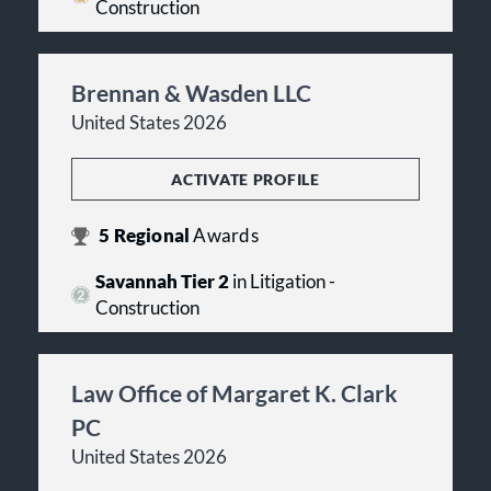
Construction
Brennan & Wasden LLC
United States 2026
ACTIVATE PROFILE
5
Regional
Awards
Savannah Tier 2
in Litigation -
Construction
Law Office of Margaret K. Clark
PC
United States 2026