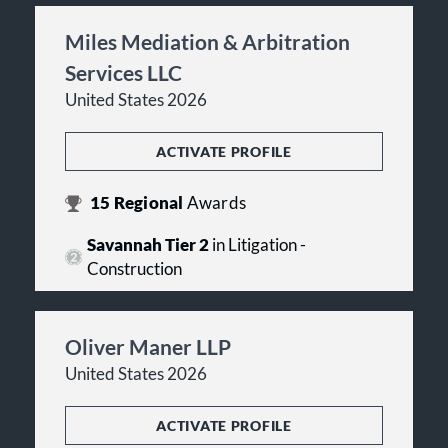
Miles Mediation & Arbitration
Services LLC
United States 2026
ACTIVATE PROFILE
15
Regional
Awards
Savannah Tier 2
in Litigation -
Construction
Oliver Maner LLP
United States 2026
ACTIVATE PROFILE