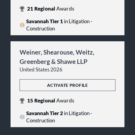
21
Regional
Awards
Savannah Tier 1
in Litigation -
Construction
Weiner, Shearouse, Weitz,
Greenberg & Shawe LLP
United States 2026
ACTIVATE PROFILE
15
Regional
Awards
Savannah Tier 2
in Litigation -
Construction