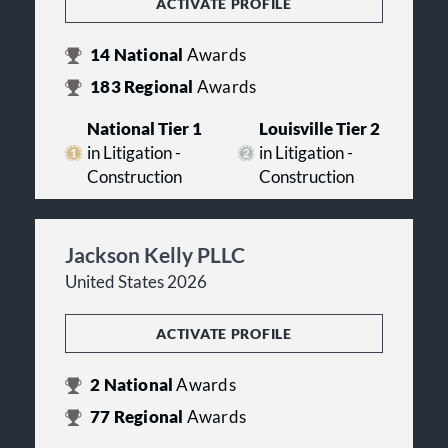
ACTIVATE PROFILE
14
National
Awards
183
Regional
Awards
National Tier 1
Louisville Tier 2
in Litigation -
in Litigation -
Construction
Construction
Jackson Kelly PLLC
United States 2026
ACTIVATE PROFILE
2
National
Awards
77
Regional
Awards