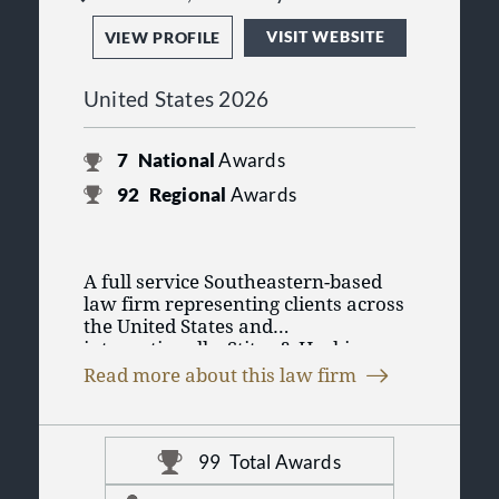
VISIT WEBSITE
VIEW PROFILE
United States 2026
7
National
Awards
92
Regional
Awards
A full service Southeastern-based
law firm representing clients across
the United States and
internationally, Stites & Harbison
The firm maintains 11 offices across
PLLC is known as a preeminent firm
Read more about this law firm
six states--Georgia, Indiana,
managing sophisticated
Kentucky, Ohio, Tennessee, and
transactions, challenging litigation,
Virginia--and is able to service the
and complex regulatory matters on
needs of international clients with its
a daily basis. The firm represents a
99
Total Awards
memberships in Business Counsel,
broad spectrum of clients including