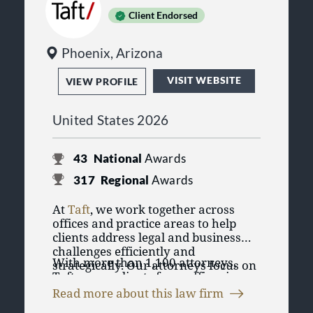
Client Endorsed
Phoenix, Arizona
VISIT WEBSITE
VIEW PROFILE
United States 2026
43
National
Awards
317
Regional
Awards
At
Taft
, we work together across
offices and practice areas to help
clients address legal and business
challenges efficiently and
With more than 1,100 attorneys,
strategically. Our attorneys focus on
Taft serves clients from offices in
practical solutions designed to
Chicago, Illinois; Cincinnati,
support clients’ goals, whether they
Read more about this law firm
Cleveland, Columbus, Dayton, and
are managing day-to-day operations,