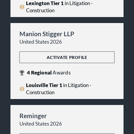
Lexington Tier 1
in Litigation -
Construction
Manion Stigger LLP
United States 2026
ACTIVATE PROFILE
4
Regional
Awards
Louisville Tier 1
in Litigation -
Construction
Reminger
United States 2026