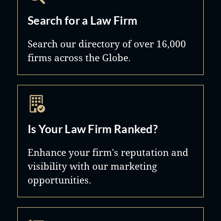
Search for a Law Firm
Search our directory of over 16,000
firms across the Globe.
Is Your Law Firm Ranked?
Enhance your firm's reputation and
visibility with our marketing
opportunities.