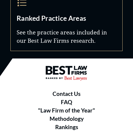
Ranked Practice Areas
See the practice areas included in
our Best Law Firms research.
Best Law Firms® - Ranked by B
Contact Us
FAQ
"Law Firm of the Year"
Methodology
Rankings