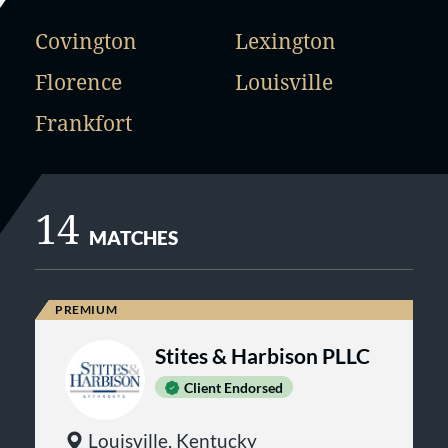
Covington
Lexington
Florence
Louisville
Frankfort
14
MATCHES
Stites & Harbison PLLC
Client Endorsed
Louisville, Kentucky