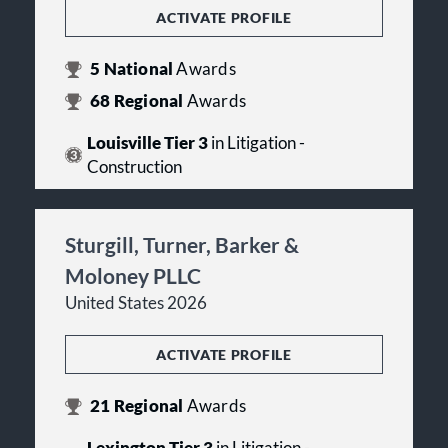
ACTIVATE PROFILE
5
National
Awards
68
Regional
Awards
Louisville Tier 3
in Litigation -
Construction
Sturgill, Turner, Barker &
Moloney PLLC
United States 2026
ACTIVATE PROFILE
21
Regional
Awards