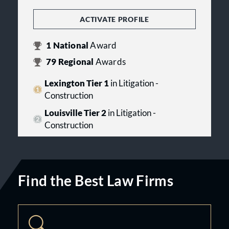
ACTIVATE PROFILE
1
National
Award
79
Regional
Awards
Lexington Tier 1
in Litigation -
Construction
Louisville Tier 2
in Litigation -
Construction
Find the Best Law Firms