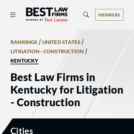
Best Law Firms® - Ranked by Best 
MEMBERS
/
/
RANKINGS
UNITED STATES
/
LITIGATION - CONSTRUCTION
KENTUCKY
Best Law Firms in
Kentucky for Litigation
- Construction
Cities