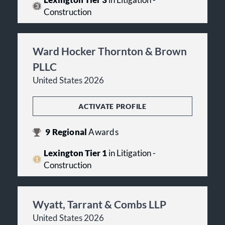
Lexington Tier 3
in Litigation -
Construction
Ward Hocker Thornton & Brown
PLLC
United States 2026
ACTIVATE PROFILE
9
Regional
Awards
Lexington Tier 1
in Litigation -
Construction
Wyatt, Tarrant & Combs LLP
United States 2026