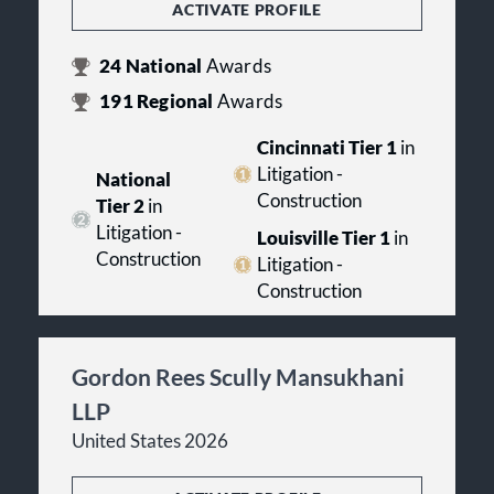
ACTIVATE PROFILE
24
National
Awards
191
Regional
Awards
Cincinnati Tier 1
in
Litigation -
National
Construction
Tier 2
in
Litigation -
Louisville Tier 1
in
Construction
Litigation -
Construction
Gordon Rees Scully Mansukhani
LLP
United States 2026