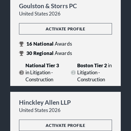
Goulston & Storrs PC
United States 2026
ACTIVATE PROFILE
16
National
Awards
30
Regional
Awards
National Tier 3
Boston Tier 2
in
in Litigation -
Litigation -
Construction
Construction
Hinckley Allen LLP
United States 2026
ACTIVATE PROFILE