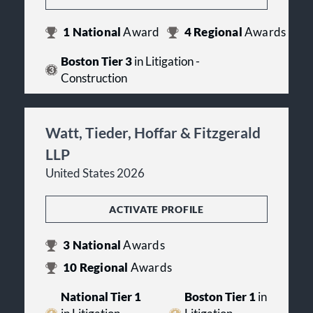
1
National
Award
4
Regional
Awards
Boston Tier 3
in Litigation -
Construction
Watt, Tieder, Hoffar & Fitzgerald
LLP
United States 2026
ACTIVATE PROFILE
3
National
Awards
10
Regional
Awards
National Tier 1
Boston Tier 1
in