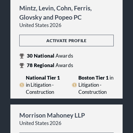
Mintz, Levin, Cohn, Ferris,
Glovsky and Popeo PC
United States 2026
ACTIVATE PROFILE
30
National
Awards
78
Regional
Awards
National Tier 1
Boston Tier 1
in
in Litigation -
Litigation -
Construction
Construction
Morrison Mahoney LLP
United States 2026