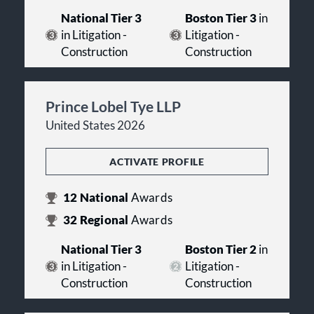
National Tier 3
Boston Tier 3
in
in Litigation -
Litigation -
Construction
Construction
Prince Lobel Tye LLP
United States 2026
ACTIVATE PROFILE
12
National
Awards
32
Regional
Awards
National Tier 3
Boston Tier 2
in
in Litigation -
Litigation -
Construction
Construction