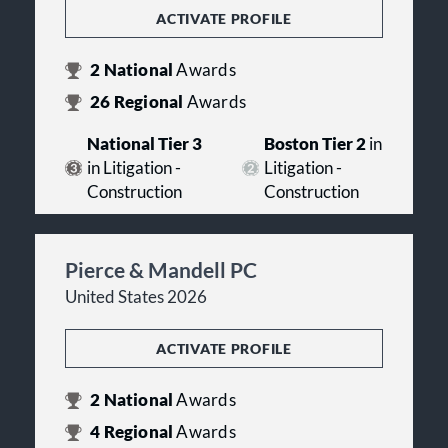
ACTIVATE PROFILE
2
National
Awards
26
Regional
Awards
National Tier 3
Boston Tier 2
in
in Litigation -
Litigation -
Construction
Construction
Pierce & Mandell PC
United States 2026
ACTIVATE PROFILE
2
National
Awards
4
Regional
Awards