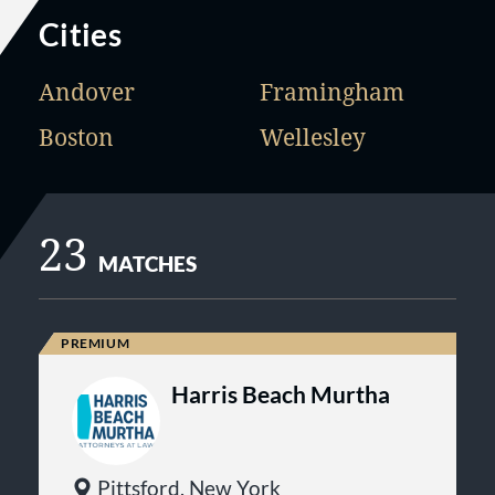
Cities
Andover
Framingham
Boston
Wellesley
23
MATCHES
Harris Beach Murtha
Pittsford, New York