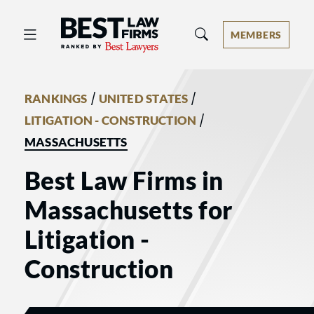
Best Law Firms® - Ranked by Best 
MEMBERS
/
/
RANKINGS
UNITED STATES
/
LITIGATION - CONSTRUCTION
MASSACHUSETTS
Best Law Firms in
Massachusetts for
Litigation -
Construction