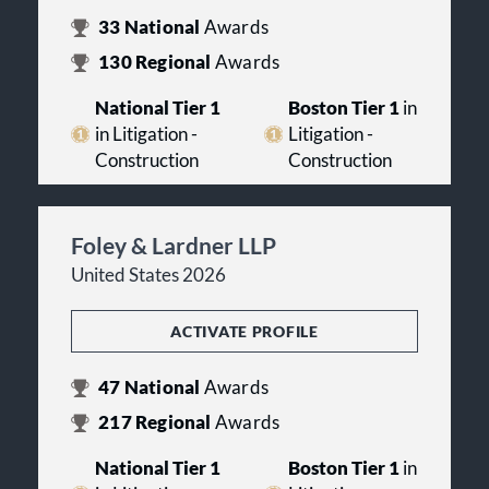
33
National
Awards
130
Regional
Awards
National Tier 1
Boston Tier 1
in
in Litigation -
Litigation -
Construction
Construction
Foley & Lardner LLP
United States 2026
ACTIVATE PROFILE
47
National
Awards
217
Regional
Awards
National Tier 1
Boston Tier 1
in