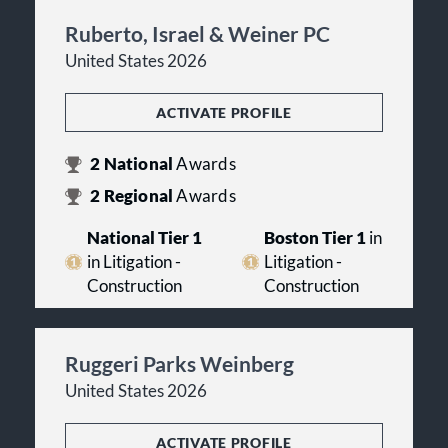
Ruberto, Israel & Weiner PC
United States 2026
ACTIVATE PROFILE
2
National
Awards
2
Regional
Awards
National Tier 1
Boston Tier 1
in
in Litigation -
Litigation -
Construction
Construction
Ruggeri Parks Weinberg
United States 2026
ACTIVATE PROFILE