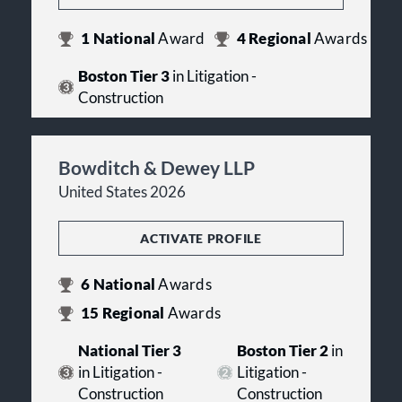
1
National
Award
4
Regional
Awards
Boston Tier 3
in Litigation -
Construction
Bowditch & Dewey LLP
United States 2026
ACTIVATE PROFILE
6
National
Awards
15
Regional
Awards
National Tier 3
Boston Tier 2
in
in Litigation -
Litigation -
Construction
Construction