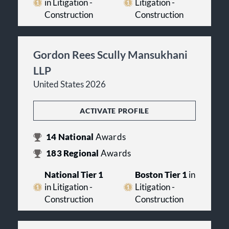
in Litigation -
Litigation -
Construction
Construction
Gordon Rees Scully Mansukhani
LLP
United States 2026
ACTIVATE PROFILE
14
National
Awards
183
Regional
Awards
National Tier 1
Boston Tier 1
in
in Litigation -
Litigation -
Construction
Construction