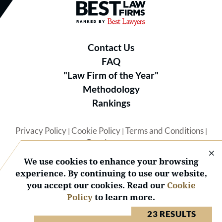
Best Law Firms® - Ranked by B
Contact Us
FAQ
"Law Firm of the Year"
Methodology
Rankings
Privacy Policy
Cookie Policy
Terms and Conditions
|
|
|
Best Lawyers
We use cookies to enhance your browsing
experience. By continuing to use our website,
you accept our cookies. Read our
Cookie
Policy
to learn more.
© 2026 BL Rankings, LLC — All Rights Reserved.
23 RESULTS