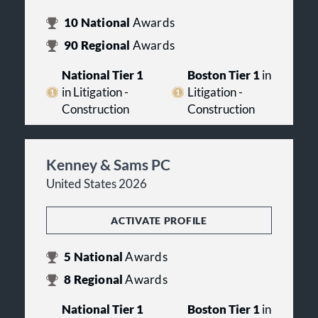
10
National
Awards
90
Regional
Awards
National Tier 1
Boston Tier 1
in
in Litigation -
Litigation -
Construction
Construction
Kenney & Sams PC
United States 2026
ACTIVATE PROFILE
5
National
Awards
8
Regional
Awards
National Tier 1
Boston Tier 1
in