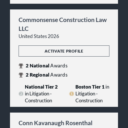
Commonsense Construction Law
LLC
United States 2026
ACTIVATE PROFILE
2
National
Awards
2
Regional
Awards
National Tier 2
Boston Tier 1
in
in Litigation -
Litigation -
Construction
Construction
Conn Kavanaugh Rosenthal