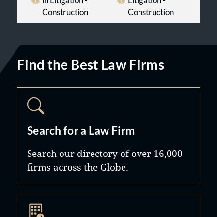
in Litigation -
Litigation -
Construction
Construction
Find the Best Law Firms
Search for a Law Firm
Search our directory of over 16,000
firms across the Globe.