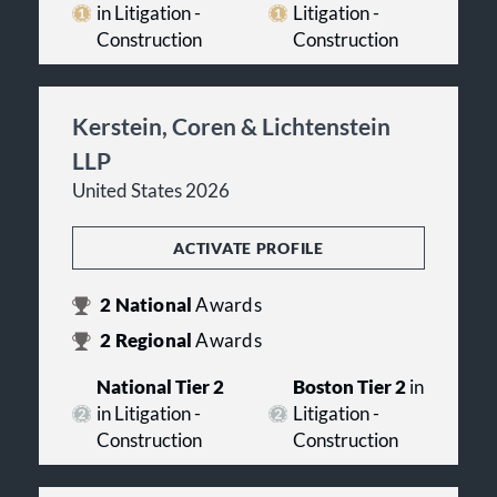
in Litigation -
Litigation -
Construction
Construction
Kerstein, Coren & Lichtenstein
LLP
United States 2026
ACTIVATE PROFILE
2
National
Awards
2
Regional
Awards
National Tier 2
Boston Tier 2
in
in Litigation -
Litigation -
Construction
Construction