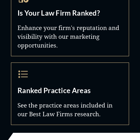
Is Your Law Firm Ranked?
Enhance your firm's reputation and
visibility with our marketing
opportunities.
Ranked Practice Areas
See the practice areas included in
our Best Law Firms research.