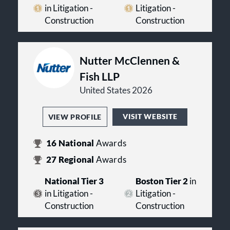
Internal Investigations
in Litigation -
Litigation -
International Construction and
Construction
Construction
Infrastructure
Labor Law
Power & Industrial Facilities/EPC
ProjectNotice® for Construction
Nutter McClennen &
Projects
Fish LLP
Public‑Private Partnerships
Real Estate Law
United States 2026
Securities Regulatory Litigation
& Compliance
VISIT WEBSITE
VIEW PROFILE
Surety
White Collar Criminal Defense
16
National
Awards
27
Regional
Awards
National Tier 3
Boston Tier 2
in
in Litigation -
Litigation -
Construction
Construction