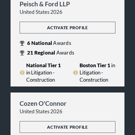
Peisch & Ford LLP
United States 2026
ACTIVATE PROFILE
6
National
Awards
21
Regional
Awards
National Tier 1
Boston Tier 1
in
in Litigation -
Litigation -
Construction
Construction
Cozen O'Connor
United States 2026
ACTIVATE PROFILE