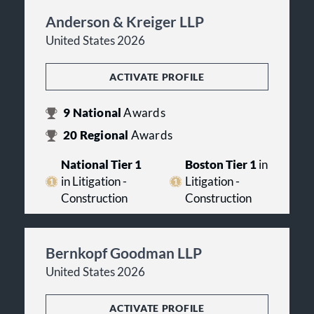
Anderson & Kreiger LLP
United States 2026
ACTIVATE PROFILE
9
National
Awards
20
Regional
Awards
National Tier 1
Boston Tier 1
in
in Litigation -
Litigation -
Construction
Construction
Bernkopf Goodman LLP
United States 2026
ACTIVATE PROFILE