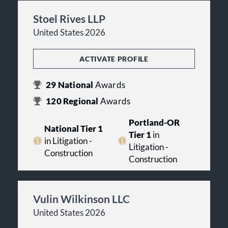
Stoel Rives LLP
United States 2026
ACTIVATE PROFILE
29
National
Awards
120
Regional
Awards
Portland-OR
National Tier 1
Tier 1
in
in Litigation -
Litigation -
Construction
Construction
Vulin Wilkinson LLC
United States 2026