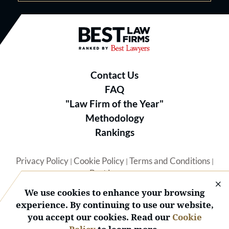
Best Law Firms® - Ranked by B
Contact Us
FAQ
"Law Firm of the Year"
Methodology
Rankings
Privacy Policy
Cookie Policy
Terms and Conditions
|
|
|
Best Lawyers
We use cookies to enhance your browsing
experience. By continuing to use our website,
you accept our cookies. Read our
Cookie