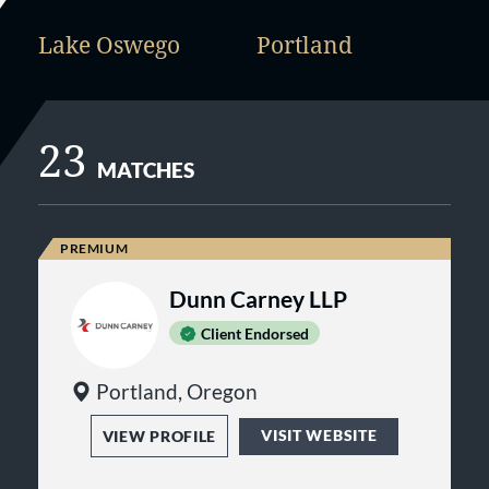
Lake Oswego
Portland
23
MATCHES
Dunn Carney LLP
Client Endorsed
Portland, Oregon
VISIT WEBSITE
VIEW PROFILE