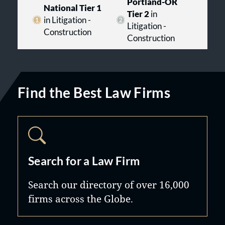
Portland-OR
National Tier 1
Tier 2
in
in Litigation -
Litigation -
Construction
Construction
Find the Best Law Firms
Search for a Law Firm
Search our directory of over 16,000
firms across the Globe.