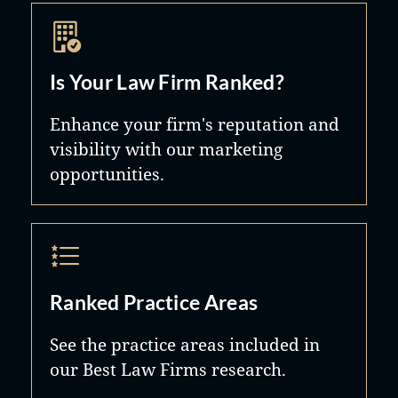
Is Your Law Firm Ranked?
Enhance your firm's reputation and
visibility with our marketing
opportunities.
Ranked Practice Areas
See the practice areas included in
our Best Law Firms research.