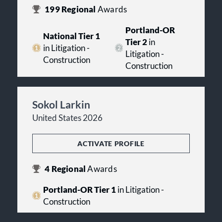
199
Regional
Awards
Portland-OR
National Tier 1
Tier 2
in
in Litigation -
Litigation -
Construction
Construction
Sokol Larkin
United States 2026
ACTIVATE PROFILE
4
Regional
Awards
Portland-OR Tier 1
in Litigation -
Construction