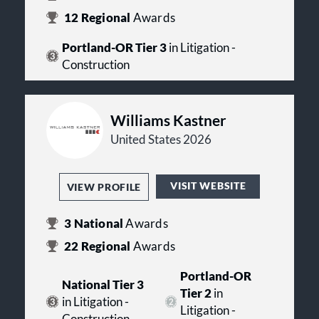
12
Regional
Awards
Portland-OR Tier 3
in Litigation -
Construction
Williams Kastner
United States 2026
VISIT WEBSITE
VIEW PROFILE
3
National
Awards
22
Regional
Awards
Portland-OR
National Tier 3
Tier 2
in
in Litigation -
Litigation -
Construction