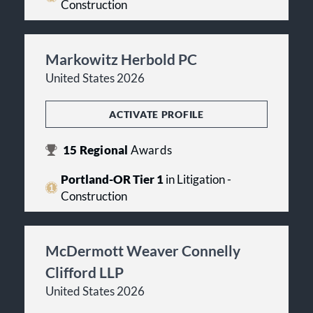
Construction
Markowitz Herbold PC
United States 2026
ACTIVATE PROFILE
15
Regional
Awards
Portland-OR Tier 1
in Litigation -
Construction
McDermott Weaver Connelly
Clifford LLP
United States 2026