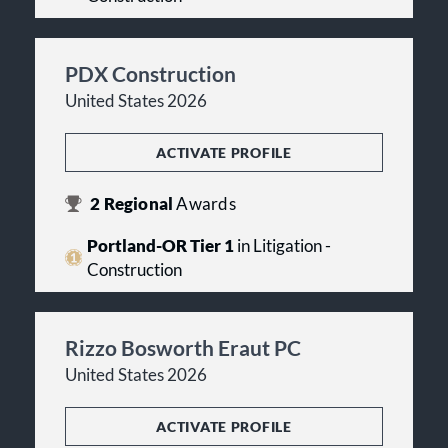
PDX Construction
United States 2026
ACTIVATE PROFILE
2
Regional
Awards
Portland-OR Tier 1
in Litigation -
Construction
Rizzo Bosworth Eraut PC
United States 2026
ACTIVATE PROFILE