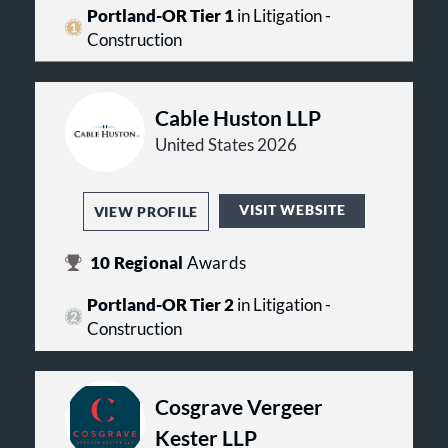
firms.
Portland-OR Tier 1
in Litigation -
Construction
Cable Huston LLP
United States 2026
VISIT WEBSITE
VIEW PROFILE
10
Regional
Awards
Portland-OR Tier 2
in Litigation -
Construction
Cosgrave Vergeer
Kester LLP