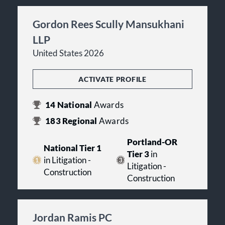
Gordon Rees Scully Mansukhani
LLP
United States 2026
ACTIVATE PROFILE
14
National
Awards
183
Regional
Awards
Portland-OR
National Tier 1
Tier 3
in
in Litigation -
Litigation -
Construction
Construction
Jordan Ramis PC