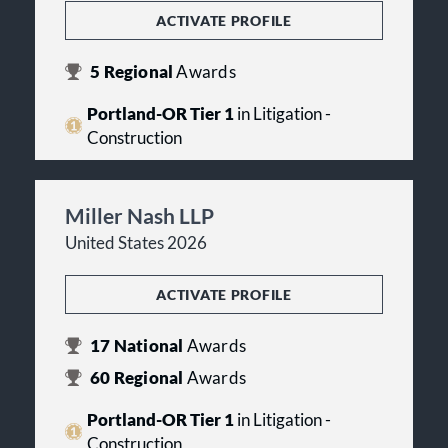
ACTIVATE PROFILE
5
Regional
Awards
Portland-OR Tier 1
in Litigation -
Construction
Miller Nash LLP
United States 2026
ACTIVATE PROFILE
17
National
Awards
60
Regional
Awards
Portland-OR Tier 1
in Litigation -
Construction