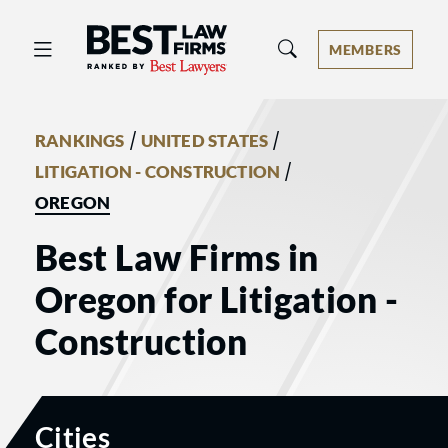
Best Law Firms® - Ranked by Best 
MEMBERS
/
/
RANKINGS
UNITED STATES
/
LITIGATION - CONSTRUCTION
OREGON
Best Law Firms in
Oregon for Litigation -
Construction
Cities