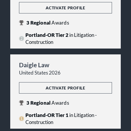
ACTIVATE PROFILE
3
Regional
Awards
Portland-OR Tier 2
in Litigation -
Construction
Daigle Law
United States 2026
ACTIVATE PROFILE
3
Regional
Awards
Portland-OR Tier 1
in Litigation -
Construction