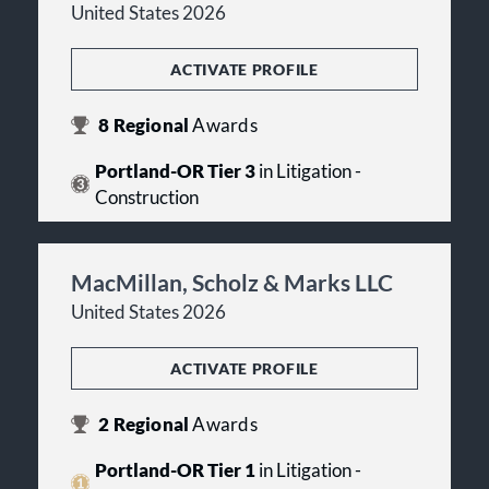
United States 2026
ACTIVATE PROFILE
8
Regional
Awards
Portland-OR Tier 3
in Litigation -
Construction
MacMillan, Scholz & Marks LLC
United States 2026
ACTIVATE PROFILE
2
Regional
Awards
Portland-OR Tier 1
in Litigation -