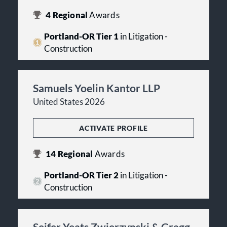
4
Regional
Awards
Portland-OR Tier 1
in Litigation -
Construction
Samuels Yoelin Kantor LLP
United States 2026
ACTIVATE PROFILE
14
Regional
Awards
Portland-OR Tier 2
in Litigation -
Construction
Seifer Yeats Zwierzynski & Gragg