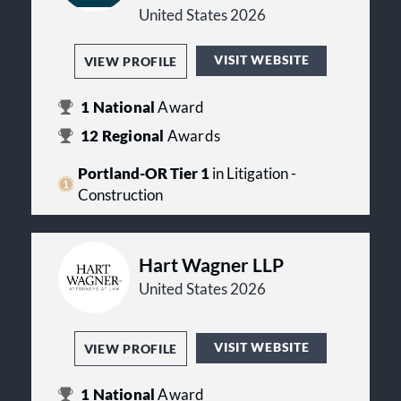
United States 2026
VISIT WEBSITE
VIEW PROFILE
1
National
Award
12
Regional
Awards
Portland-OR Tier 1
in Litigation -
Construction
Hart Wagner LLP
United States 2026
VISIT WEBSITE
VIEW PROFILE
1
National
Award