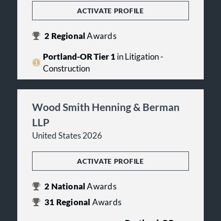
ACTIVATE PROFILE
2
Regional
Awards
Portland-OR Tier 1
in Litigation -
Construction
Wood Smith Henning & Berman
LLP
United States 2026
ACTIVATE PROFILE
2
National
Awards
31
Regional
Awards