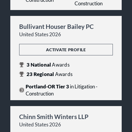
Construction
Bullivant Houser Bailey PC
United States 2026
ACTIVATE PROFILE
3
National
Awards
23
Regional
Awards
Portland-OR Tier 3
in Litigation -
Construction
Chinn Smith Winters LLP
United States 2026