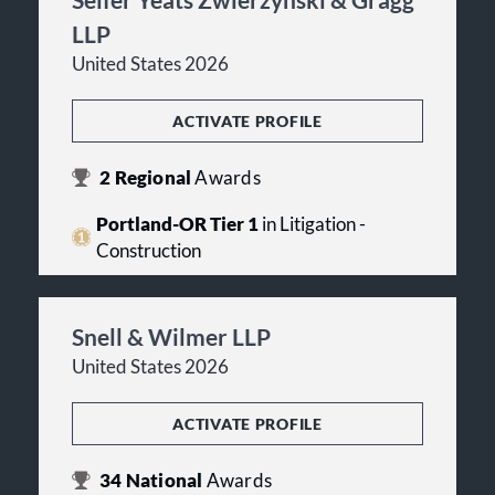
LLP
United States 2026
ACTIVATE PROFILE
2
Regional
Awards
Portland-OR Tier 1
in Litigation -
Construction
Snell & Wilmer LLP
United States 2026
ACTIVATE PROFILE
34
National
Awards