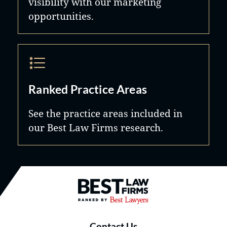
visibility with our marketing
opportunities.
Ranked Practice Areas
See the practice areas included in
our Best Law Firms research.
Best Law Firms® - Ranked by B
Contact Us