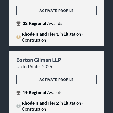
ACTIVATE PROFILE
32
Regional
Awards
Rhode Island Tier 1
in Litigation -
Construction
Barton Gilman LLP
United States 2026
ACTIVATE PROFILE
19
Regional
Awards
Rhode Island Tier 2
in Litigation -
Construction