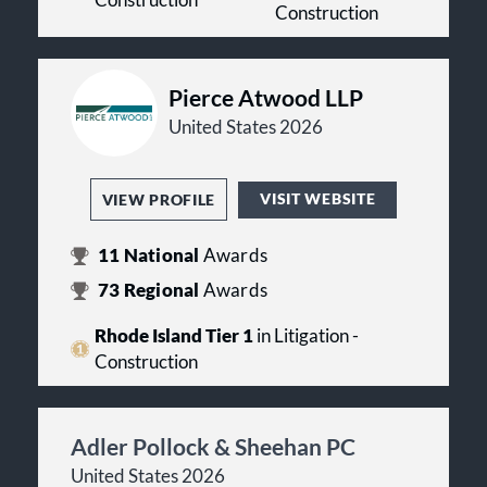
Construction
Construction
Pierce Atwood LLP
United States 2026
VISIT WEBSITE
VIEW PROFILE
11
National
Awards
73
Regional
Awards
Rhode Island Tier 1
in Litigation -
Construction
Adler Pollock & Sheehan PC
United States 2026