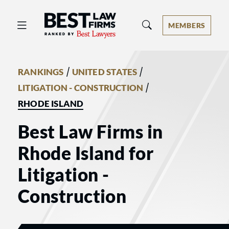
Best Law Firms® - Ranked by Best 
MEMBERS
/
/
RANKINGS
UNITED STATES
/
LITIGATION - CONSTRUCTION
RHODE ISLAND
Best Law Firms in
Rhode Island for
Litigation -
Construction