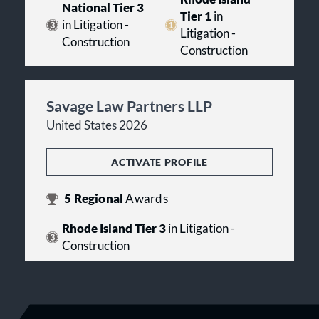
National Tier 3
Tier 1
in
in Litigation -
Litigation -
Construction
Construction
Savage Law Partners LLP
United States 2026
ACTIVATE PROFILE
5
Regional
Awards
Rhode Island Tier 3
in Litigation -
Construction