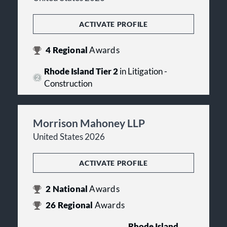
ACTIVATE PROFILE
4
Regional
Awards
Rhode Island Tier 2
in Litigation -
Construction
Morrison Mahoney LLP
United States 2026
ACTIVATE PROFILE
2
National
Awards
26
Regional
Awards
Rhode Island