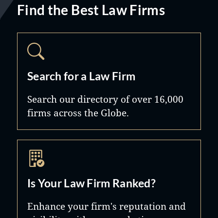
Find the Best Law Firms
Search for a Law Firm
Search our directory of over 16,000
firms across the Globe.
Is Your Law Firm Ranked?
Enhance your firm's reputation and