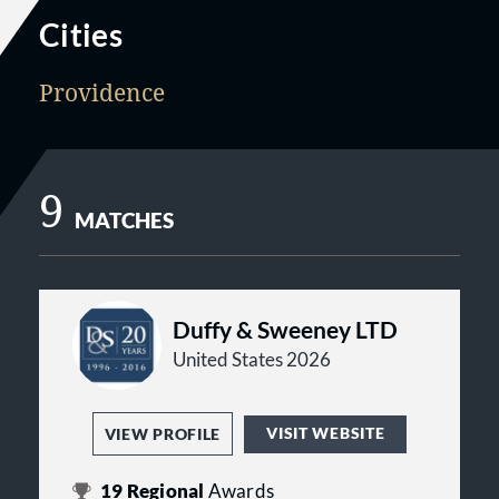
Cities
Providence
9
MATCHES
Duffy & Sweeney LTD
United States 2026
VISIT WEBSITE
VIEW PROFILE
19
Regional
Awards