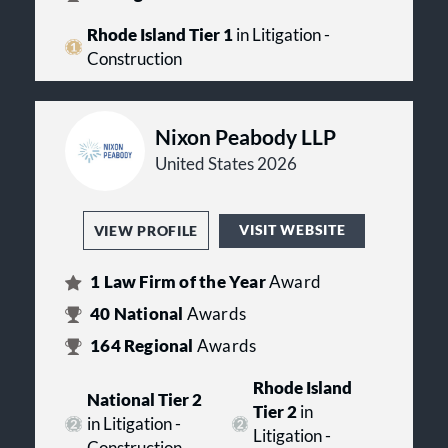
Rhode Island Tier 1
in Litigation -
Construction
Nixon Peabody LLP
United States 2026
VISIT WEBSITE
VIEW PROFILE
1
Law Firm of the Year
Award
40
National
Awards
164
Regional
Awards
Rhode Island
National Tier 2
Tier 2
in
in Litigation -
Litigation -