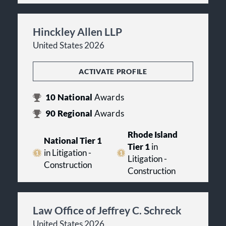
Hinckley Allen LLP
United States 2026
ACTIVATE PROFILE
10
National
Awards
90
Regional
Awards
Rhode Island
National Tier 1
Tier 1
in
in Litigation -
Litigation -
Construction
Construction
Law Office of Jeffrey C. Schreck
United States 2026