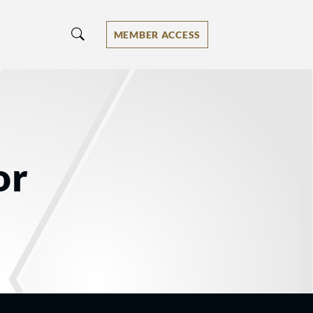
MEMBER ACCESS
or