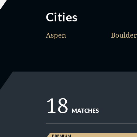
Cities
Aspen
Boulder
18
MATCHES