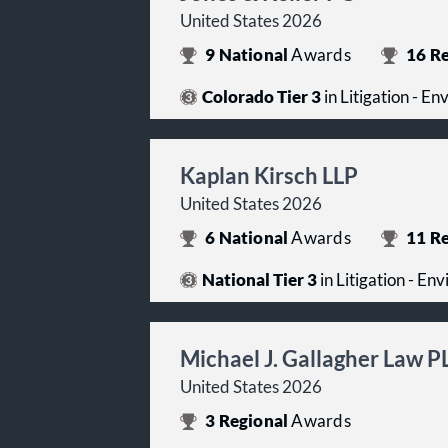
United States 2026
9
National
Awards
16
Re
Colorado Tier 3
in Litigation - E
Kaplan Kirsch LLP
United States 2026
6
National
Awards
11
Re
National Tier 3
in Litigation - En
Michael J. Gallagher Law P
United States 2026
3
Regional
Awards