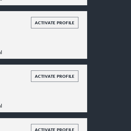
n.
stitutions, nonprofit
on tax planning,
ACTIVATE PROFILE
ergers and
nd local taxation, and
l
ACTIVATE PROFILE
l
ACTIVATE PROFILE