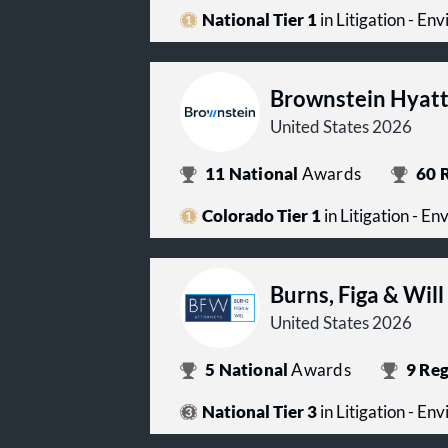
National Tier 1
in Litigation - En
Brownstein Hyatt
United States 2026
11
National
Awards
60
R
Colorado Tier 1
in Litigation - E
Burns, Figa & Will
United States 2026
5
National
Awards
9
Reg
National Tier 3
in Litigation - En