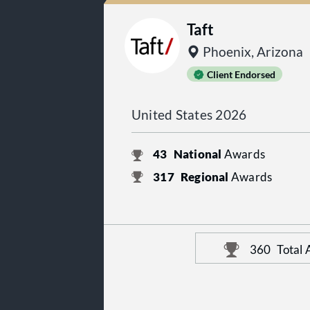
Taft
Phoenix, Arizona
Client Endorsed
United States 2026
43
National
Awards
317
Regional
Awards
360
Total