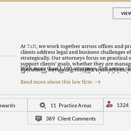
VIE
At
Taft
, we work together across offices and pra
clients address legal and business challenges ef
strategically. Our attorneys focus on practical 
support clients’ goals, whether they are manag
With more than 1,100 attorneys, Taft serves cli
operations, navigating complex transactions, or
Chicago, Illinois; Cincinnati, Cleveland, Colum
Delaware, Ohio; Aspen, Denver, and Colorado S
Read more about this law firm
Detroit and Southfield, Michigan; Minneapolis,
Taft represents individuals, privately held busi
Indianapolis, Indiana; Covington, Kentucky; Ph
companies, nonprofits, and institutions across
Stuart and West Palm Beach, Florida; and Wash
emerging industries throughout the United Sta
1324
 Awards
11
Practice Areas
internationally.
The firm advises clients in a broad range of pra
389
Client Comments
Business
Bankruptcy and Restructuring