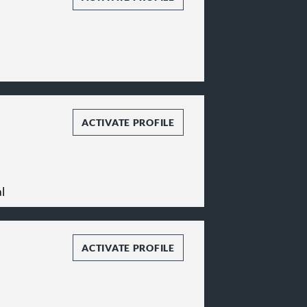
ACTIVATE PROFILE
l
ACTIVATE PROFILE