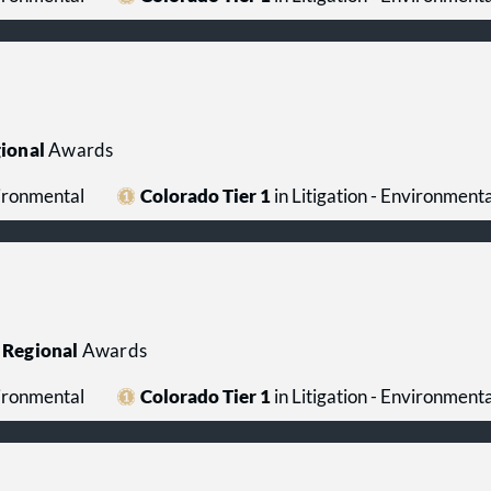
property management, and real estate litigatio
Tax:
The firm advises corporations, financial in
organizations, joint ventures, and individuals 
employee benefits, executive compensation, m
acquisitions, international tax matters, state a
tax controversy matters.
ional
Awards
vironmental
Colorado Tier 1
in Litigation - Environmenta
Regional
Awards
vironmental
Colorado Tier 1
in Litigation - Environmenta