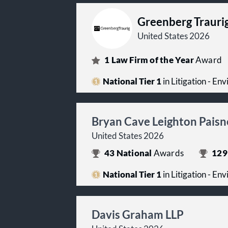
Greenberg Trauri
United States 2026
1
Law Firm of the Year
Award
National Tier 1
in Litigation - En
Bryan Cave Leighton Paisn
United States 2026
43
National
Awards
129
National Tier 1
in Litigation - En
Davis Graham LLP