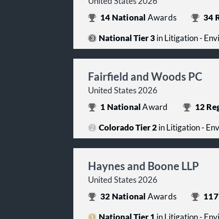
United States 2026
14
National
Awards
34
R
National Tier 3
in Litigation - En
Fairfield and Woods PC
United States 2026
1
National
Award
12
Reg
Colorado Tier 2
in Litigation - E
Haynes and Boone LLP
United States 2026
32
National
Awards
117
National Tier 1
in Litigation - En