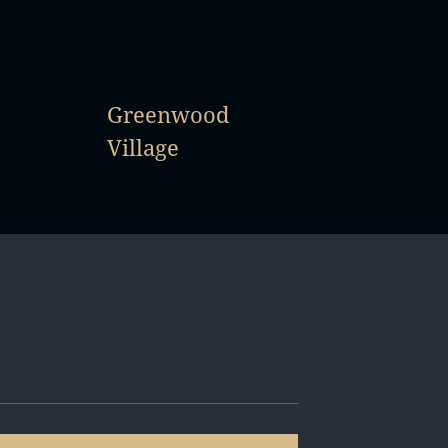
Greenwood
Village