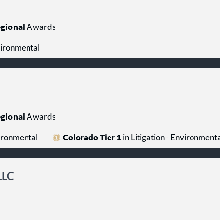
gional
Awards
nvironmental
gional
Awards
vironmental
Colorado Tier 1
in Litigation - Environmenta
LLC