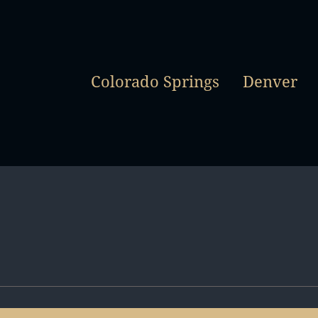
Colorado Springs
Denver