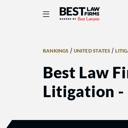
Best Law Firms® - Ra
/
/
RANKINGS
UNITED STATES
LITI
Best Law Fi
Litigation 