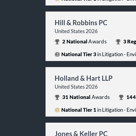
Hill & Robbins PC
United States 2026
2
National
Awards
3
Reg
National Tier 3
in Litigation - En
Holland & Hart LLP
United States 2026
31
National
Awards
144
National Tier 1
in Litigation - En
Jones & Keller PC