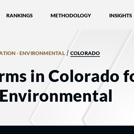
nked by Best Lawyers®
RANKINGS
METHODOLOGY
INSIGHTS
/
GATION - ENVIRONMENTAL
COLORADO
rms in Colorado f
- Environmental