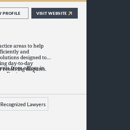
W PROFILE
VISIT WEBSITE
ctice areas to help
ficiently and
solutions designed to
ing day-to-day
ents from offices in
 resolving disputes.
bus, Dayton, and
prings, Colorado;
 Minnesota;
nesses, public
oenix, Arizona;
 established and
ington, D.C.
tes and
Recognized Lawyers
ctice areas, including: