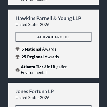
Hawkins Parnell & Young LLP
United States 2026
ACTIVATE PROFILE
5
National
Awards
25
Regional
Awards
Atlanta Tier 3
in Litigation -
Environmental
Jones Fortuna LP
United States 2026