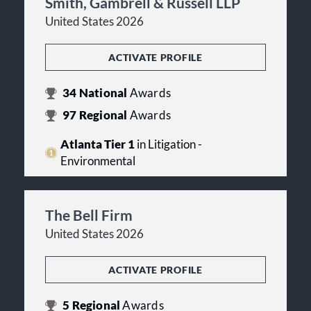
Smith, Gambrell & Russell LLP
United States 2026
ACTIVATE PROFILE
34
National
Awards
97
Regional
Awards
Atlanta Tier 1
in Litigation -
Environmental
The Bell Firm
United States 2026
ACTIVATE PROFILE
5
Regional
Awards