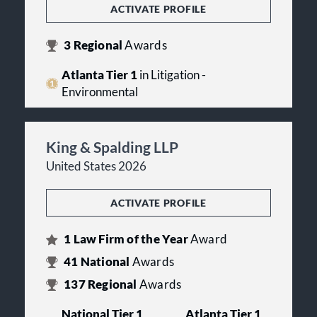
ACTIVATE PROFILE
3
Regional
Awards
Atlanta Tier 1
in Litigation -
Environmental
King & Spalding LLP
United States 2026
ACTIVATE PROFILE
1
Law Firm of the Year
Award
41
National
Awards
137
Regional
Awards
National Tier 1
Atlanta Tier 1