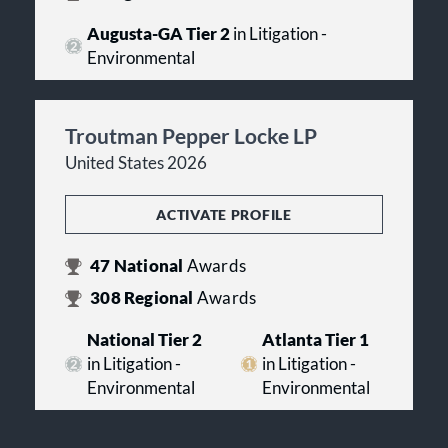
Augusta-GA Tier 2
in Litigation -
Environmental
Troutman Pepper Locke LP
United States 2026
ACTIVATE PROFILE
47
National
Awards
308
Regional
Awards
National Tier 2
Atlanta Tier 1
in Litigation -
in Litigation -
Environmental
Environmental