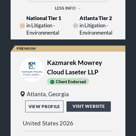
LESS INFO
National Tier 1
Atlanta Tier 2
in Litigation -
in Litigation -
Environmental
Environmental
Kazmarek Mowrey
Cloud Laseter LLP
Client Endorsed
Atlanta, Georgia
VISIT WEBSITE
VIEW PROFILE
United States 2026