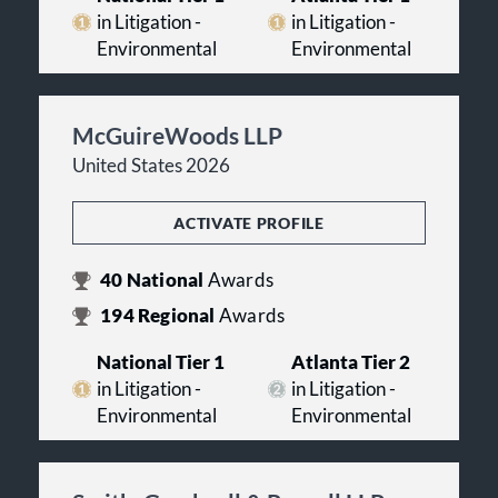
in Litigation -
in Litigation -
Environmental
Environmental
McGuireWoods LLP
United States 2026
ACTIVATE PROFILE
40
National
Awards
194
Regional
Awards
National Tier 1
Atlanta Tier 2
in Litigation -
in Litigation -
Environmental
Environmental