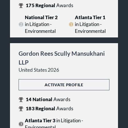
175
Regional
Awards
National Tier 2
Atlanta Tier 1
in Litigation -
in Litigation -
Environmental
Environmental
Gordon Rees Scully Mansukhani
LLP
United States 2026
ACTIVATE PROFILE
14
National
Awards
183
Regional
Awards
Atlanta Tier 3
in Litigation -
Environmental