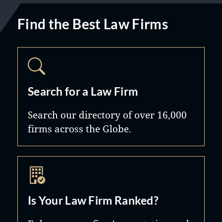
Find the Best Law Firms
Search for a Law Firm
Search our directory of over 16,000
firms across the Globe.
Is Your Law Firm Ranked?