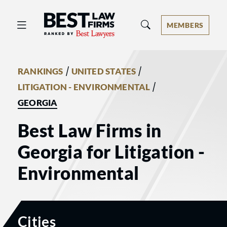
Best Law Firms® - Ranked by Best 
MEMBERS
/
/
RANKINGS
UNITED STATES
/
LITIGATION - ENVIRONMENTAL
GEORGIA
Best Law Firms in
Georgia for Litigation -
Environmental
Cities