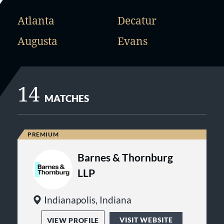
Atlanta
Decatur
Augusta
Evans
14
MATCHES
Barnes & Thornburg
LLP
Indianapolis, Indiana
VISIT WEBSITE
VIEW PROFILE