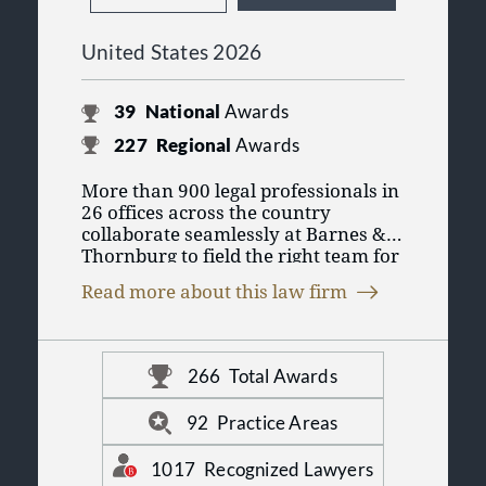
United States 2026
39
National
Awards
227
Regional
Awards
More than 900 legal professionals in
26 offices across the country
collaborate seamlessly at Barnes &
Thornburg to field the right team for
you. As one of the 100 largest law
Read more about this law firm
firms in the United States, we put our
collective experience across legal
disciplines to work so you can
conduct business in today’s changing
266
Total Awards
marketplace. For more information,
visit us online at www.btlaw.com.
92
Practice Areas
1017
Recognized Lawyers