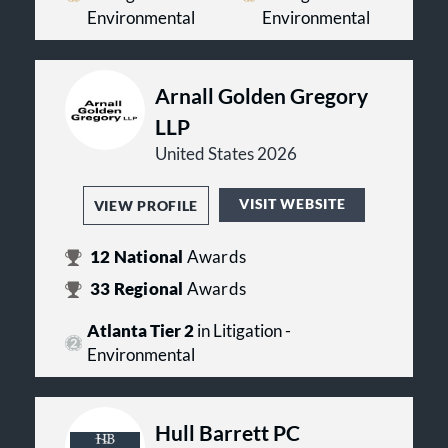
Supreme Court in a case
Environmental
Environmental
challenging a major component
of EPA’s stationary source
greenhouse gas regulatory
program.
Arnall Golden Gregory
Challenging numerous EPA
LLP
rulemakings of national
importance in the U.S. Court of
United States 2026
Appeals for the D.C. Circuit, as
well as in other venues—often
VISIT WEBSITE
VIEW PROFILE
prevailing.
Counseling client on world’s
largest planned carbon capture
12
National
Awards
and sequestration project.
33
Regional
Awards
Atlanta Tier 2
in Litigation -
Environmental
Hull Barrett PC