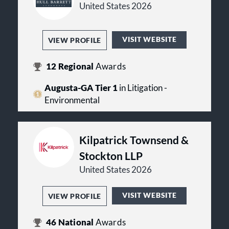
United States 2026
VISIT WEBSITE
VIEW PROFILE
12
Regional
Awards
Augusta-GA Tier 1
in Litigation -
Environmental
Kilpatrick Townsend &
Stockton LLP
United States 2026
VISIT WEBSITE
VIEW PROFILE
46
National
Awards