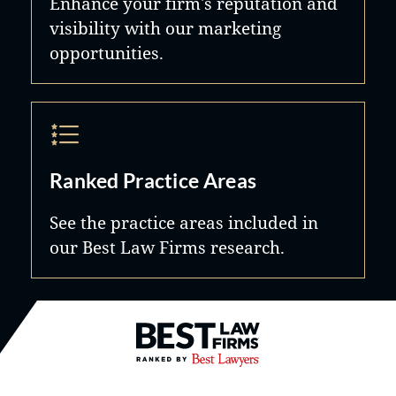
Enhance your firm's reputation and
visibility with our marketing
opportunities.
Ranked Practice Areas
See the practice areas included in
our Best Law Firms research.
Best Law Firms® - Ranked by B