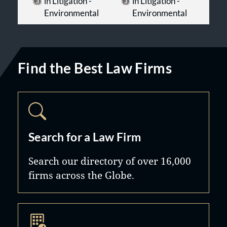
in Litigation -
in Litigation -
Environmental
Environmental
Find the Best Law Firms
Search for a Law Firm
Search our directory of over 16,000
firms across the Globe.