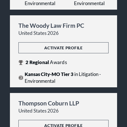
Environmental
Environmental
The Woody Law Firm PC
United States 2026
ACTIVATE PROFILE
2
Regional
Awards
Kansas City-MO Tier 3
in Litigation -
Environmental
Thompson Coburn LLP
United States 2026
ACTIVATE PROFILE