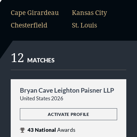
Cape Girardeau
Kansas City
Chesterfield
St. Louis
12
MATCHES
Bryan Cave Leighton Paisner LLP
United States 2026
ACTIVATE PROFILE
43
National
Awards