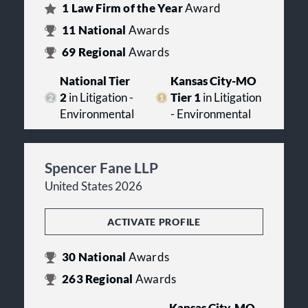
1
Law Firm of the Year
Award
11
National
Awards
69
Regional
Awards
National Tier
Kansas City-MO
2
in Litigation -
Tier 1
in Litigation
Environmental
- Environmental
Spencer Fane LLP
United States 2026
ACTIVATE PROFILE
30
National
Awards
263
Regional
Awards