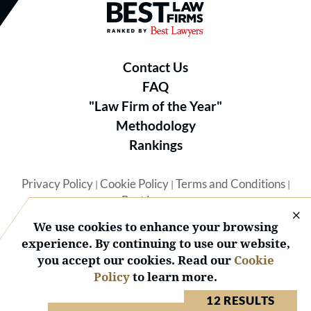
Best Law Firms® - Ranked by B
Contact Us
FAQ
"Law Firm of the Year"
Methodology
Rankings
Privacy Policy
Cookie Policy
Terms and Conditions
|
|
|
Best Lawyers
We use cookies to enhance your browsing
experience. By continuing to use our website,
you accept our cookies. Read our
Cookie
Policy
to learn more.
© 2026 BL Rankings, LLC — All Rights Reserved.
12 RESULTS