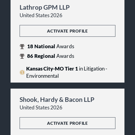
Lathrop GPM LLP
United States 2026
ACTIVATE PROFILE
18
National
Awards
86
Regional
Awards
Kansas City-MO Tier 1
in Litigation -
Environmental
Shook, Hardy & Bacon LLP
United States 2026
ACTIVATE PROFILE