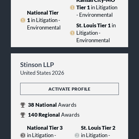
Kansas City-MO
Tier 1
in Litigation
National Tier
- Environmental
1
in Litigation -
St. Louis Tier 1
in
Environmental
Litigation -
Environmental
Stinson LLP
United States 2026
ACTIVATE PROFILE
38
National
Awards
140
Regional
Awards
National Tier 3
St. Louis Tier 2
in Litigation -
in Litigation -