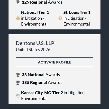
129
Regional
Awards
National Tier 1
St. Louis Tier 1
in Litigation -
in Litigation -
Environmental
Environmental
Dentons U.S. LLP
United States 2026
ACTIVATE PROFILE
33
National
Awards
135
Regional
Awards
Kansas City-MO Tier 2
in Litigation -
Environmental