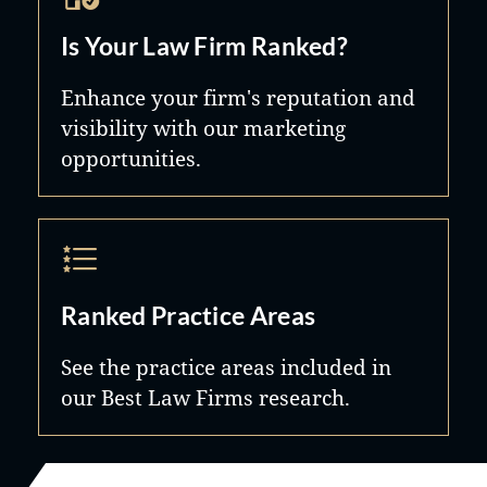
Is Your Law Firm Ranked?
Enhance your firm's reputation and
visibility with our marketing
opportunities.
Ranked Practice Areas
See the practice areas included in
our Best Law Firms research.