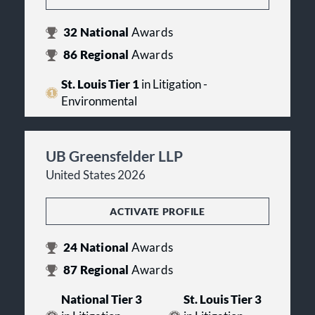
32
National
Awards
86
Regional
Awards
St. Louis Tier 1
in Litigation -
Environmental
UB Greensfelder LLP
United States 2026
ACTIVATE PROFILE
24
National
Awards
87
Regional
Awards
National Tier 3
St. Louis Tier 3