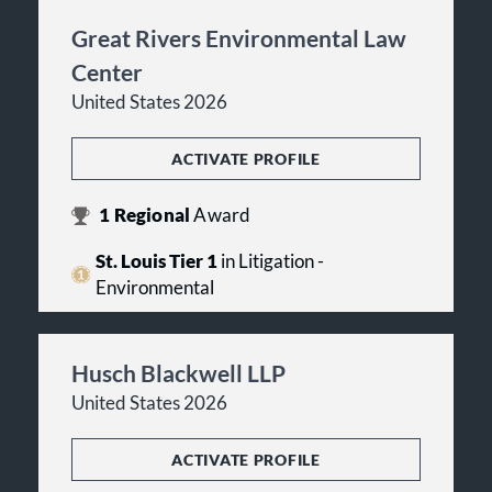
Great Rivers Environmental Law
Center
United States 2026
ACTIVATE PROFILE
1
Regional
Award
St. Louis Tier 1
in Litigation -
Environmental
Husch Blackwell LLP
United States 2026
ACTIVATE PROFILE