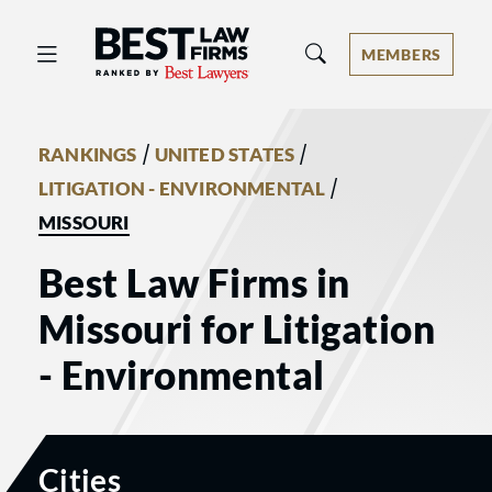
Best Law Firms® - Ranked by Best 
MEMBERS
/
/
RANKINGS
UNITED STATES
/
LITIGATION - ENVIRONMENTAL
MISSOURI
Best Law Firms in
Missouri for Litigation
- Environmental
Cities