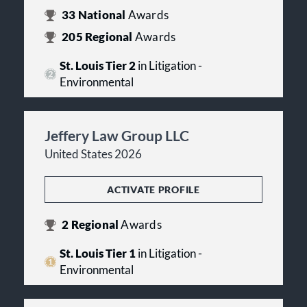
33
National
Awards
205
Regional
Awards
St. Louis Tier 2
in Litigation -
Environmental
Jeffery Law Group LLC
United States 2026
ACTIVATE PROFILE
2
Regional
Awards
St. Louis Tier 1
in Litigation -
Environmental