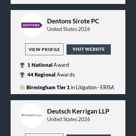
Dentons Sirote PC
United States 2026
VISIT WEBSITE
VIEW PROFILE
1
National
Award
44
Regional
Awards
Birmingham Tier 1
in Litigation - ERISA
Deutsch Kerrigan LLP
United States 2026