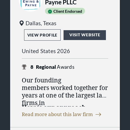
Payne PLLC
Client Endorsed
Dallas, Texas
VISIT WEBSITE
VIEW PROFILE
United States 2026
8
Regional
Awards
Our founding
members worked together for
years at one of the largest law
firms in
How is our approach
Dallas, representing
Fortune
Read more about this law firm
different?
500
companies and other
high-profile
First, we’re a part of your team.