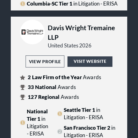
Columbia-SC Tier 1
in Litigation - ERISA
Davis Wright Tremaine
LLP
United States 2026
VISIT WEBSITE
VIEW PROFILE
2
Law Firm of the Year
Awards
33
National
Awards
127
Regional
Awards
Seattle Tier 1
in
National
Litigation - ERISA
Tier 1
in
Litigation
San Francisco Tier 2
in
- ERISA
Litigation - ERISA