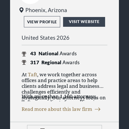
Phoenix, Arizona
VISIT WEBSITE
VIEW PROFILE
United States 2026
43
National
Awards
317
Regional
Awards
At
Taft
, we work together across
offices and practice areas to help
clients address legal and business
challenges efficiently and
With more than 1,100 attorneys,
strategically. Our attorneys focus on
Taft serves clients from offices in
practical solutions designed to
Chicago, Illinois; Cincinnati,
support clients’ goals, whether they
Read more about this law firm
Cleveland, Columbus, Dayton, and
are managing day-to-day operations,
Taft represents individuals, privately
Delaware, Ohio; Aspen, Denver, and
navigating complex transactions, or
held businesses, public companies,
Colorado Springs, Colorado; Detroit
resolving disputes.