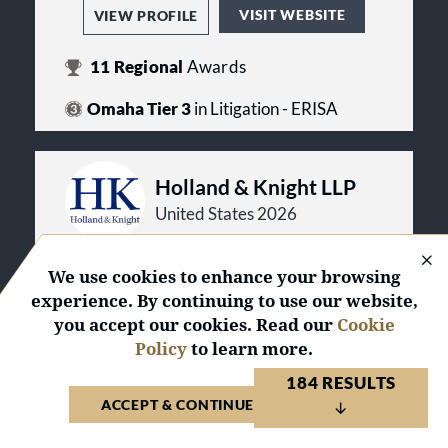
VISIT WEBSITE
VIEW PROFILE
11
Regional
Awards
Omaha Tier 3
in Litigation - ERISA
Holland & Knight LLP
United States 2026
We use cookies to enhance your browsing
VISIT WEBSITE
VIEW PROFILE
experience. By continuing to use our website,
you accept our cookies. Read our
Cookie
1
Law Firm of the Year
Award
Policy
to learn more.
56
National
Awards
184 RESULTS
441
Regional
Awards
ACCEPT & CONTINUE TO WEBSITE
Dallas/Fort Worth Tier 2
in Litigation -