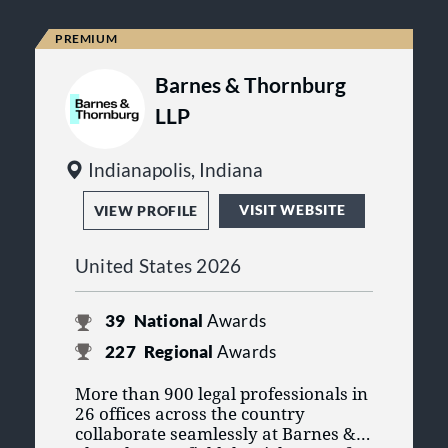
Barnes & Thornburg
LLP
Indianapolis, Indiana
VISIT WEBSITE
VIEW PROFILE
United States 2026
39
National
Awards
227
Regional
Awards
More than 900 legal professionals in
26 offices across the country
collaborate seamlessly at Barnes &