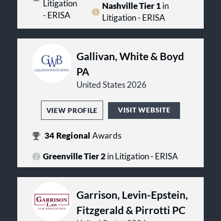
Litigation
Nashville Tier 1
in
- ERISA
Litigation - ERISA
Gallivan, White & Boyd
PA
United States 2026
VISIT WEBSITE
VIEW PROFILE
34
Regional
Awards
Greenville Tier 2
in Litigation - ERISA
Garrison, Levin-Epstein,
Fitzgerald & Pirrotti PC