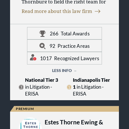
Thornburg to field the right team for
you. As one of the 100 largest law
Read more about this law firm
firms in the United States, we put our
collective experience across legal
disciplines to work so you can
conduct business in today’s changing
266
Total Awards
marketplace. For more information,
visit us online at www.btlaw.com.
92
Practice Areas
1017
Recognized Lawyers
LESS INFO
National Tier 3
Indianapolis Tier
in Litigation -
1
in Litigation -
ERISA
ERISA
Estes Thorne Ewing &