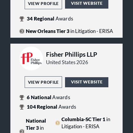
VISIT WEBSITE
VIEW PROFILE
34
Regional
Awards
New Orleans Tier 3
in Litigation - ERISA
Fisher Phillips LLP
United States 2026
VISIT WEBSITE
VIEW PROFILE
6
National
Awards
104
Regional
Awards
Columbia-SC Tier 1
in
National
Litigation - ERISA
Tier 3
in