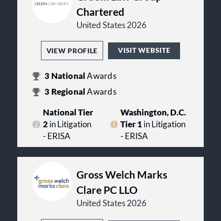
Chartered
United States 2026
VISIT WEBSITE
VIEW PROFILE
3
National
Awards
3
Regional
Awards
National Tier
Washington, D.C.
2
in Litigation
Tier 1
in Litigation
- ERISA
- ERISA
Gross Welch Marks
Clare PC LLO
United States 2026