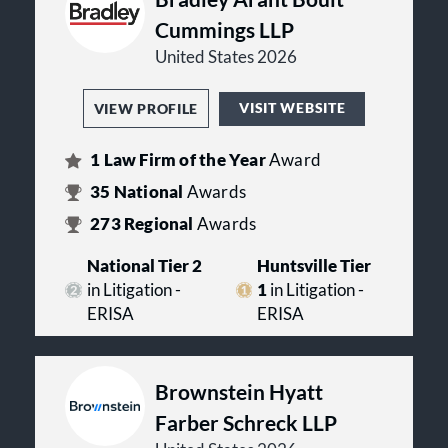
Cummings LLP
United States 2026
VISIT WEBSITE
VIEW PROFILE
1
Law Firm of the Year
Award
35
National
Awards
273
Regional
Awards
National Tier 2
Huntsville Tier
in Litigation -
1
in Litigation -
ERISA
ERISA
Brownstein Hyatt
Farber Schreck LLP