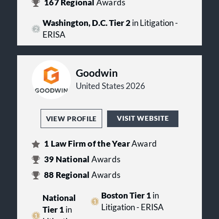
167
Regional
Awards
Washington, D.C. Tier 2
in Litigation -
ERISA
Goodwin
United States 2026
VISIT WEBSITE
VIEW PROFILE
1
Law Firm of the Year
Award
39
National
Awards
88
Regional
Awards
Boston Tier 1
in
National
Litigation - ERISA
Tier 1
in