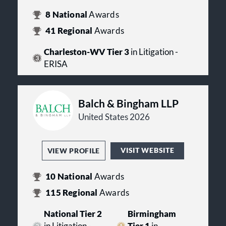
8
National
Awards
41
Regional
Awards
Charleston-WV Tier 3
in Litigation -
ERISA
Balch & Bingham LLP
United States 2026
VISIT WEBSITE
VIEW PROFILE
10
National
Awards
115
Regional
Awards
National Tier 2
Birmingham