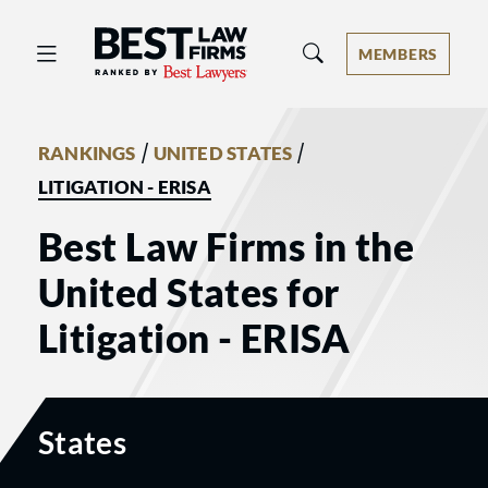
Best Law Firms® - Ranked by Best 
MEMBERS
/
/
RANKINGS
UNITED STATES
LITIGATION - ERISA
Best Law Firms in the
United States for
Litigation - ERISA
States