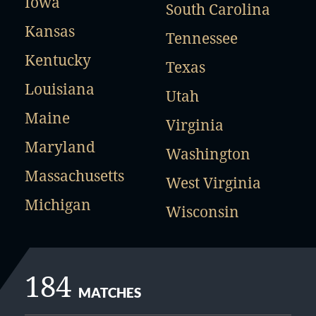
Iowa
South Carolina
Kansas
Tennessee
Kentucky
Texas
Louisiana
Utah
Maine
Virginia
Maryland
Washington
Massachusetts
West Virginia
Michigan
Wisconsin
184
MATCHES