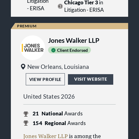
Litigation
Chicago Tier 3
in
- ERISA
Litigation - ERISA
Jones Walker LLP
Client Endorsed
New Orleans, Louisiana
VISIT WEBSITE
VIEW PROFILE
United States 2026
21
National
Awards
154
Regional
Awards
Jones Walker LLP
is among the