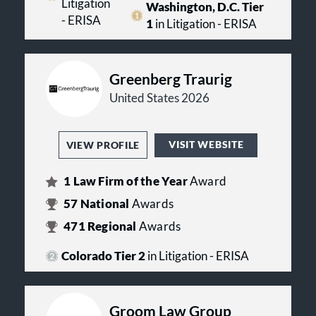
Litigation
Washington, D.C. Tier
- ERISA
1
in Litigation - ERISA
Greenberg Traurig
United States 2026
VISIT WEBSITE
VIEW PROFILE
1
Law Firm of the Year
Award
57
National
Awards
471
Regional
Awards
Colorado Tier 2
in Litigation - ERISA
Groom Law Group