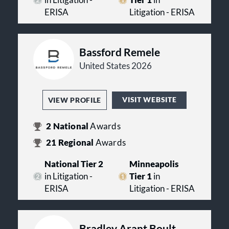
in Litigation -
Tier 1
in
ERISA
Litigation - ERISA
Bassford Remele
United States 2026
VISIT WEBSITE
VIEW PROFILE
2
National
Awards
21
Regional
Awards
National Tier 2
Minneapolis
in Litigation -
Tier 1
in
ERISA
Litigation - ERISA
Bradley Arant Boult