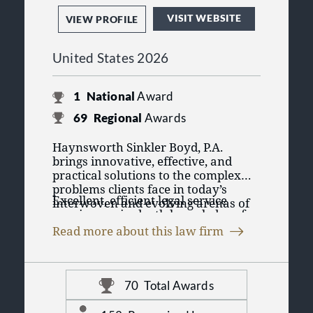
Legal Malpractice
VISIT WEBSITE
VIEW PROFILE
Texas Local Counsel
United States 2026
1
National
Award
69
Regional
Awards
Haynsworth Sinkler Boyd, P.A.
brings innovative, effective, and
practical solutions to the complex
problems clients face in today’s
Excellent, efficient legal service
interwoven and evolving arenas of
requires an in-depth knowledge of
law, commerce, technology,
our clients’ businesses and the
insurance, education, healthcare,
Read more about this law firm
challenges they face in today’s
government, and public relations.
Admissions include state and federal
increasingly competitive
courts in South Carolina, North
marketplace. With attorneys
Carolina, District of Columbia,
experienced in a full range of
70
Total Awards
Georgia, Florida, New York, Ohio,
practice areas, Haynsworth Sinkler
Distinguished in the legal
Pennsylvania, Texas, including the
Boyd attorneys work as a member of