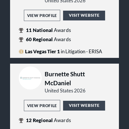
United States 2026
VISIT WEBSITE
VIEW PROFILE
11
National
Awards
60
Regional
Awards
Las Vegas Tier 1
in Litigation - ERISA
Burnette Shutt
McDaniel
United States 2026
VISIT WEBSITE
VIEW PROFILE
12
Regional
Awards