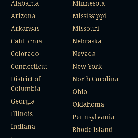
Alabama
Minnesota
Arizona
Mississippi
Arkansas
Missouri
California
Nebraska
Colorado
Nevada
Connecticut
New York
District of
North Carolina
Columbia
Ohio
Georgia
Oklahoma
Illinois
Pennsylvania
Indiana
Rhode Island