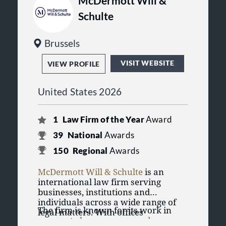
McDermott Will &
Schulte
Brussels
VISIT WEBSITE
VIEW PROFILE
United States 2026
1
Law Firm of the Year
Award
39
National
Awards
150
Regional
Awards
McDermott Will & Schulte
is an
international law firm serving
businesses, institutions and
individuals across a wide range of
The firm is known for its work in
legal matters. With offices
corporate law
,
mergers and
throughout the United States and