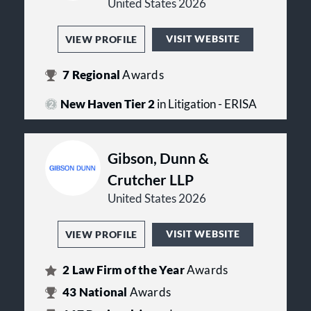
United States 2026
VISIT WEBSITE
VIEW PROFILE
7
Regional
Awards
New Haven Tier 2
in Litigation - ERISA
Gibson, Dunn &
Crutcher LLP
United States 2026
VISIT WEBSITE
VIEW PROFILE
2
Law Firm of the Year
Awards
43
National
Awards