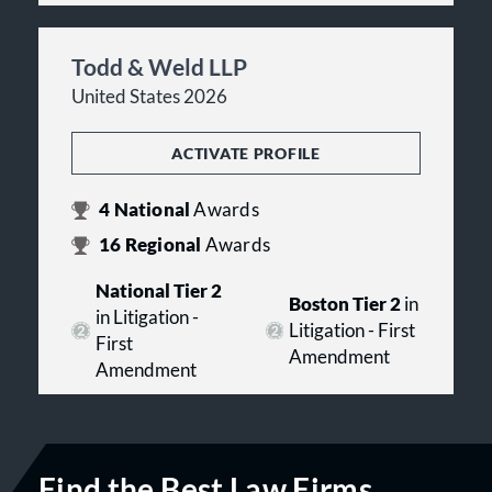
Todd & Weld LLP
United States 2026
ACTIVATE PROFILE
4
National
Awards
16
Regional
Awards
National Tier 2
Boston Tier 2
in
in Litigation -
Litigation - First
First
Amendment
Amendment
Find the Best Law Firms