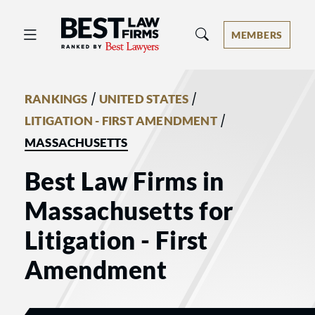
Best Law Firms® - Ranked by Best 
MEMBERS
/
/
RANKINGS
UNITED STATES
/
LITIGATION - FIRST AMENDMENT
MASSACHUSETTS
Best Law Firms in
Massachusetts for
Litigation - First
Amendment