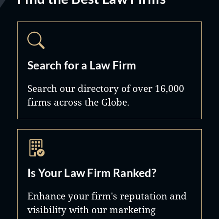
Search for a Law Firm
Search our directory of over 16,000
firms across the Globe.
Is Your Law Firm Ranked?
Enhance your firm's reputation and
visibility with our marketing