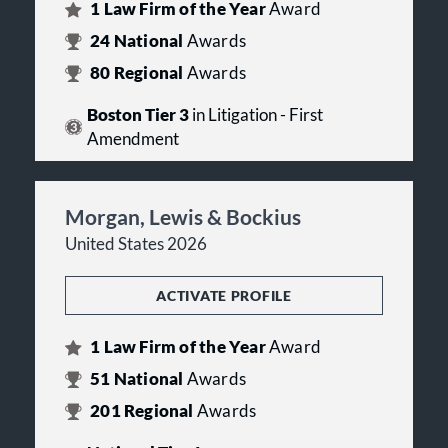
1
Law Firm of the Year
Award
24
National
Awards
80
Regional
Awards
Boston Tier 3
in Litigation - First
Amendment
Morgan, Lewis & Bockius
United States 2026
ACTIVATE PROFILE
1
Law Firm of the Year
Award
51
National
Awards
201
Regional
Awards