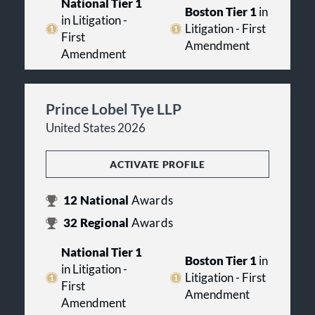
National Tier 1
Boston Tier 1
in
in Litigation -
Litigation - First
First
Amendment
Amendment
Prince Lobel Tye LLP
United States 2026
ACTIVATE PROFILE
12
National
Awards
32
Regional
Awards
National Tier 1
Boston Tier 1
in
in Litigation -
Litigation - First
First
Amendment
Amendment