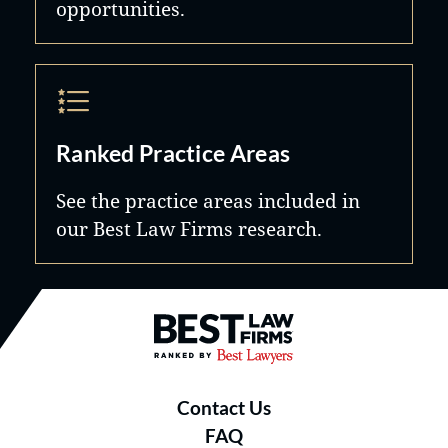
opportunities.
Ranked Practice Areas
See the practice areas included in
our Best Law Firms research.
Best Law Firms® - Ranked by B
Contact Us
FAQ