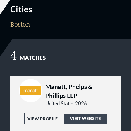
Cities
Boston
4
MATCHES
Manatt, Phelps &
Phillips LLP
United States 2026
VISIT WEBSITE
VIEW PROFILE