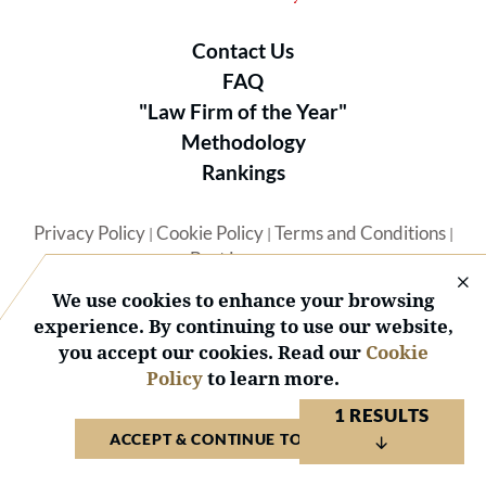
Contact Us
FAQ
"Law Firm of the Year"
Methodology
Rankings
Privacy Policy
Cookie Policy
Terms and Conditions
|
|
|
Best Lawyers
We use cookies to enhance your browsing
experience. By continuing to use our website,
you accept our cookies. Read our
Cookie
Policy
to learn more.
© 2026 BL Rankings, LLC — All Rights Reserved.
1 RESULTS
ACCEPT & CONTINUE TO WEBSITE