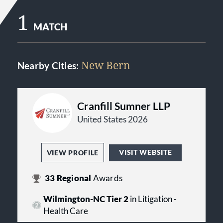
1
MATCH
New Bern
Nearby Cities:
Cranfill Sumner LLP
United States 2026
VISIT WEBSITE
VIEW PROFILE
33
Regional
Awards
Wilmington-NC Tier 2
in Litigation -
Health Care