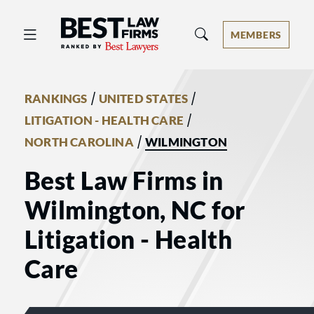
Best Law Firms® - Ranked by Best 
MEMBERS
/
/
RANKINGS
UNITED STATES
/
LITIGATION - HEALTH CARE
/
NORTH CAROLINA
WILMINGTON
Best Law Firms in
Wilmington, NC for
Litigation - Health
Care