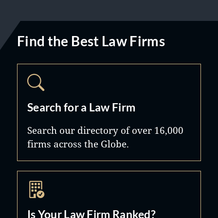
Find the Best Law Firms
Search for a Law Firm
Search our directory of over 16,000
firms across the Globe.
Is Your Law Firm Ranked?