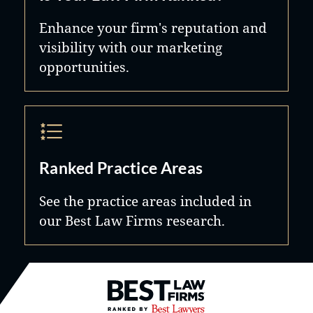
Enhance your firm's reputation and
visibility with our marketing
opportunities.
Ranked Practice Areas
See the practice areas included in
our Best Law Firms research.
Best Law Firms® - Ranked by B