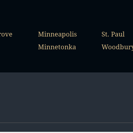
rove
Minneapolis
St. Paul
Minnetonka
Woodbur