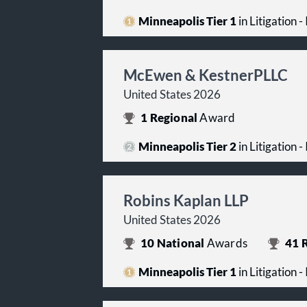
Minneapolis Tier 1
in Litigation -
McEwen & KestnerPLLC
United States 2026
1
Regional
Award
Minneapolis Tier 2
in Litigation -
Robins Kaplan LLP
United States 2026
10
National
Awards
41
R
Minneapolis Tier 1
in Litigation -