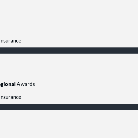
 Insurance
gional
Awards
 Insurance