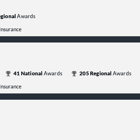
gional
Awards
 Insurance
41
National
Awards
205
Regional
Awards
 Insurance