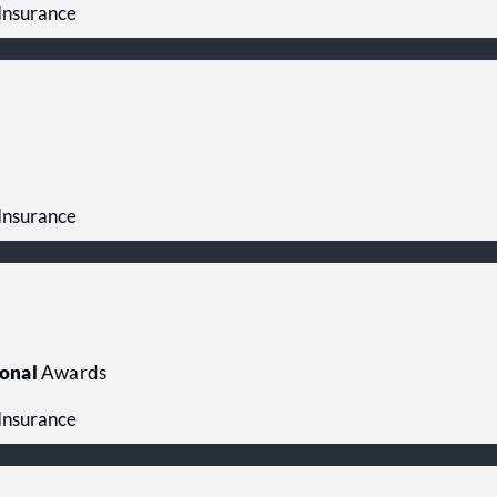
 Insurance
 Insurance
onal
Awards
 Insurance