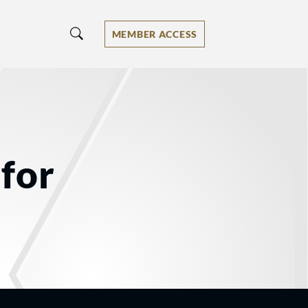
MEMBER ACCESS
for