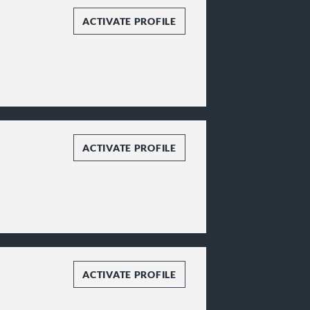
ACTIVATE PROFILE
ACTIVATE PROFILE
ACTIVATE PROFILE