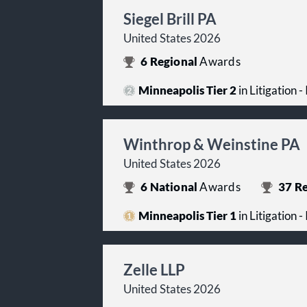
Siegel Brill PA
United States 2026
6
Regional
Awards
Minneapolis Tier 2
in Litigation -
Winthrop & Weinstine PA
United States 2026
6
National
Awards
37
Re
Minneapolis Tier 1
in Litigation -
Zelle LLP
United States 2026