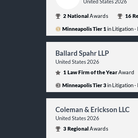
United States 2026
2
National
Awards
16
Re
Minneapolis Tier 1
in Litigation -
Ballard Spahr LLP
United States 2026
1
Law Firm of the Year
Award
Minneapolis Tier 3
in Litigation -
Coleman & Erickson LLC
United States 2026
3
Regional
Awards