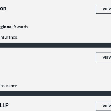
son
VIE
gional
Awards
 Insurance
VIE
 Insurance
PLLP
VIE