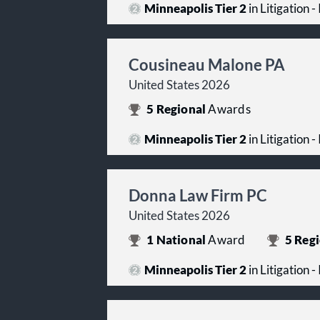
Minneapolis Tier 2
in Litigation -
Cousineau Malone PA
United States 2026
5
Regional
Awards
Minneapolis Tier 2
in Litigation -
Donna Law Firm PC
United States 2026
1
National
Award
5
Regi
Minneapolis Tier 2
in Litigation -