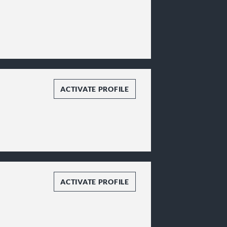
ACTIVATE PROFILE
ACTIVATE PROFILE