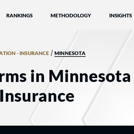
nked by Best Lawyers®
RANKINGS
METHODOLOGY
INSIGHTS
/
GATION - INSURANCE
MINNESOTA
rms in Minnesota 
- Insurance