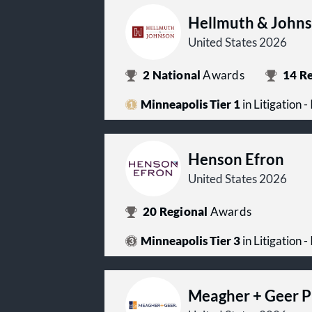
Hellmuth & John
United States 2026
2
National
Awards
14
Re
Minneapolis Tier 1
in Litigation -
Henson Efron
United States 2026
20
Regional
Awards
Minneapolis Tier 3
in Litigation -
Meagher + Geer 