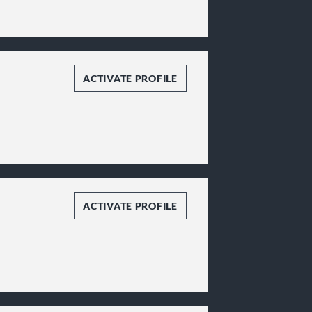
ACTIVATE PROFILE
ACTIVATE PROFILE