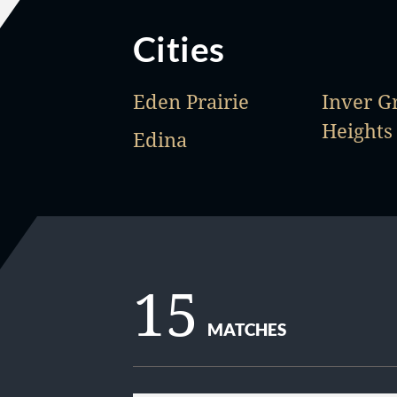
Cities
Eden Prairie
Inver G
Heights
Edina
15
MATCHES