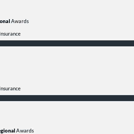
onal
Awards
 Insurance
 Insurance
gional
Awards