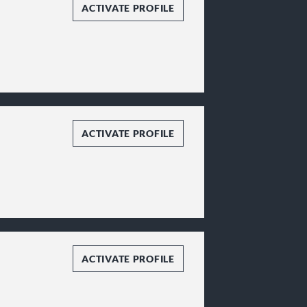
ACTIVATE PROFILE
ACTIVATE PROFILE
ACTIVATE PROFILE