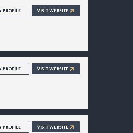
W PROFILE
VISIT WEBSITE
W PROFILE
VISIT WEBSITE
W PROFILE
VISIT WEBSITE