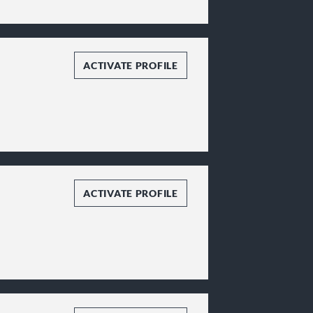
ACTIVATE PROFILE
ACTIVATE PROFILE