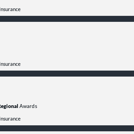
 Insurance
 Insurance
egional
Awards
 Insurance