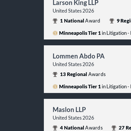
Larson King LLP
United States 2026
1
National
Award
9
Regi
Minneapolis Tier 1
in Litigation -
Lommen Abdo PA
United States 2026
13
Regional
Awards
Minneapolis Tier 1
in Litigation -
Maslon LLP
United States 2026
4
National
Awards
27
Re