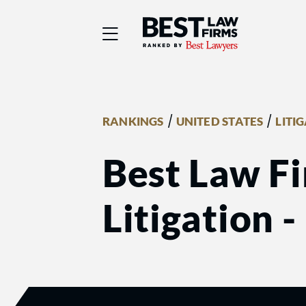
Best Law Firms® - Ra
/
/
RANKINGS
UNITED STATES
LITI
Best Law Fi
Litigation 