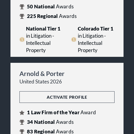
50
National
Awards
225
Regional
Awards
National Tier 1
Colorado Tier 1
in Litigation -
in Litigation -
Intellectual
Intellectual
Property
Property
Arnold & Porter
United States 2026
ACTIVATE PROFILE
1
Law Firm of the Year
Award
34
National
Awards
83
Regional
Awards