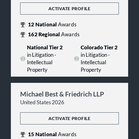
ACTIVATE PROFILE
12
National
Awards
162
Regional
Awards
National Tier 2
Colorado Tier 2
in Litigation -
in Litigation -
Intellectual
Intellectual
Property
Property
Michael Best & Friedrich LLP
United States 2026
ACTIVATE PROFILE
15
National
Awards