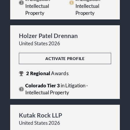
Intellectual
Intellectual
Property
Property
Holzer Patel Drennan
United States 2026
ACTIVATE PROFILE
2
Regional
Awards
Colorado Tier 3
in Litigation -
Intellectual Property
Kutak Rock LLP
United States 2026