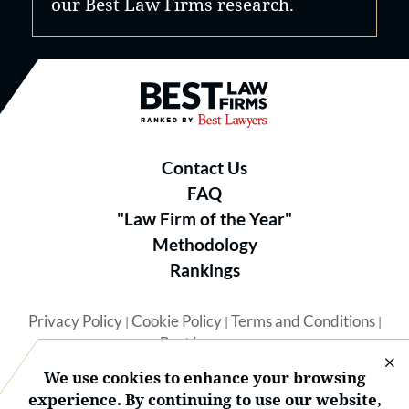
our Best Law Firms research.
Best Law Firms® - Ranked by B
Contact Us
FAQ
"Law Firm of the Year"
Methodology
Rankings
Privacy Policy
Cookie Policy
Terms and Conditions
|
|
|
Best Lawyers
We use cookies to enhance your browsing
experience. By continuing to use our website,