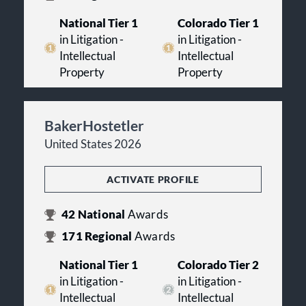
National Tier 1
Colorado Tier 1
in Litigation -
in Litigation -
Intellectual
Intellectual
Property
Property
BakerHostetler
United States 2026
ACTIVATE PROFILE
42
National
Awards
171
Regional
Awards
National Tier 1
Colorado Tier 2
in Litigation -
in Litigation -
Intellectual
Intellectual