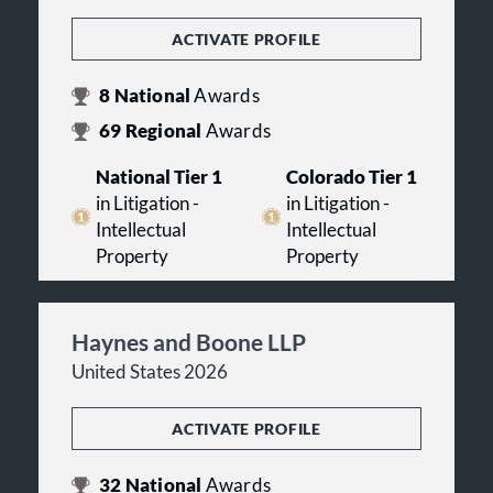
ACTIVATE PROFILE
8
National
Awards
69
Regional
Awards
National Tier 1
Colorado Tier 1
in Litigation -
in Litigation -
Intellectual
Intellectual
Property
Property
Haynes and Boone LLP
United States 2026
ACTIVATE PROFILE
32
National
Awards