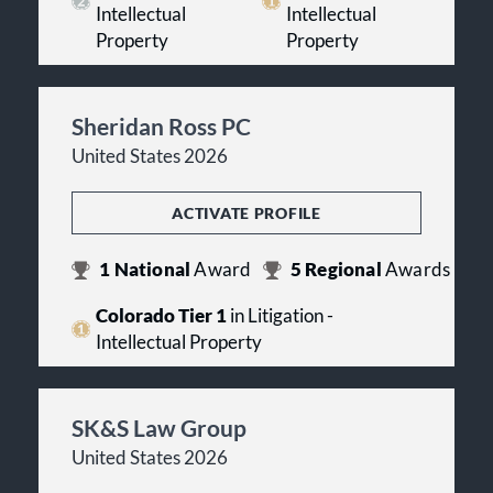
Intellectual
Intellectual
Property
Property
Sheridan Ross PC
United States 2026
ACTIVATE PROFILE
1
National
Award
5
Regional
Awards
Colorado Tier 1
in Litigation -
Intellectual Property
SK&S Law Group
United States 2026