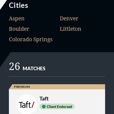
Cities
Aspen
Denver
Boulder
Littleton
Colorado Springs
26
MATCHES
Taft
Client Endorsed