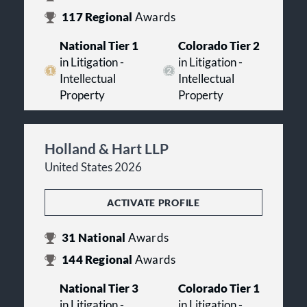
117
Regional
Awards
National Tier 1
Colorado Tier 2
in Litigation -
in Litigation -
Intellectual
Intellectual
Property
Property
Holland & Hart LLP
United States 2026
ACTIVATE PROFILE
31
National
Awards
144
Regional
Awards
National Tier 3
Colorado Tier 1
in Litigation -
in Litigation -