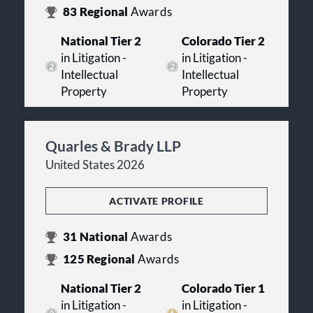
83
Regional
Awards
National Tier 2
Colorado Tier 2
in Litigation -
in Litigation -
Intellectual
Intellectual
Property
Property
Quarles & Brady LLP
United States 2026
ACTIVATE PROFILE
31
National
Awards
125
Regional
Awards
National Tier 2
Colorado Tier 1
in Litigation -
in Litigation -