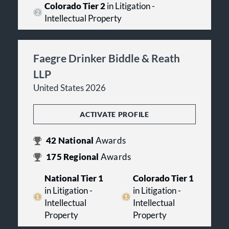
Colorado Tier 2
in Litigation -
Intellectual Property
Faegre Drinker Biddle & Reath
LLP
United States 2026
ACTIVATE PROFILE
42
National
Awards
175
Regional
Awards
National Tier 1
Colorado Tier 1
in Litigation -
in Litigation -
Intellectual
Intellectual
Property
Property