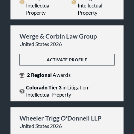
Intellectual
Intellectual
Property
Property
Werge & Corbin Law Group
United States 2026
ACTIVATE PROFILE
2
Regional
Awards
Colorado Tier 3
in Litigation -
Intellectual Property
Wheeler Trigg O'Donnell LLP
United States 2026