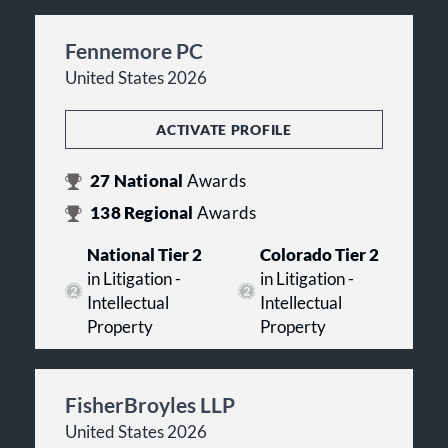
Fennemore PC
United States 2026
ACTIVATE PROFILE
27
National
Awards
138
Regional
Awards
National Tier 2
Colorado Tier 2
in Litigation -
in Litigation -
Intellectual
Intellectual
Property
Property
FisherBroyles LLP
United States 2026