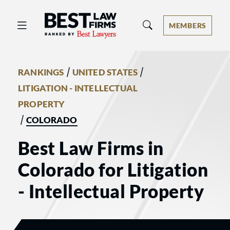
Best Law Firms® - Ranked by Best 
MEMBERS
/
/
RANKINGS
UNITED STATES
LITIGATION - INTELLECTUAL
PROPERTY
/
COLORADO
Best Law Firms in
Colorado for Litigation
- Intellectual Property