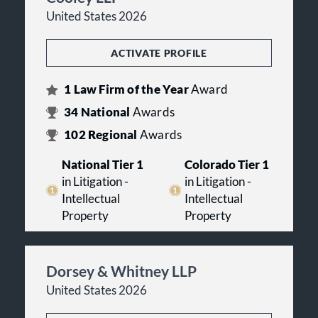
United States 2026
ACTIVATE PROFILE
1
Law Firm of the Year
Award
34
National
Awards
102
Regional
Awards
National Tier 1
Colorado Tier 1
in Litigation -
in Litigation -
Intellectual
Intellectual
Property
Property
Dorsey & Whitney LLP
United States 2026