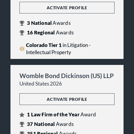
ACTIVATE PROFILE
3
National
Awards
16
Regional
Awards
Colorado Tier 1
in Litigation -
Intellectual Property
Womble Bond Dickinson (US) LLP
United States 2026
ACTIVATE PROFILE
1
Law Firm of the Year
Award
37
National
Awards
351
Regional
Awards