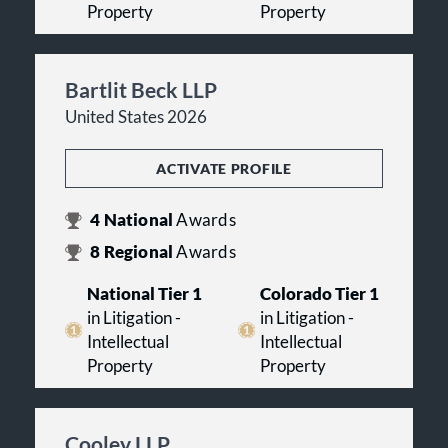
Property
Property
Bartlit Beck LLP
United States 2026
ACTIVATE PROFILE
4
National
Awards
8
Regional
Awards
National Tier 1
Colorado Tier 1
in Litigation -
in Litigation -
Intellectual
Intellectual
Property
Property
Cooley LLP