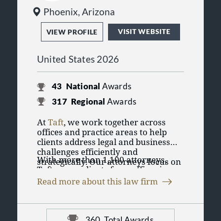
Phoenix, Arizona
VISIT WEBSITE
VIEW PROFILE
United States 2026
43
National
Awards
317
Regional
Awards
At
Taft
, we work together across
offices and practice areas to help
clients address legal and business
challenges efficiently and
With more than 1,100 attorneys,
strategically. Our attorneys focus on
Taft serves clients from offices in
practical solutions designed to
Chicago, Illinois; Cincinnati,
support clients’ goals, whether they
Read more about this law firm
Cleveland, Columbus, Dayton, and
are managing day-to-day operations,
Taft represents individuals, privately
Delaware, Ohio; Aspen, Denver, and
navigating complex transactions, or
held businesses, public companies,
Colorado Springs, Colorado; Detroit
resolving disputes.
nonprofits, and institutions across
and Southfield, Michigan;
360
Total Awards