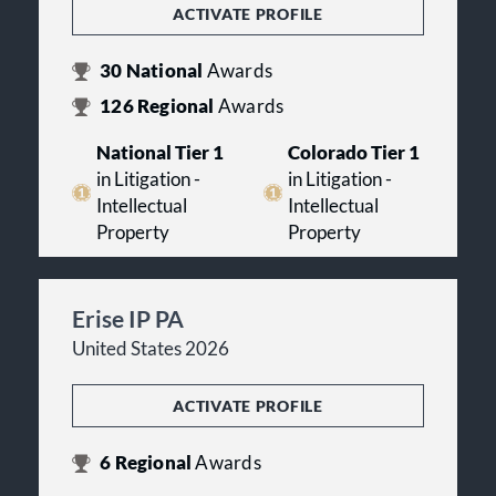
ACTIVATE PROFILE
30
National
Awards
126
Regional
Awards
National Tier 1
Colorado Tier 1
in Litigation -
in Litigation -
Intellectual
Intellectual
Property
Property
Erise IP PA
United States 2026
ACTIVATE PROFILE
6
Regional
Awards