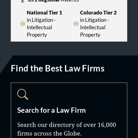
National Tier 1
Colorado Tier 2
in Litigation -
in Litigation -
Intellectual
Intellectual
Property
Property
Find the Best Law Firms
Search for a Law Firm
Search our directory of over 16,000
firms across the Globe.