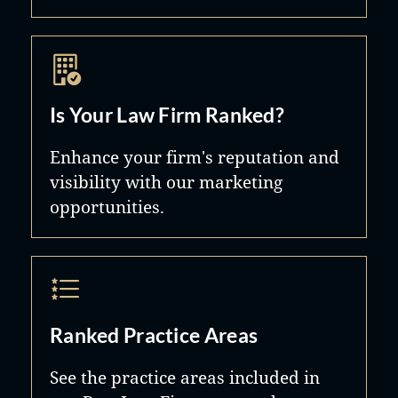
Is Your Law Firm Ranked?
Enhance your firm's reputation and
visibility with our marketing
opportunities.
Ranked Practice Areas
See the practice areas included in