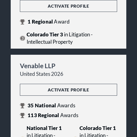
ACTIVATE PROFILE
1
Regional
Award
Colorado Tier 3
in Litigation -
Intellectual Property
Venable LLP
United States 2026
ACTIVATE PROFILE
35
National
Awards
113
Regional
Awards
National Tier 1
Colorado Tier 1
in Litigation -
in Litigation -