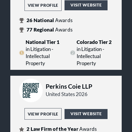
VISIT WEBSITE
VIEW PROFILE
26
National
Awards
77
Regional
Awards
National Tier 1
Colorado Tier 2
in Litigation -
in Litigation -
Intellectual
Intellectual
Property
Property
Perkins Coie LLP
United States 2026
VISIT WEBSITE
VIEW PROFILE
2
Law Firm of the Year
Awards