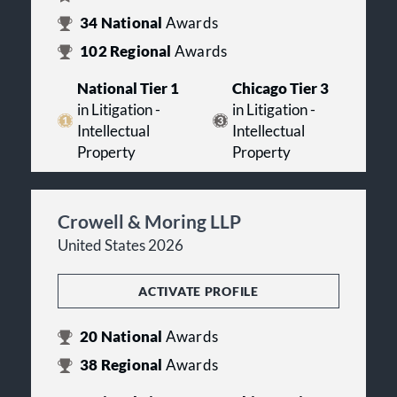
34
National
Awards
102
Regional
Awards
National Tier 1
Chicago Tier 3
in Litigation -
in Litigation -
Intellectual
Intellectual
Property
Property
Crowell & Moring LLP
United States 2026
ACTIVATE PROFILE
20
National
Awards
38
Regional
Awards