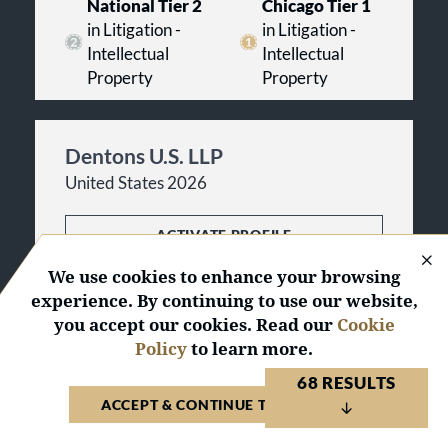
National Tier 2
Chicago Tier 1
in Litigation -
in Litigation -
Intellectual
Intellectual
Property
Property
Dentons U.S. LLP
United States 2026
ACTIVATE PROFILE
We use cookies to enhance your browsing
33
National
Awards
experience. By continuing to use our website,
135
Regional
Awards
you accept our cookies. Read our
Cookie
Policy
to learn more.
National Tier 2
Chicago Tier 2
68 RESULTS
in Litigation -
in Litigation -
ACCEPT & CONTINUE TO WEBSITE
Intellectual
Intellectual
Property
Property