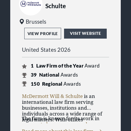
Schulte
Brussels
VISIT WEBSITE
VIEW PROFILE
United States 2026
1
Law Firm of the Year
Award
39
National
Awards
150
Regional
Awards
McDermott Will & Schulte
is an
international law firm serving
businesses, institutions and
individuals across a wide range of
The firm is known for its work in
legal matters. With offices
corporate law
,
mergers and
throughout the United States and
acquisitions
, banking and finance,