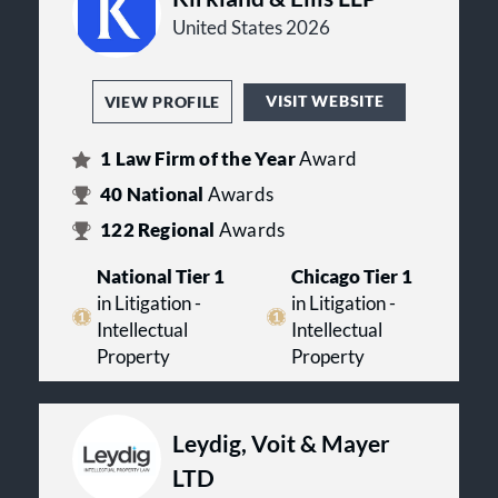
United States 2026
VISIT WEBSITE
VIEW PROFILE
1
Law Firm of the Year
Award
40
National
Awards
122
Regional
Awards
National Tier 1
Chicago Tier 1
in Litigation -
in Litigation -
Intellectual
Intellectual
Property
Property
Leydig, Voit & Mayer
LTD