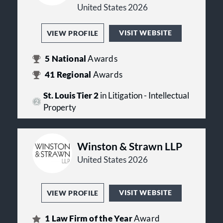
United States 2026
VISIT WEBSITE
VIEW PROFILE
5
National
Awards
41
Regional
Awards
St. Louis Tier 2
in Litigation - Intellectual
Property
Winston & Strawn LLP
United States 2026
VISIT WEBSITE
VIEW PROFILE
1
Law Firm of the Year
Award