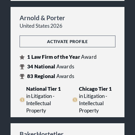
Arnold & Porter
United States 2026
ACTIVATE PROFILE
1
Law Firm of the Year
Award
34
National
Awards
83
Regional
Awards
National Tier 1
Chicago Tier 1
in Litigation -
in Litigation -
Intellectual
Intellectual
Property
Property
BakerHostetler