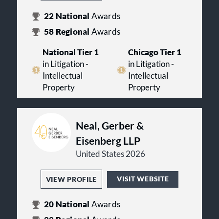
22
National
Awards
58
Regional
Awards
National Tier 1
Chicago Tier 1
in Litigation -
in Litigation -
Intellectual
Intellectual
Property
Property
Neal, Gerber &
Eisenberg LLP
United States 2026
VISIT WEBSITE
VIEW PROFILE
20
National
Awards