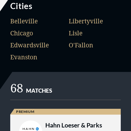
Cities
Belleville
Libertyville
Chicago
Lisle
Edwardsville
O'Fallon
Evanston
68
MATCHES
Hahn Loeser & Parks