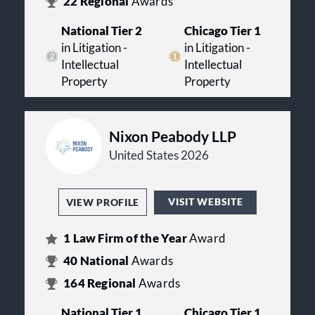
22
Regional
Awards
National Tier 2
Chicago Tier 1
in Litigation -
in Litigation -
Intellectual
Intellectual
Property
Property
Nixon Peabody LLP
United States 2026
VISIT WEBSITE
VIEW PROFILE
1
Law Firm of the Year
Award
40
National
Awards
164
Regional
Awards
National Tier 1
Chicago Tier 1