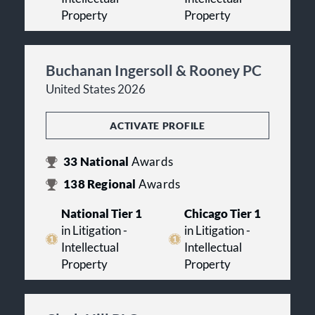
Property
Property
Buchanan Ingersoll & Rooney PC
United States 2026
ACTIVATE PROFILE
33
National
Awards
138
Regional
Awards
National Tier 1
Chicago Tier 1
in Litigation -
in Litigation -
Intellectual
Intellectual
Property
Property