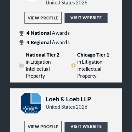
United States 2026
VISIT WEBSITE
VIEW PROFILE
4
National
Awards
4
Regional
Awards
National Tier 2
Chicago Tier 1
in Litigation -
in Litigation -
Intellectual
Intellectual
Property
Property
Loeb & Loeb LLP
United States 2026
VISIT WEBSITE
VIEW PROFILE