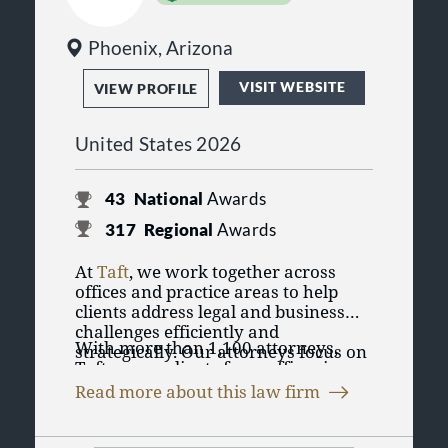
Phoenix, Arizona
VISIT WEBSITE
VIEW PROFILE
United States 2026
43
National
Awards
317
Regional
Awards
At
Taft
, we work together across
offices and practice areas to help
clients address legal and business
challenges efficiently and
With more than 1,100 attorneys,
strategically. Our attorneys focus on
Taft serves clients from offices in
practical solutions designed to
Chicago, Illinois; Cincinnati,
support clients’ goals, whether they
Read more about this law firm
Cleveland, Columbus, Dayton, and
are managing day-to-day operations,
Taft represents individuals, privately
Delaware, Ohio; Aspen, Denver, and
navigating complex transactions, or
held businesses, public companies,
Colorado Springs, Colorado; Detroit