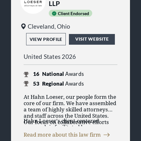
LLP
Client Endorsed
Cleveland, Ohio
VISIT WEBSITE
VIEW PROFILE
United States 2026
16
National
Awards
53
Regional
Awards
At Hahn Loeser, our people form the
core of our firm. We have assembled
a team of highly skilled attorneys
and staff across the United States.
Hahn Loeser's client-centered
Our focus on collaborative efforts
approach is facilitated by our
and creative business solutions sets
dedicated team of attorneys and
us apart. We prioritize the needs of
Read more about this law firm
staff who operate across different
our clients and our team members