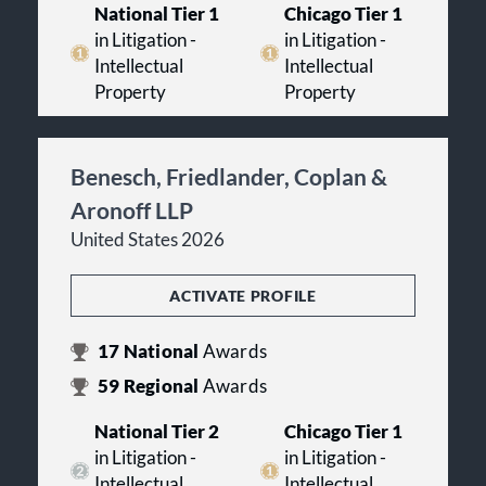
National Tier 1
Chicago Tier 1
in Litigation -
in Litigation -
Intellectual
Intellectual
Property
Property
Benesch, Friedlander, Coplan &
Aronoff LLP
United States 2026
ACTIVATE PROFILE
17
National
Awards
59
Regional
Awards
National Tier 2
Chicago Tier 1
in Litigation -
in Litigation -
Intellectual
Intellectual