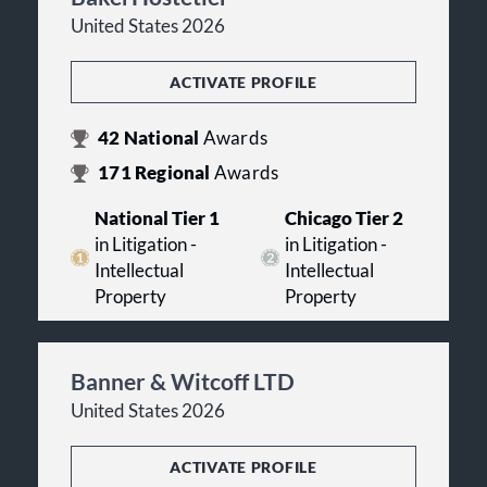
United States 2026
ACTIVATE PROFILE
42
National
Awards
171
Regional
Awards
National Tier 1
Chicago Tier 2
in Litigation -
in Litigation -
Intellectual
Intellectual
Property
Property
Banner & Witcoff LTD
United States 2026
ACTIVATE PROFILE