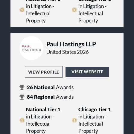
in Litigation -
in Litigation -
Intellectual
Intellectual
Property
Property
Paul Hastings LLP
United States 2026
VISIT WEBSITE
VIEW PROFILE
26
National
Awards
84
Regional
Awards
National Tier 1
Chicago Tier 1
in Litigation -
in Litigation -
Intellectual
Intellectual
Property
Property