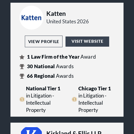
Katten
United States 2026
VISIT WEBSITE
VIEW PROFILE
1
Law Firm of the Year
Award
30
National
Awards
66
Regional
Awards
National Tier 1
Chicago Tier 1
in Litigation -
in Litigation -
Intellectual
Intellectual
Property
Property
Kirkland & Ellis LLP