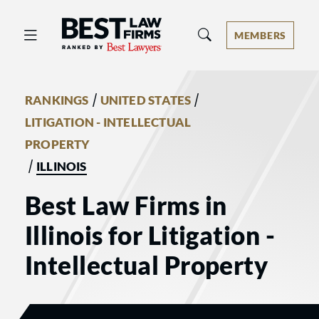
Best Law Firms® - Ranked by Best 
MEMBERS
/
/
RANKINGS
UNITED STATES
LITIGATION - INTELLECTUAL
PROPERTY
/
ILLINOIS
Best Law Firms in
Illinois for Litigation -
Intellectual Property