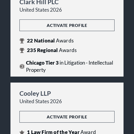
Clark Hill PLC
United States 2026
ACTIVATE PROFILE
22
National
Awards
235
Regional
Awards
Chicago Tier 3
in Litigation - Intellectual
Property
Cooley LLP
United States 2026
ACTIVATE PROFILE
1
Law Firm of the Year
Award