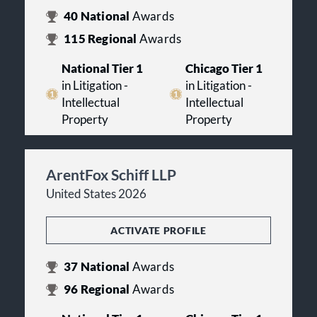
40
National
Awards
115
Regional
Awards
National Tier 1
Chicago Tier 1
in Litigation -
in Litigation -
Intellectual
Intellectual
Property
Property
ArentFox Schiff LLP
United States 2026
ACTIVATE PROFILE
37
National
Awards
96
Regional
Awards