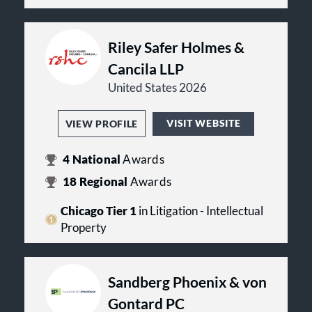
Riley Safer Holmes &
Cancila LLP
United States 2026
VISIT WEBSITE
VIEW PROFILE
4
National
Awards
18
Regional
Awards
Chicago Tier 1
in Litigation - Intellectual
Property
Sandberg Phoenix & von
Gontard PC