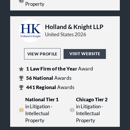
Property
Holland & Knight LLP
United States 2026
VISIT WEBSITE
VIEW PROFILE
1
Law Firm of the Year
Award
56
National
Awards
441
Regional
Awards
National Tier 1
Chicago Tier 2
in Litigation -
in Litigation -
Intellectual
Intellectual
Property
Property