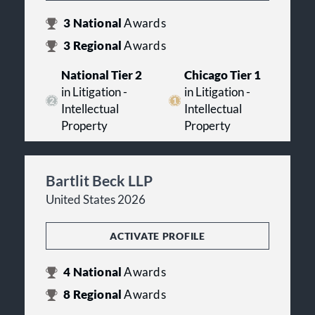
3
National
Awards
3
Regional
Awards
National Tier 2
Chicago Tier 1
in Litigation -
in Litigation -
Intellectual
Intellectual
Property
Property
Bartlit Beck LLP
United States 2026
ACTIVATE PROFILE
4
National
Awards
8
Regional
Awards