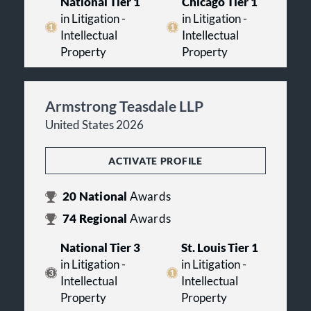
National Tier 1
Chicago Tier 1
in Litigation -
in Litigation -
Intellectual
Intellectual
Property
Property
Armstrong Teasdale LLP
United States 2026
ACTIVATE PROFILE
20
National
Awards
74
Regional
Awards
National Tier 3
St. Louis Tier 1
in Litigation -
in Litigation -
Intellectual
Intellectual
Property
Property