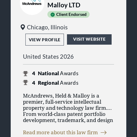
Malloy LTD
Client Endorsed
Chicago, Illinois
VISIT WEBSITE
VIEW PROFILE
United States 2026
4
National
Awards
4
Regional
Awards
McAndrews, Held & Malloy is a
premier, full-service intellectual
property and technology law firm.
From world-class patent portfolio
development, trademark, and design
protection to its exceptional record
McAndrews is also uniquely
of litigation success against highly
Read more about this law firm
positioned and structured to serve